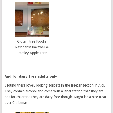
Gluten Free Foodie
Raspberry Bakewell &
Bramley Apple Tarts
And for dairy free adults only:
I found these lovely looking sorbets in the freezer section in Aldi.
They contain alcohol and come with a label stating that they are
not for children! They are dairy free though. Might be a nice treat
over Christmas.