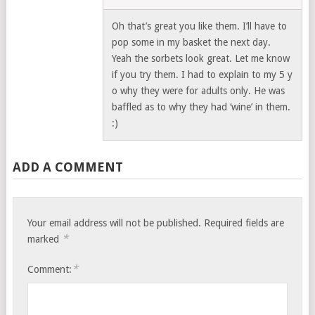
Oh that’s great you like them. I’ll have to
pop some in my basket the next day.
Yeah the sorbets look great. Let me know
if you try them. I had to explain to my 5 y
o why they were for adults only. He was
baffled as to why they had ‘wine’ in them.
:)
ADD A COMMENT
Your email address will not be published.
Required fields are
*
marked
*
Comment: