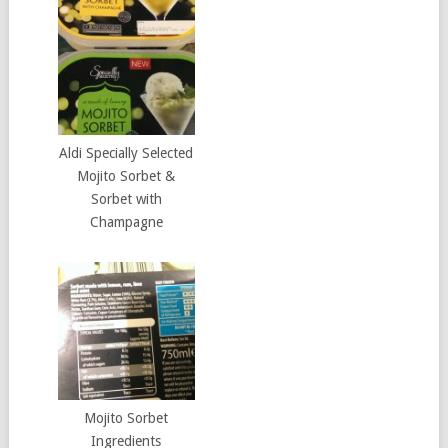
Aldi Specially Selected
Mojito Sorbet &
Sorbet with
Champagne
Mojito Sorbet
Ingredients