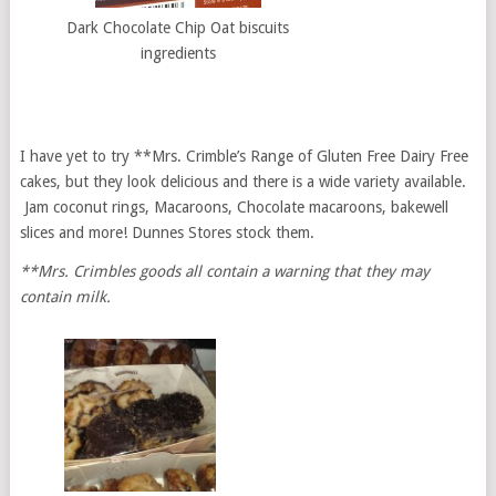
Dark Chocolate Chip Oat biscuits
ingredients
I have yet to try **Mrs. Crimble’s Range of Gluten Free Dairy Free
cakes, but they look delicious and there is a wide variety available.
Jam coconut rings, Macaroons, Chocolate macaroons, bakewell
slices and more! Dunnes Stores stock them.
**Mrs. Crimbles goods all contain a warning that they may
contain milk.