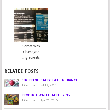
Sorbet with
Chamagne
Ingredients
RELATED POSTS
SHOPPING DAIRY FREE IN FRANCE
1 Comment
|
Jul 13, 2014
PRODUCT WATCH APRIL 2015
1 Comment
|
Apr 26, 2015