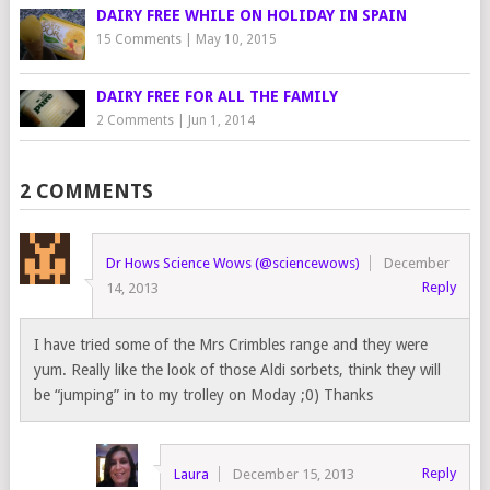
DAIRY FREE WHILE ON HOLIDAY IN SPAIN
15 Comments
|
May 10, 2015
DAIRY FREE FOR ALL THE FAMILY
2 Comments
|
Jun 1, 2014
2 COMMENTS
Dr Hows Science Wows (@sciencewows)
December
Reply
14, 2013
I have tried some of the Mrs Crimbles range and they were
yum. Really like the look of those Aldi sorbets, think they will
be “jumping” in to my trolley on Moday ;0) Thanks
Reply
Laura
December 15, 2013