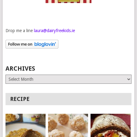
Drop me a line
laura@dairyfreekids.ie
ARCHIVES
Archives
RECIPE