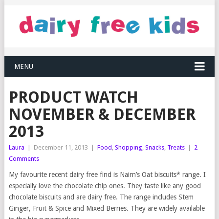
MENU
PRODUCT WATCH
NOVEMBER & DECEMBER
2013
Laura
|
December 11, 2013
|
Food
,
Shopping
,
Snacks
,
Treats
|
2
Comments
My favourite recent dairy free find is Nairn’s Oat biscuits* range. I
especially love the chocolate chip ones. They taste like any good
chocolate biscuits and are dairy free. The range includes Stem
Ginger, Fruit & Spice and Mixed Berries. They are widely available