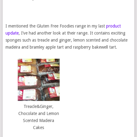
I mentioned the Gluten Free Foodies range in my last
product
update
, I’ve had another look at their range. It contains exciting
sponges such as treacle and ginger, lemon scented and chocolate
madeira and bramley apple tart and raspberry bakewell tart.
Treacle&Ginger,
Chocolate and Lemon
Scented Madeira
Cakes