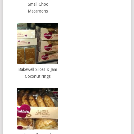
Small Choc
Macaroons
Bakewell Slices & Jam
Coconut rings