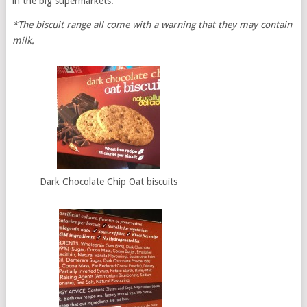
in the big supermarkets.
*The biscuit range all come with a warning that they may contain
milk.
Dark Chocolate Chip Oat biscuits