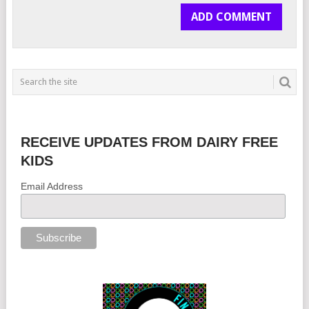
RECEIVE UPDATES FROM DAIRY FREE
KIDS
Email Address