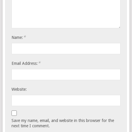
*
Name:
*
Email Address:
Website:
Save my name, email, and website in this browser for the
next time I comment.