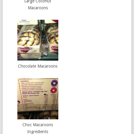
Large Coconut
Macaroons
Chocolate Macaroons
Choc Macaroons
Ingredients