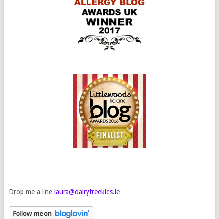
Drop me a line
laura@dairyfreekids.ie