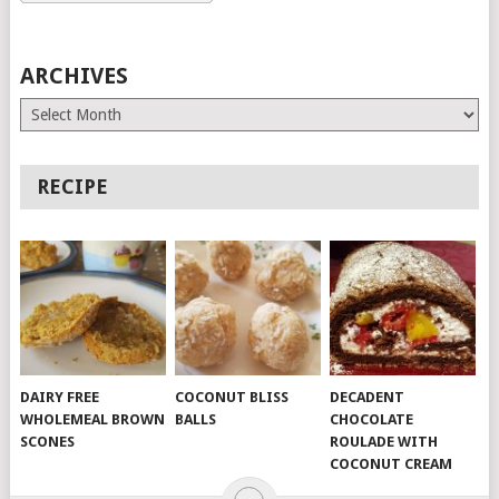
ARCHIVES
Archives
RECIPE
DAIRY FREE
COCONUT BLISS
DECADENT
WHOLEMEAL BROWN
BALLS
CHOCOLATE
SCONES
ROULADE WITH
COCONUT CREAM