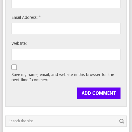
*
Email Address:
Website:
Save my name, email, and website in this browser for the
next time I comment.