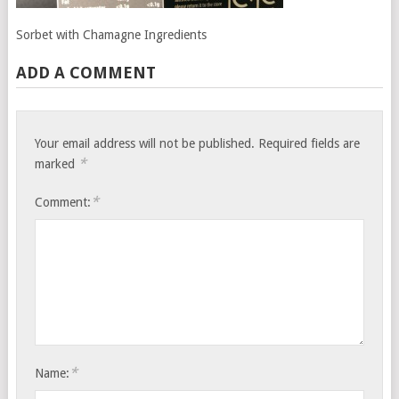
Sorbet with Chamagne Ingredients
ADD A COMMENT
Your email address will not be published.
Required fields are
*
marked
*
Comment:
*
Name: