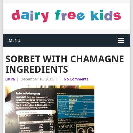
MENU
SORBET WITH CHAMAGNE
INGREDIENTS
Laura
|
December 10, 2013
|
|
No Comments