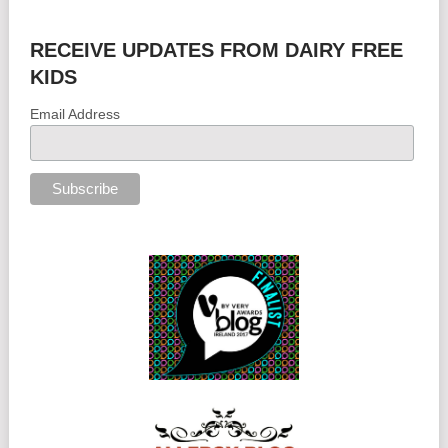
RECEIVE UPDATES FROM DAIRY FREE
KIDS
Email Address