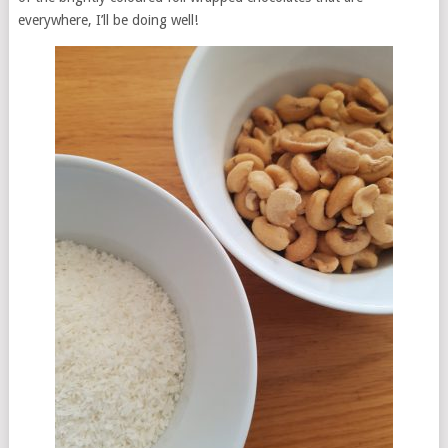
everywhere, I’ll be doing well!