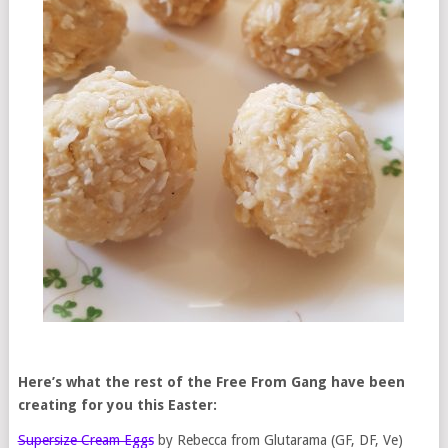
Here’s what the rest of the Free From Gang have been
creating for you this Easter:
Supersize Cream Eggs
by Rebecca from Glutarama (GF, DF, Ve)