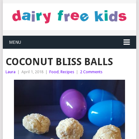
MENU
COCONUT BLISS BALLS
Laura
|
April 1, 2018
|
Food
,
Recipes
|
2 Comments