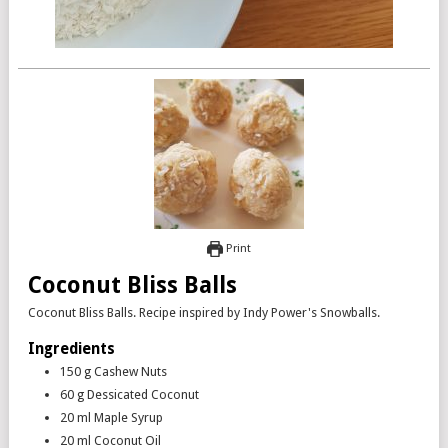
Print
Coconut Bliss Balls
Coconut Bliss Balls. Recipe inspired by Indy Power's Snowballs.
Ingredients
150
g
Cashew Nuts
60
g
Dessicated Coconut
20
ml
Maple Syrup
20
ml
Coconut Oil