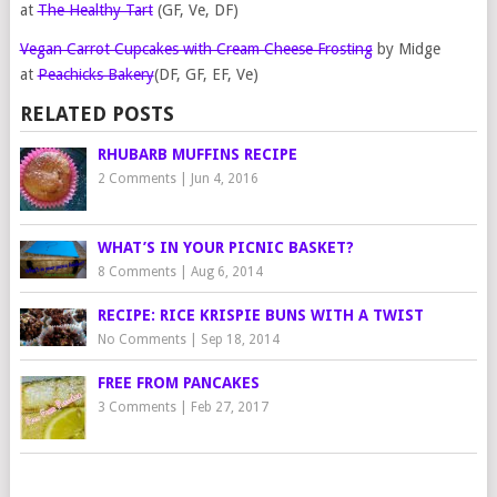
at
The Healthy Tart
(GF, Ve, DF)
Vegan Carrot Cupcakes with Cream Cheese Frosting
by Midge
at
Peachicks Bakery
(DF, GF, EF, Ve)
RELATED POSTS
RHUBARB MUFFINS RECIPE
2 Comments
|
Jun 4, 2016
WHAT’S IN YOUR PICNIC BASKET?
8 Comments
|
Aug 6, 2014
RECIPE: RICE KRISPIE BUNS WITH A TWIST
No Comments
|
Sep 18, 2014
FREE FROM PANCAKES
3 Comments
|
Feb 27, 2017