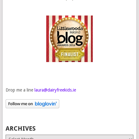
Drop me a line
laura@dairyfreekids.ie
ARCHIVES
Archives