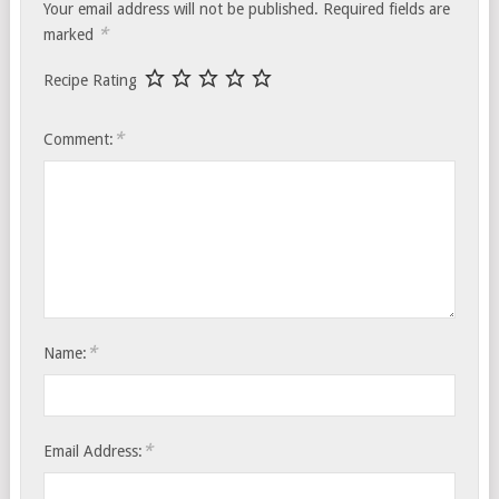
Your email address will not be published.
Required fields are
*
marked
Recipe Rating
*
Comment:
*
Name:
*
Email Address: