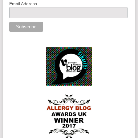
Email Address