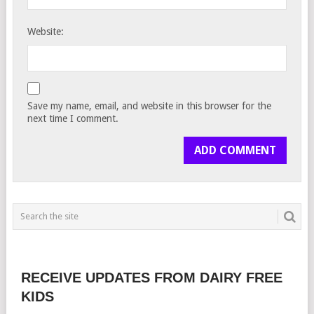
Website:
Save my name, email, and website in this browser for the
next time I comment.
RECEIVE UPDATES FROM DAIRY FREE
KIDS