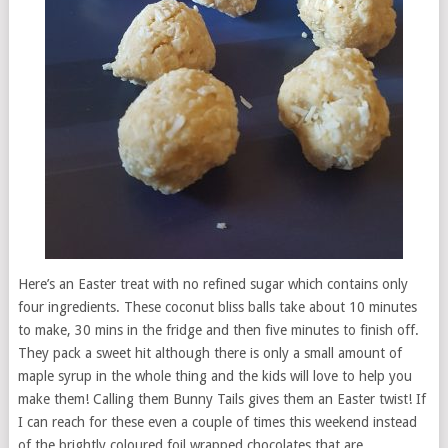
Here’s an Easter treat with no refined sugar which contains only
four ingredients. These coconut bliss balls take about 10 minutes
to make, 30 mins in the fridge and then five minutes to finish off.
They pack a sweet hit although there is only a small amount of
maple syrup in the whole thing and the kids will love to help you
make them! Calling them Bunny Tails gives them an Easter twist! If
I can reach for these even a couple of times this weekend instead
of the brightly coloured foil wrapped chocolates that are