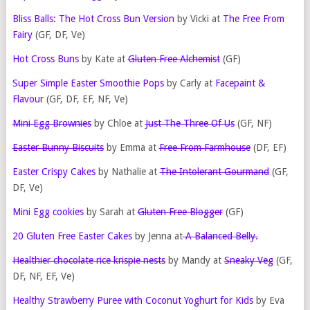
Bliss Balls: The Hot Cross Bun Version
by Vicki at
The Free From
Fairy
(GF, DF, Ve)
Hot Cross Buns
by Kate at
Gluten Free Alchemist
(GF)
Super Simple Easter Smoothie Pops
by Carly at
Facepaint &
Flavour
(GF, DF, EF, NF, Ve)
Mini Egg Brownies
by Chloe at
Just The Three Of Us
(GF, NF)
Easter Bunny Biscuits
by Emma at
Free From Farmhouse
(DF, EF)
Easter Crispy Cakes
by Nathalie at
The Intolerant Gourmand
(GF,
DF, Ve)
Mini Egg cookies
by Sarah at
Gluten Free Blogger
(GF)
20 Gluten Free Easter Cakes
by Jenna at
A Balanced Belly.
Healthier chocolate rice krispie nests
by Mandy at
Sneaky Veg
(GF,
DF, NF, EF, Ve)
Healthy Strawberry Puree with Coconut Yoghurt for Kids
by Eva