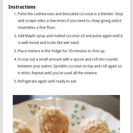
Instructions
Pulse the cashew nuts and desicated coconut in a blender. Stop
and scrape sides a few times if you need to. Keep going until it
resembles a fine flour.
Add Maple syrup and melted coconut oil and pulse again until it
is well mixed and looks like wet sand.
Place mixture in the fridge for 30 minutes to firm up.
Scoop out a small amount with a spoon and roll into rounds
between your palms. Sprinkle coconut on top and roll again so
it sticks. Repeat until you've used all the mixture.
Refrigerate again until ready to eat.