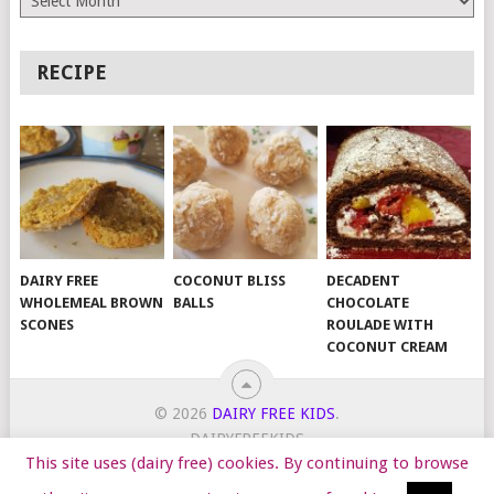
RECIPE
DAIRY FREE
COCONUT BLISS
DECADENT
WHOLEMEAL BROWN
BALLS
CHOCOLATE
SCONES
ROULADE WITH
COCONUT CREAM
© 2026
DAIRY FREE KIDS
.
DAIRYFREEKIDS
This site uses (dairy free) cookies. By continuing to browse
START HERE
TIPS
DAIRY FREE RECIPES
WORK WITH ME