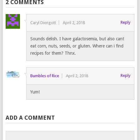
2 COMMENTS
Reply
Caryl Diengott
April 2, 2018
Sounds delish. I have galactosemia, but also cant
eat corn, nuts, seeds, or gluten. Where can i find
recipes for them? Thnx.
Reply
Bumbles of Rice
April 2, 2018
Yum!
ADD A COMMENT