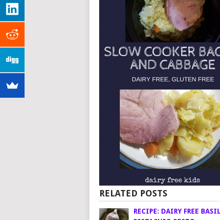
RELATED POSTS
RECIPE: DAIRY FREE BASI