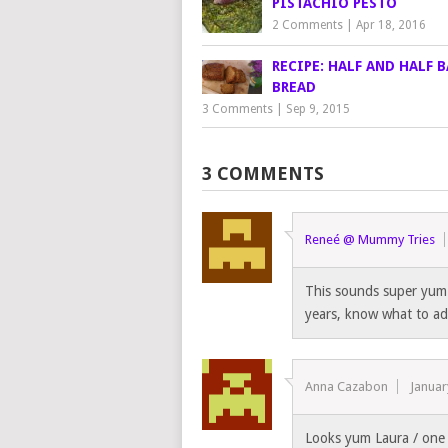
PISTACHIO PESTO
2 Comments
|
Apr 18, 2016
RECIPE: HALF AND HALF 
BREAD
3 Comments
|
Sep 9, 2015
3 COMMENTS
Reneé @ Mummy Tries
This sounds super yum! 
years, know what to ad
Anna Cazabon
Januar
Looks yum Laura / one 