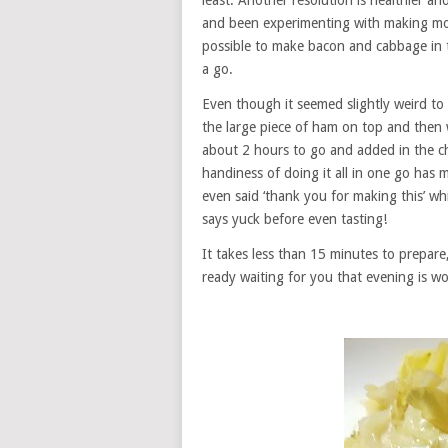
least. Another resolution is healthier a
and been experimenting with making more
possible to make bacon and cabbage in t
a go.
Even though it seemed slightly weird to
the large piece of ham on top and then w
about 2 hours to go and added in the 
handiness of doing it all in one go has 
even said ‘thank you for making this’ w
says yuck before even tasting!
It takes less than 15 minutes to prepare
ready waiting for you that evening is wo