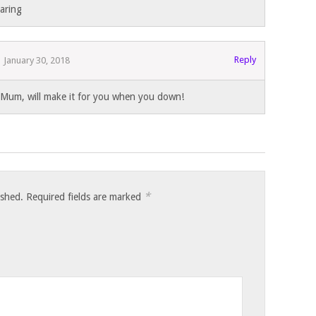
haring
Reply
January 30, 2018
Mum, will make it for you when you down!
*
ished.
Required fields are marked