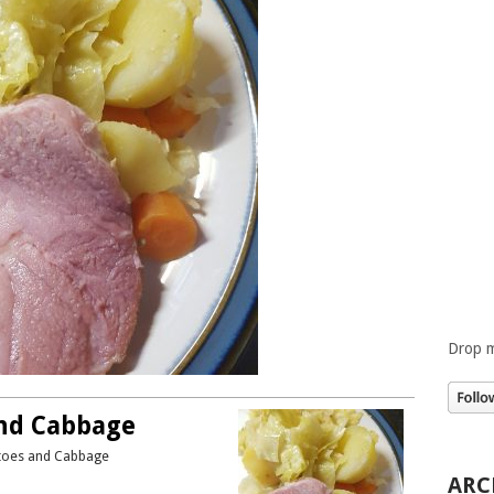
Drop m
nd Cabbage
atoes and Cabbage
ARC