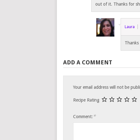
out of it. Thanks for s
Laura
Thanks 
ADD A COMMENT
Your email address will not be publ
Recipe Rating
*
Comment: