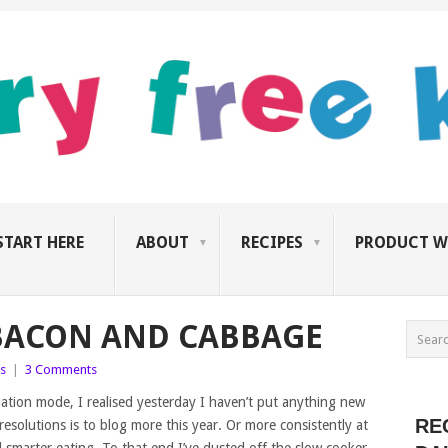
START HERE
ABOUT
RECIPES
PRODUCT W
BACON AND CABBAGE
s
|
3 Comments
rnation mode, I realised yesterday I haven’t put anything new
RE
esolutions is to blog more this year. Or more consistently at