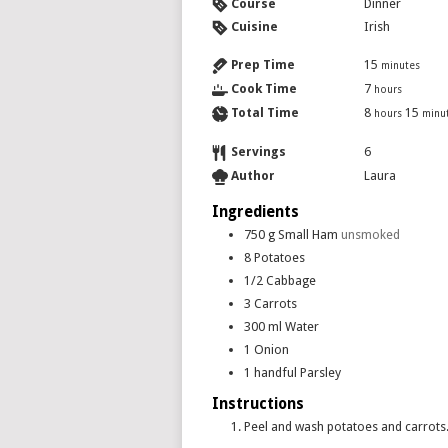
Course
Dinner
Cuisine
Irish
Prep Time
15
minutes
Cook Time
7
hours
Total Time
8
15
hours
minu
Servings
6
Author
Laura
Ingredients
750
g
Small Ham
unsmoked
8
Potatoes
1/2
Cabbage
3
Carrots
300
ml
Water
1
Onion
1
handful
Parsley
Instructions
Peel and wash potatoes and carrots