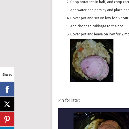
Chop potatoes in half, and chop ca
Add water and parsley and place h
Cover pot and set on low for 5 hour
Add chopped cabbage to the pot.
Cover pot and leave on low for 2 m
Shares
Pin for later: