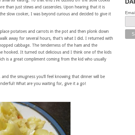
nd smarter eating. To that end I’ve dusted off the slow cooker
DA
 than just stews and casseroles. Upon hearing that it is
Emai
he slow cooker, I was beyond curious and decided to give it
 place potatoes and carrots in the pot and then plonk down
alk away for several hours, that’s what I did. I returned with
chopped cabbage. The tenderness of the ham and the
me hooked. It turned out delicious and I think one of the kids
hich is a great compliment coming from the kid who usually
, and the smugness you’ll feel knowing that dinner will be
nderful! What are you waiting for, give it a go!