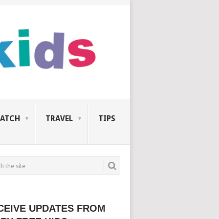
ATCH
TRAVEL
TIPS
CEIVE UPDATES FROM