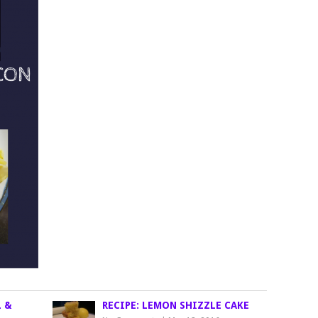
L &
RECIPE: LEMON SHIZZLE CAKE