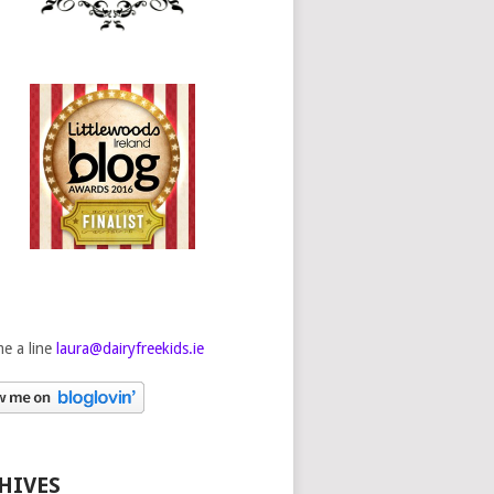
e a line
laura@dairyfreekids.ie
HIVES