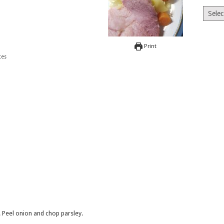
Archiv
Print
tes
. Peel onion and chop parsley.