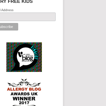
IRY FREE KIDS
l Address