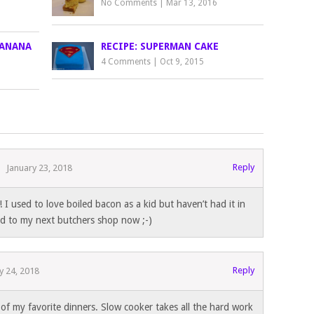
No Comments
|
Mar 13, 2016
BANANA
RECIPE: SUPERMAN CAKE
4 Comments
|
Oct 9, 2015
Reply
January 23, 2018
I used to love boiled bacon as a kid but haven’t had it in
d to my next butchers shop now ;-)
Reply
y 24, 2018
of my favorite dinners. Slow cooker takes all the hard work