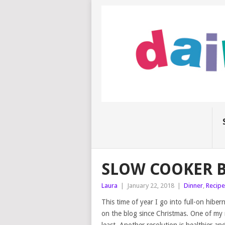
SLOW COOKER 
Laura
|
January 22, 2018
|
Dinner
,
Recipe
This time of year I go into full-on hibe
on the blog since Christmas. One of my r