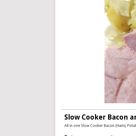
Slow Cooker Bacon a
All in one Slow Cooker Bacon (Ham), Pot