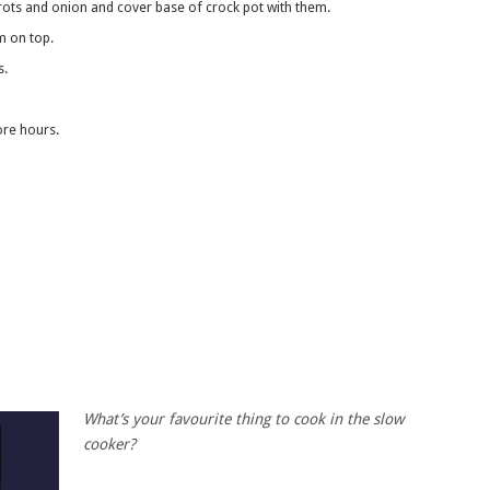
rrots and onion and cover base of crock pot with them.
am on top.
s.
ore hours.
What’s your favourite thing to cook in the slow
cooker?