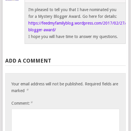
I’m pleased to tell you that I have nominated you
for a Mystery Blogger Award. Go here for details:
https://feedmyfamilyblog.wordpress.com/2017/02/27/my
blogger-award/
I hope you will have time to answer my questions.
ADD A COMMENT
Your email address will not be published.
Required fields are
*
marked
*
Comment: