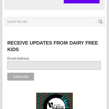
RECEIVE UPDATES FROM DAIRY FREE
KIDS
Email Address