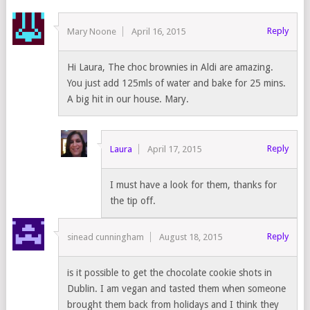
Reply
Mary Noone
April 16, 2015
Hi Laura, The choc brownies in Aldi are amazing.
You just add 125mls of water and bake for 25 mins.
A big hit in our house. Mary.
Reply
Laura
April 17, 2015
I must have a look for them, thanks for
the tip off.
Reply
sinead cunningham
August 18, 2015
is it possible to get the chocolate cookie shots in
Dublin. I am vegan and tasted them when someone
brought them back from holidays and I think they