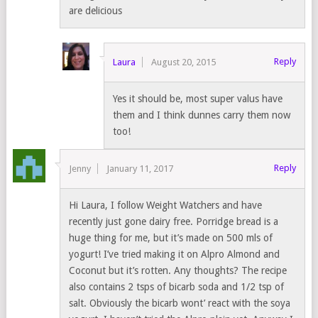
are delicious
Reply
Laura
August 20, 2015
Yes it should be, most super valus have
them and I think dunnes carry them now
too!
Reply
Jenny
January 11, 2017
Hi Laura, I follow Weight Watchers and have
recently just gone dairy free. Porridge bread is a
huge thing for me, but it’s made on 500 mls of
yogurt! I’ve tried making it on Alpro Almond and
Coconut but it’s rotten. Any thoughts? The recipe
also contains 2 tsps of bicarb soda and 1/2 tsp of
salt. Obviously the bicarb wont’ react with the soya