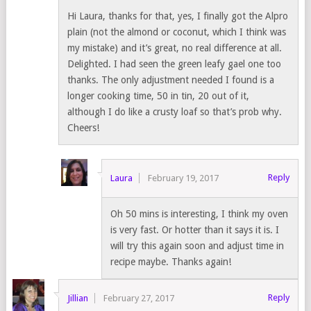
Hi Laura, thanks for that, yes, I finally got the Alpro
plain (not the almond or coconut, which I think was
my mistake) and it’s great, no real difference at all.
Delighted. I had seen the green leafy gael one too
thanks. The only adjustment needed I found is a
longer cooking time, 50 in tin, 20 out of it,
although I do like a crusty loaf so that’s prob why.
Cheers!
Reply
Laura
February 19, 2017
Oh 50 mins is interesting, I think my oven
is very fast. Or hotter than it says it is. I
will try this again soon and adjust time in
recipe maybe. Thanks again!
Reply
Jillian
February 27, 2017