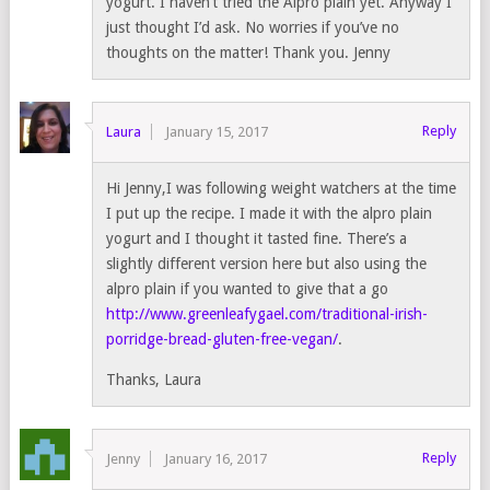
yogurt. I haven’t tried the Alpro plain yet. Anyway I
just thought I’d ask. No worries if you’ve no
thoughts on the matter! Thank you. Jenny
Reply
Laura
January 15, 2017
Hi Jenny,I was following weight watchers at the time
I put up the recipe. I made it with the alpro plain
yogurt and I thought it tasted fine. There’s a
slightly different version here but also using the
alpro plain if you wanted to give that a go
http://www.greenleafygael.com/traditional-irish-
porridge-bread-gluten-free-vegan/
.
Thanks, Laura
Reply
Jenny
January 16, 2017