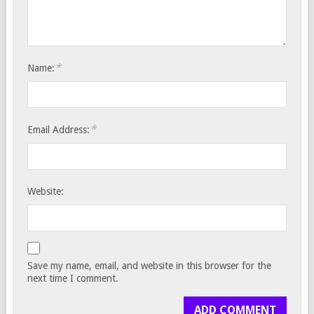
*
Name:
*
Email Address:
Website:
Save my name, email, and website in this browser for the
next time I comment.