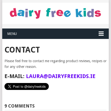
MENU
CONTACT
Please feel free to contact me regarding product reviews, recipes or
for any other reason.
E-MAIL:
LAURA@DAIRYFREEKIDS.IE
9 COMMENTS