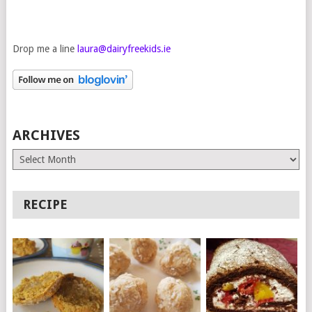
Drop me a line
laura@dairyfreekids.ie
ARCHIVES
Archives
RECIPE