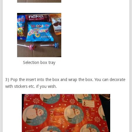
Selection box tray
3) Pop the insert into the box and wrap the box. You can decorate
with stickers etc. if you wish.