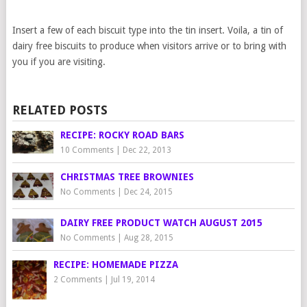
Insert a few of each biscuit type into the tin insert. Voila, a tin of
dairy free biscuits to produce when visitors arrive or to bring with
you if you are visiting.
RELATED POSTS
RECIPE: ROCKY ROAD BARS
10 Comments
|
Dec 22, 2013
CHRISTMAS TREE BROWNIES
No Comments
|
Dec 24, 2015
DAIRY FREE PRODUCT WATCH AUGUST 2015
No Comments
|
Aug 28, 2015
RECIPE: HOMEMADE PIZZA
2 Comments
|
Jul 19, 2014