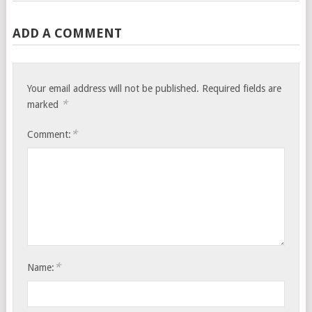
ADD A COMMENT
Your email address will not be published.
Required fields are
*
marked
*
Comment:
*
Name: