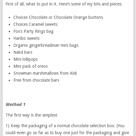
First of all, what to put in it. Here’s some of my bits and pieces:
Choices Chocolate or Chocolate Orange buttons
Choices Caramel sweets
Fox’s Party Rings bag
Haribo sweets
Organix gingerbreadman mini bags
Nakd bars
Mini lollipops
Mini pack of oreos
Snowman marshmallows from Aldi
Free from chocolate bars
Method 1
The first way is the simplest.
1) Keep the packaging of a normal chocolate selection box. (You
could even go so far as to buy one just for the packaging and give