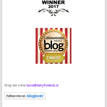
Drop me a line
laura@dairyfreekids.ie