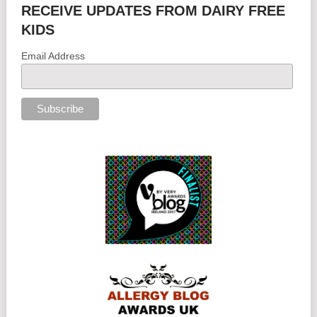
RECEIVE UPDATES FROM DAIRY FREE
KIDS
Email Address