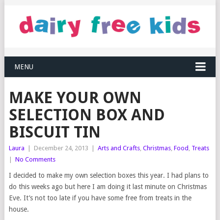
MENU
MAKE YOUR OWN
SELECTION BOX AND
BISCUIT TIN
Laura
|
December 24, 2013
|
Arts and Crafts
,
Christmas
,
Food
,
Treats
|
No Comments
I decided to make my own selection boxes this year. I had plans to
do this weeks ago but here I am doing it last minute on Christmas
Eve. It’s not too late if you have some free from treats in the
house.