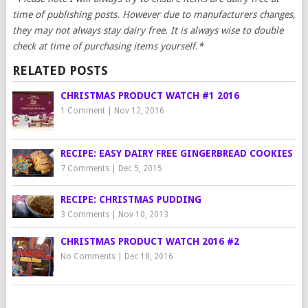
time of publishing posts. However due to manufacturers changes,
they may not always stay dairy free. It is always wise to double
check at time of purchasing items yourself.*
RELATED POSTS
CHRISTMAS PRODUCT WATCH #1 2016
1 Comment
|
Nov 12, 2016
RECIPE: EASY DAIRY FREE GINGERBREAD COOKIES
7 Comments
|
Dec 5, 2015
RECIPE: CHRISTMAS PUDDING
3 Comments
|
Nov 10, 2013
CHRISTMAS PRODUCT WATCH 2016 #2
No Comments
|
Dec 18, 2016