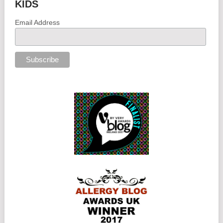
KIDS
Email Address