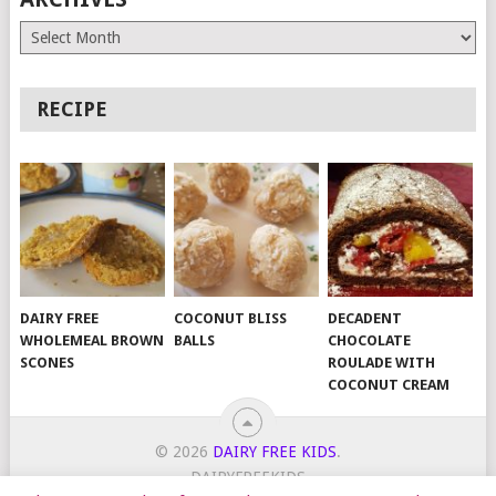
Archives
RECIPE
DAIRY FREE
COCONUT BLISS
DECADENT
WHOLEMEAL BROWN
BALLS
CHOCOLATE
SCONES
ROULADE WITH
COCONUT CREAM
© 2026
DAIRY FREE KIDS
.
DAIRYFREEKIDS