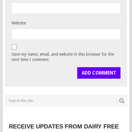
Website:
Save my name, email, and website in this browser for the
next time I comment.
RECEIVE UPDATES FROM DAIRY FREE