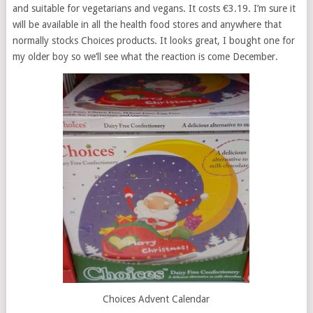
and suitable for vegetarians and vegans. It costs €3.19. I’m sure it
will be available in all the health food stores and anywhere that
normally stocks Choices products. It looks great, I bought one for
my older boy so we’ll see what the reaction is come December.
Choices Advent Calendar