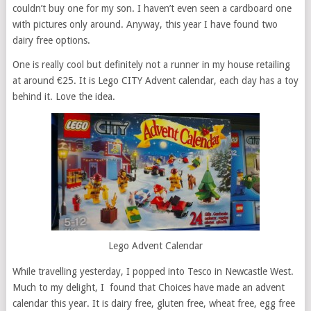
couldn’t buy one for my son. I haven’t even seen a cardboard one
with pictures only around. Anyway, this year I have found two
dairy free options.
One is really cool but definitely not a runner in my house retailing
at around €25. It is Lego CITY Advent calendar, each day has a toy
behind it. Love the idea.
Lego Advent Calendar
While travelling yesterday, I popped into Tesco in Newcastle West.
Much to my delight, I found that Choices have made an advent
calendar this year. It is dairy free, gluten free, wheat free, egg free