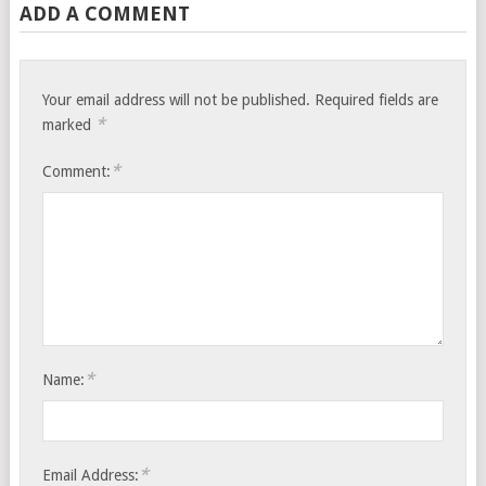
ADD A COMMENT
Your email address will not be published.
Required fields are
*
marked
*
Comment:
*
Name:
*
Email Address: