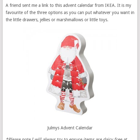
A friend sent me a link to this advent calendar from IKEA. It is my
favourite of the three options as you can put whatever you want in
the little drawers, jellies or marshmallows or little toys.
Julmys Advent Calendar
*Please note I will always try to ensure items are dairy free at