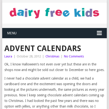
MENU
ADVENT CALENDARS
Laura
|
October 28, 2012
|
Christmas
|
No Comments
Ok, I know Halloween’s not even over yet but these are in the
shops now and might be sold out closer to December so here goes.
I never had a chocolate advent calendar as a child, we had a
cardboard one and the excitement was opening the doors and
looking at the pictures underneath, the same pictures as every year
previous. Now I keep seeing chocolate advent calendars coming up
to Christmas. I had looked the past few years and there was no
option with jellies, or anything other than milk chocolate, so I