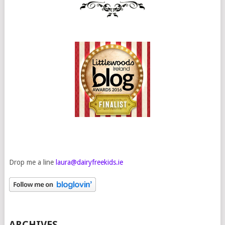
Drop me a line
laura@dairyfreekids.ie
ARCHIVES