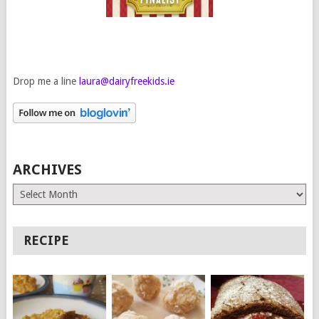
Drop me a line
laura@dairyfreekids.ie
ARCHIVES
Archives
RECIPE