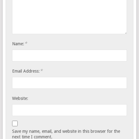
*
Name:
*
Email Address:
Website:
Save my name, email, and website in this browser for the
next time I comment.