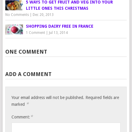
5 WAYS TO GET FRUIT AND VEG INTO YOUR
LITTLE ONES THIS CHRISTMAS
No Comments
|
Dec 20, 2013
SHOPPING DAIRY FREE IN FRANCE
1 Comment
|
Jul 13, 2014
ONE COMMENT
ADD A COMMENT
Your email address will not be published.
Required fields are
*
marked
*
Comment: