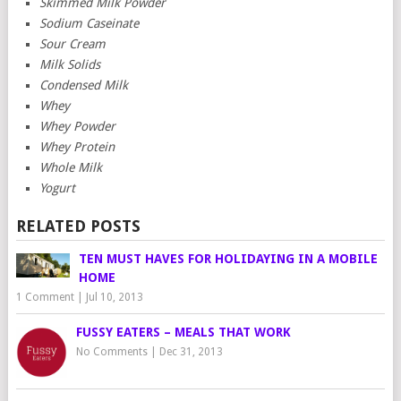
Skimmed Milk Powder
Sodium Caseinate
Sour Cream
Milk Solids
Condensed Milk
Whey
Whey Powder
Whey Protein
Whole Milk
Yogurt
RELATED POSTS
TEN MUST HAVES FOR HOLIDAYING IN A MOBILE
HOME
1 Comment
|
Jul 10, 2013
FUSSY EATERS – MEALS THAT WORK
No Comments
|
Dec 31, 2013