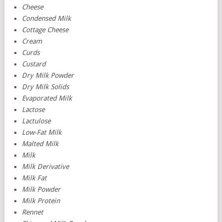
Cheese
Condensed Milk
Cottage Cheese
Cream
Curds
Custard
Dry Milk Powder
Dry Milk Solids
Evaporated Milk
Lactose
Lactulose
Low-Fat Milk
Malted Milk
Milk
Milk Derivative
Milk Fat
Milk Powder
Milk Protein
Rennet