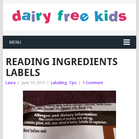
MENU
READING INGREDIENTS
LABELS
Laura
|
June 19, 2013
|
Labelling
,
Tips
|
1 Comment