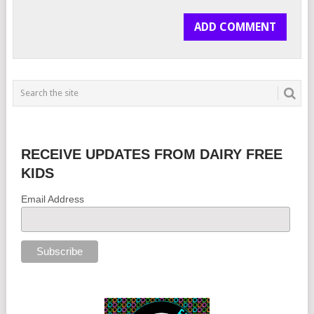
RECEIVE UPDATES FROM DAIRY FREE
KIDS
Email Address