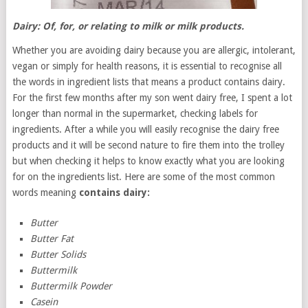
Dairy: Of, for, or relating to milk or milk products.
Whether you are avoiding dairy because you are allergic, intolerant,
vegan or simply for health reasons, it is essential to recognise all
the words in ingredient lists that means a product contains dairy.
For the first few months after my son went dairy free, I spent a lot
longer than normal in the supermarket, checking labels for
ingredients. After a while you will easily recognise the dairy free
products and it will be second nature to fire them into the trolley
but when checking it helps to know exactly what you are looking
for on the ingredients list. Here are some of the most common
words meaning
contains dairy:
Butter
Butter Fat
Butter Solids
Buttermilk
Buttermilk Powder
Casein