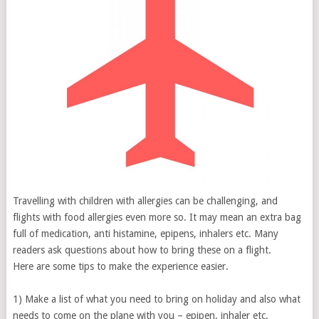
Travelling with children with allergies can be challenging, and
flights with food allergies even more so. It may mean an extra bag
full of medication, anti histamine, epipens, inhalers etc. Many
readers ask questions about how to bring these on a flight.
Here are some tips to make the experience easier.
1) Make a list of what you need to bring on holiday and also what
needs to come on the plane with you – epipen, inhaler etc.