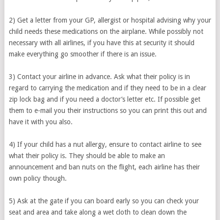
2) Get a letter from your GP, allergist or hospital advising why your
child needs these medications on the airplane. While possibly not
necessary with all airlines, if you have this at security it should
make everything go smoother if there is an issue.
3) Contact your airline in advance. Ask what their policy is in
regard to carrying the medication and if they need to be in a clear
zip lock bag and if you need a doctor’s letter etc. If possible get
them to e-mail you their instructions so you can print this out and
have it with you also.
4) If your child has a nut allergy, ensure to contact airline to see
what their policy is. They should be able to make an
announcement and ban nuts on the flight, each airline has their
own policy though.
5) Ask at the gate if you can board early so you can check your
seat and area and take along a wet cloth to clean down the