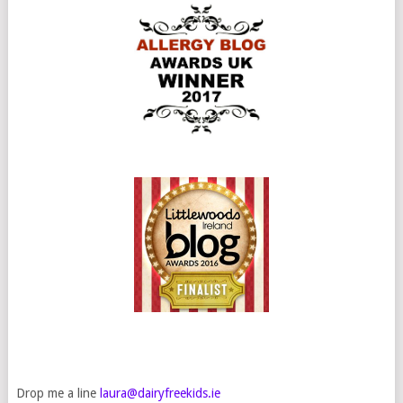
Drop me a line
laura@dairyfreekids.ie