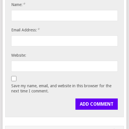
*
Name:
*
Email Address:
Website:
Save my name, email, and website in this browser for the
next time I comment.