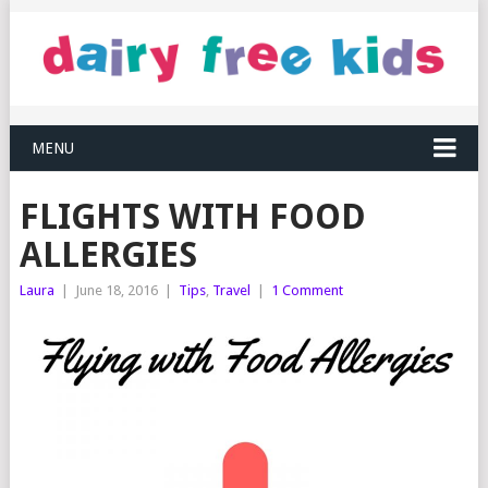
MENU
FLIGHTS WITH FOOD
ALLERGIES
Laura
|
June 18, 2016
|
Tips
,
Travel
|
1 Comment