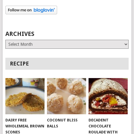
ARCHIVES
Archives
RECIPE
DAIRY FREE
COCONUT BLISS
DECADENT
WHOLEMEAL BROWN
BALLS
CHOCOLATE
SCONES
ROULADE WITH