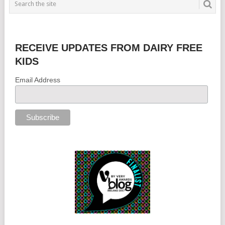
RECEIVE UPDATES FROM DAIRY FREE
KIDS
Email Address