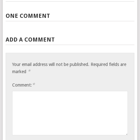
ONE COMMENT
ADD A COMMENT
Your email address will not be published.
Required fields are
*
marked
*
Comment: