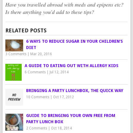
Have you travelled abroad with meds and epipens etc?
Is there anything you’d add to these tips?
RELATED POSTS
6 WAYS TO REDUCE SUGAR IN YOUR CHILDREN’S
DIET
3 Comments
|
Mar 20, 2016
A GUIDE TO EATING OUT WITH ALLERGY KIDS
6 Comments
|
Jul 12, 2014
BRINGING A PARTY LUNCHBOX, THE QUICK WAY
10 Comments
|
Oct 17, 2012
GUIDE TO BRINGING YOUR OWN FREE FROM
PARTY LUNCH BOX
2 Comments
|
Oct 18, 2014