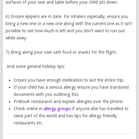
surfaces of your seat and table before your child sits down.
6) Ensure epipens are in date. For inhalers especially, ensure you
bring a new one or a new one along with the current one as it isn’t
possible to see how much is left and you don’t want to run out
while away.
7) Bring along your own safe food or snacks for the flight.
And some general holiday tips:
Ensure you have enough medication to last the entire trip.
If your child has a serious allergy ensure you have translated
documents with you outlining this.
Prebook restaurants and explain allergies over the phone.
Check online in
allergy groups
if anyone else has travelled to
same part of the world and has tips for allergy friendly
restaurants etc.