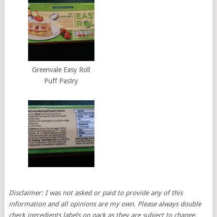
Greenvale Easy Roll
Puff Pastry
Disclaimer: I was not asked or paid to provide any of this
information and all opinions are my own. Please always double
check ingredients labels on pack as they are subject to change.