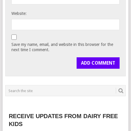
Website:
Save my name, email, and website in this browser for the
next time I comment.
RECEIVE UPDATES FROM DAIRY FREE
KIDS