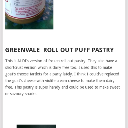
GREENVALE ROLL OUT PUFF PASTRY
This is ALDI’s version of frozen roll out pastry. They also have a
shortcrust version which is dairy free too. I used this to make
goat’s cheese tartlets for a party lately. I think I could’ve replaced
the goat’s cheese with violife cream cheese to make them dairy
free. This pastry is super handy and could be used to make sweet
or savoury snacks.