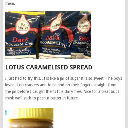
them.
LOTUS CARAMELISED SPREAD
I just had to try this. It is like a jar of sugar it is so sweet. The boys
loved it on crackers and toast and on their fingers straight from
the jar before I caught them! It is dairy free. Nice for a treat but I
think we’ll stick to peanut butter in future.