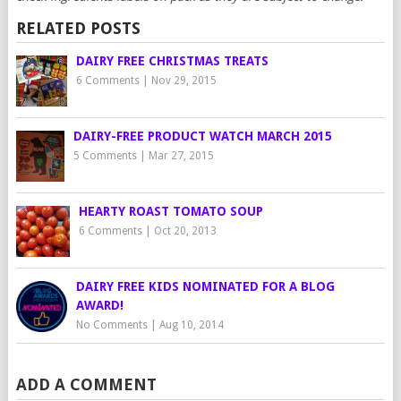
RELATED POSTS
DAIRY FREE CHRISTMAS TREATS
6 Comments
|
Nov 29, 2015
DAIRY-FREE PRODUCT WATCH MARCH 2015
5 Comments
|
Mar 27, 2015
HEARTY ROAST TOMATO SOUP
6 Comments
|
Oct 20, 2013
DAIRY FREE KIDS NOMINATED FOR A BLOG
AWARD!
No Comments
|
Aug 10, 2014
ADD A COMMENT