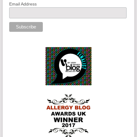
Email Address