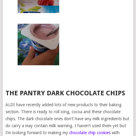
THE PANTRY DARK CHOCOLATE CHIPS
ALDI have recently added lots of new products to their baking
section. There is ready to roll icing, cocoa and these chocolate
chips. The dark chocolate ones don’t have any milk ingredients but
do carry a may contain milk warning. I haven’t used them yet but
I’m looking forward to making my
chocolate chip cookies
with