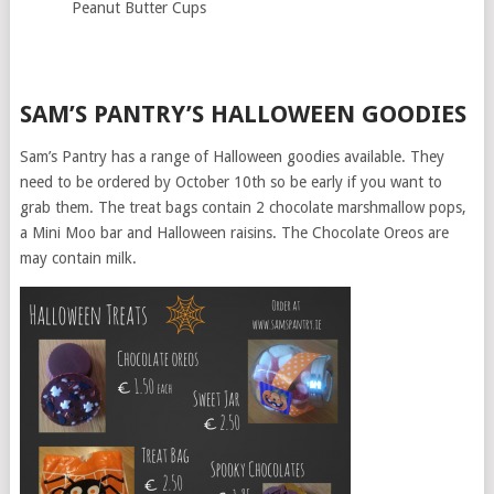
Peanut Butter Cups
SAM’S PANTRY’S HALLOWEEN GOODIES
Sam’s Pantry has a range of Halloween goodies available. They
need to be ordered by October 10th so be early if you want to
grab them. The treat bags contain 2 chocolate marshmallow pops,
a Mini Moo bar and Halloween raisins. The Chocolate Oreos are
may contain milk.