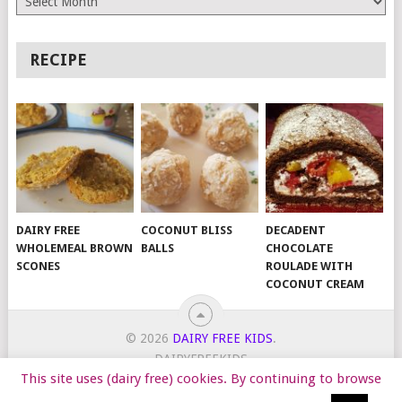
RECIPE
DAIRY FREE
COCONUT BLISS
DECADENT
WHOLEMEAL BROWN
BALLS
CHOCOLATE
SCONES
ROULADE WITH
COCONUT CREAM
© 2026
DAIRY FREE KIDS
.
DAIRYFREEKIDS
This site uses (dairy free) cookies. By continuing to browse
START HERE
TIPS
DAIRY FREE RECIPES
WORK WITH ME