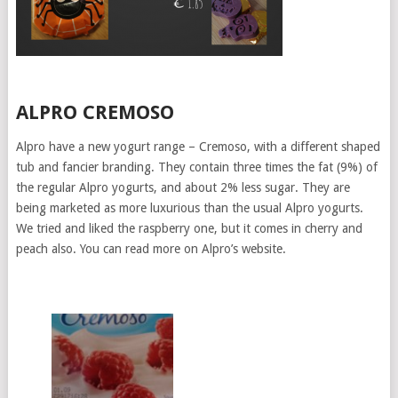
ALPRO CREMOSO
Alpro have a new yogurt range – Cremoso, with a different shaped
tub and fancier branding. They contain three times the fat (9%) of
the regular Alpro yogurts, and about 2% less sugar. They are
being marketed as more luxurious than the usual Alpro yogurts.
We tried and liked the raspberry one, but it comes in cherry and
peach also. You can read more on Alpro’s website.