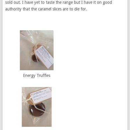
sold out. I have yet to taste the range but I have it on good
authority that the caramel slices are to die for.
Energy Truffles