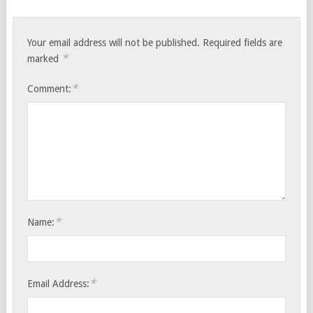
Your email address will not be published.
Required fields are
*
marked
*
Comment:
*
Name:
*
Email Address: