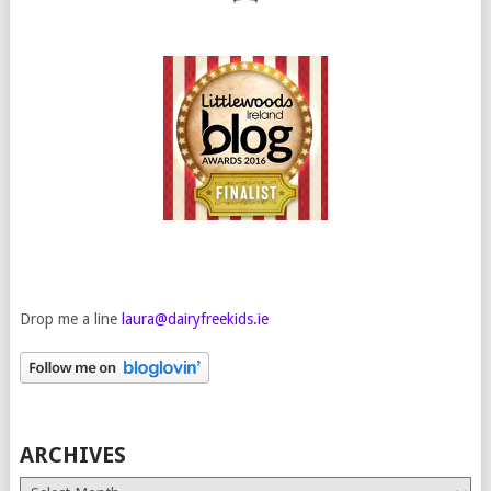
Drop me a line
laura@dairyfreekids.ie
ARCHIVES
Archives