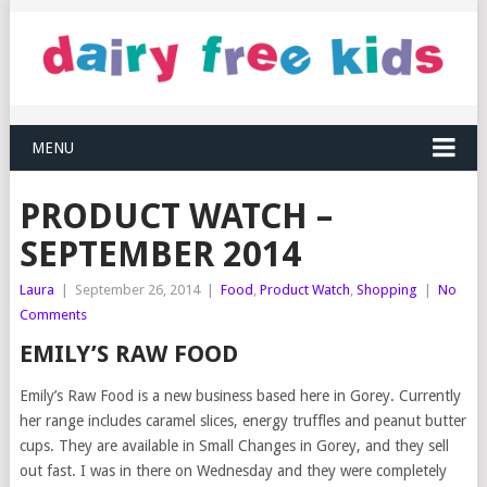
MENU
PRODUCT WATCH –
SEPTEMBER 2014
Laura
|
September 26, 2014
|
Food
,
Product Watch
,
Shopping
|
No
Comments
EMILY’S RAW FOOD
Emily’s Raw Food is a new business based here in Gorey. Currently
her range includes caramel slices, energy truffles and peanut butter
cups. They are available in Small Changes in Gorey, and they sell
out fast. I was in there on Wednesday and they were completely