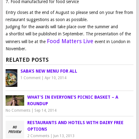
7. Food manufactured for food service
Entry
closes at the end of August
so please send on your free from
restaurant suggestions
as soon as possible.
Judging for the
awards
will take place over the summer and
a shortlist will be published in September. The presentation of the
Food Matters Live
winners will be at the
event in London in
November.
RELATED POSTS
SABA’S NEW MENU FOR ALL
1 Comment
|
Apr 10, 2014
WHAT’S IN EVERYONE’S PICNIC BASKET – A
ROUNDUP
No Comments
|
Sep 14, 2014
RESTAURANTS AND HOTELS WITH DAIRY FREE
OPTIONS
2 Comments
|
Jun 13, 2013