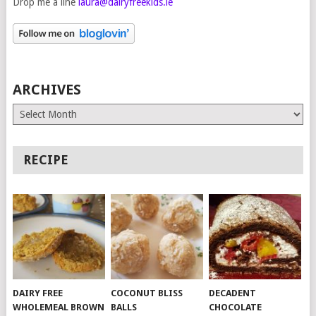
Drop me a line
laura@dairyfreekids.ie
ARCHIVES
Archives
RECIPE
DAIRY FREE
COCONUT BLISS
DECADENT
WHOLEMEAL BROWN
BALLS
CHOCOLATE