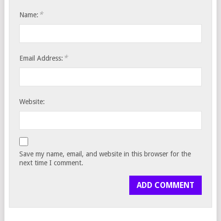
*
Name:
*
Email Address:
Website:
Save my name, email, and website in this browser for the
next time I comment.