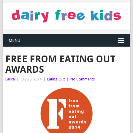
MENU
FREE FROM EATING OUT
AWARDS
Laura
|
July 25, 2014
|
Eating Out
|
No Comments