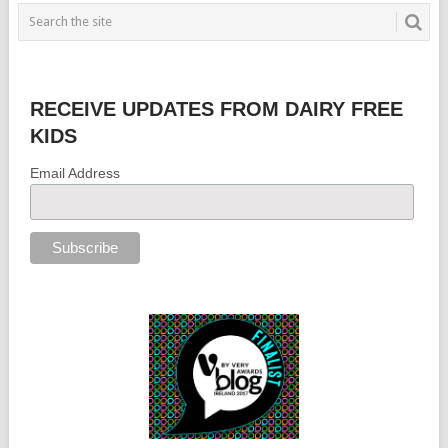
RECEIVE UPDATES FROM DAIRY FREE
KIDS
Email Address