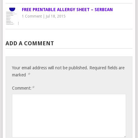
FREE PRINTABLE ALLERGY SHEET – SERBIAN
1 Comment
|
Jul 18, 2015
ADD A COMMENT
Your email address will not be published.
Required fields are
*
marked
*
Comment: