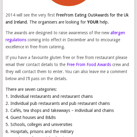
2014 will see the very first
FreeFrom Eating OutAwards
for the Uk
and Ireland
. The organisers are looking for
YOUR
help.
The awards are designed to raise awareness of the new
allergen
regulations
coming into effect in December and to encourage
excellence in free-from catering.
If you have a favourite gluten free or free from restaurant please
email their contact details to the
Free From Food Awards
crew and
they will contact them to enter. You can also leave me a comment
below and I’ll pass on the details.
There are seven
categories:
1. Individual restaurants and restaurant chains
2. Individual pub restaurants and pub restaurant chains
3. Cafés, tea shops and takeaways – individual and chains
4. Guest houses and B&Bs
5. Schools, colleges and universities
6. Hospitals, prisons and the military