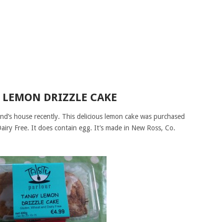
 LEMON DRIZZLE CAKE
iend’s house recently. This delicious lemon cake was purchased
airy Free. It does contain egg. It’s made in New Ross, Co.