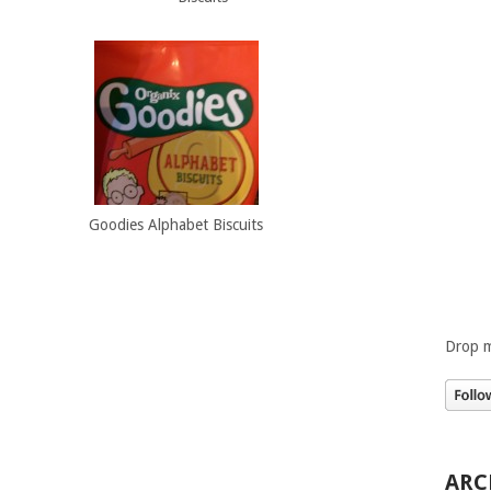
Goodies Alphabet Biscuits
Drop m
ARC