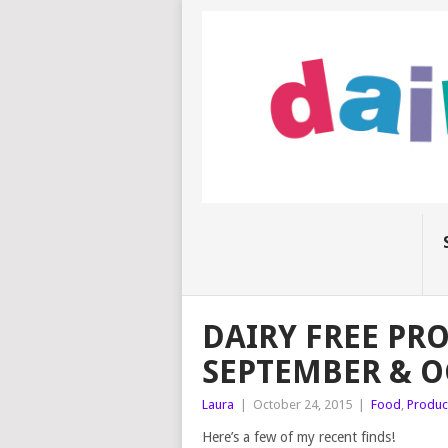
DAIRY FREE PR
SEPTEMBER & O
Laura
|
October 24, 2015
|
Food
,
Produc
Here’s a few of my recent finds!