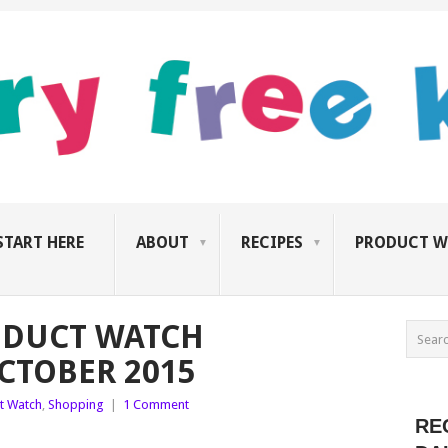
START HERE
ABOUT
RECIPES
PRODUCT W
ODUCT WATCH
CTOBER 2015
t Watch
,
Shopping
|
1 Comment
RE