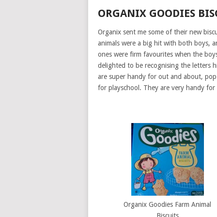
ORGANIX GOODIES BIS
Organix sent me some of their new biscu
animals were a big hit with both boys, 
ones were firm favourites when the boys 
delighted to be recognising the letters 
are super handy for out and about, pop
for playschool. They are very handy for
Organix Goodies Farm Animal
Biscuits