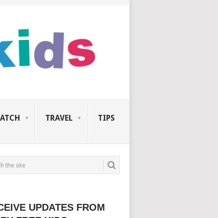
ATCH
TRAVEL
TIPS
CEIVE UPDATES FROM