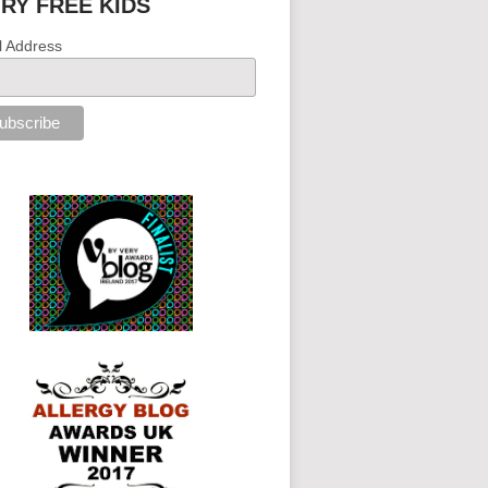
IRY FREE KIDS
l Address