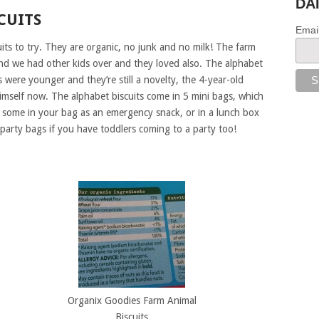
DA
CUITS
Emai
its to try. They are organic, no junk and no milk! The farm
and we had other kids over and they loved also. The alphabet
were younger and they’re still a novelty, the 4-year-old
himself now. The alphabet biscuits come in 5 mini bags, which
 some in your bag as an emergency snack, or in a lunch box
 party bags if you have toddlers coming to a party too!
Organix Goodies Farm Animal
Biscuits