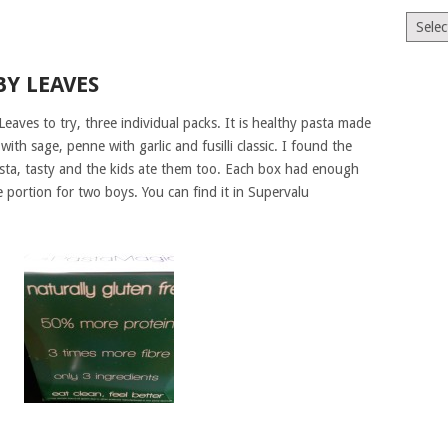
Archiv
BY LEAVES
eaves to try, three individual packs. It is healthy pasta made
th sage, penne with garlic and fusilli classic. I found the
sta, tasty and the kids ate them too. Each box had enough
e portion for two boys. You can find it in Supervalu