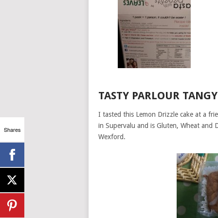
TASTY PARLOUR TANGY
I tasted this Lemon Drizzle cake at a fr
in Supervalu and is Gluten, Wheat and D
Shares
Wexford.