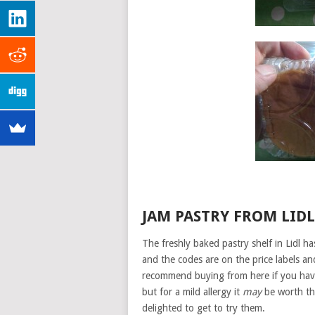
JAM PASTRY FROM LIDL
The freshly baked pastry shelf in Lidl ha
and the codes are on the price labels and 
recommend buying from here if you have 
but for a mild allergy it
may
be worth the
delighted to get to try them.