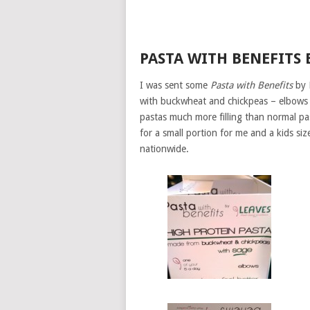
PASTA WITH BENEFITS 
I was sent some
Pasta with Benefits
by L
with buckwheat and chickpeas – elbows wi
pastas much more filling than normal pa
for a small portion for me and a kids siz
nationwide.