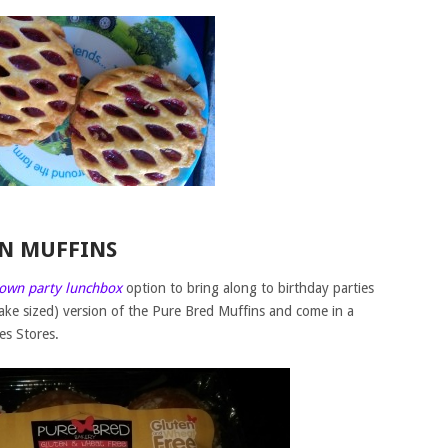
ON MUFFINS
 own party lunchbox
option to bring along to birthday parties
 cake sized) version of the Pure Bred Muffins and come in a
es Stores.