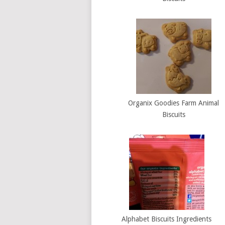
Organix Goodies Farm Animal
Biscuits
Alphabet Biscuits Ingredients