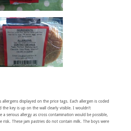
s allergens displayed on the price tags. Each allergen is coded
the key is up on the wall clearly visible. I wouldn’t
a serious allergy as cross contamination would be possible,
 risk. These jam pastries do not contain milk. The boys were