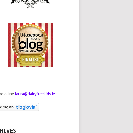
e a line
laura@dairyfreekids.ie
HIVES