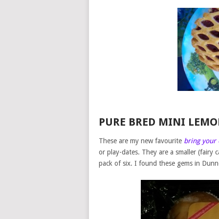
PURE BRED MINI LEM
These are my new favourite
bring your
or play-dates. They are a smaller (fairy
pack of six. I found these gems in Dunn