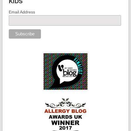
KIDS
Email Address