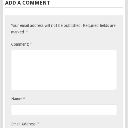
ADD A COMMENT
Your email address will not be published.
Required fields are
*
marked
*
Comment:
*
Name:
*
Email Address: