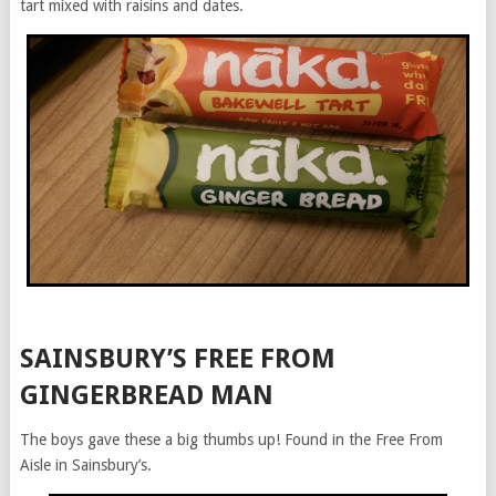
tart mixed with raisins and dates.
SAINSBURY’S FREE FROM
GINGERBREAD MAN
The boys gave these a big thumbs up! Found in the Free From
Aisle in Sainsbury’s.