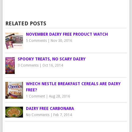
RELATED POSTS
NOVEMBER DAIRY FREE PRODUCT WATCH
5 Comments
|
Nov 30, 2016
SPOOKY TREATS, NO SCARY DAIRY
3 Comments
|
Oct 16, 2014
WHICH NESTLE BREAKFAST CEREALS ARE DAIRY
FREE?
1 Comment
|
Aug 28, 2016
DAIRY FREE CARBONARA
No Comments
|
Feb 7, 2014