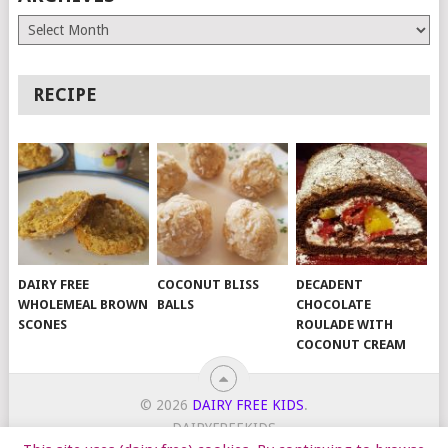
Archives
RECIPE
DAIRY FREE
COCONUT BLISS
DECADENT
WHOLEMEAL BROWN
BALLS
CHOCOLATE
SCONES
ROULADE WITH
COCONUT CREAM
© 2026
DAIRY FREE KIDS
.
DAIRYFREEKIDS