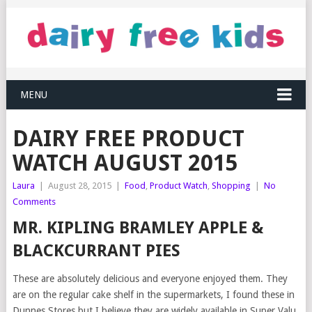
MENU
DAIRY FREE PRODUCT
WATCH AUGUST 2015
Laura
|
August 28, 2015
|
Food
,
Product Watch
,
Shopping
|
No
Comments
MR. KIPLING BRAMLEY APPLE &
BLACKCURRANT PIES
These are absolutely delicious and everyone enjoyed them. They
are on the regular cake shelf in the supermarkets, I found these in
Dunnes Stores but I believe they are widely available in Super Valu