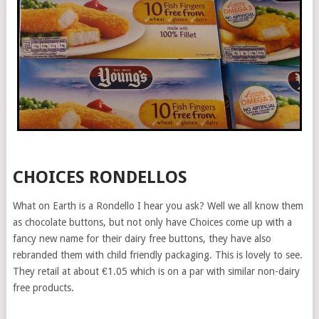
CHOICES RONDELLOS
What on Earth is a Rondello I hear you ask? Well we all know them
as chocolate buttons, but not only have Choices come up with a
fancy new name for their dairy free buttons, they have also
rebranded them with child friendly packaging. This is lovely to see.
They retail at about €1.05 which is on a par with similar non-dairy
free products.