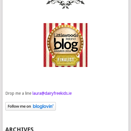
Drop me a line
laura@dairyfreekids.ie
ARCHIVES