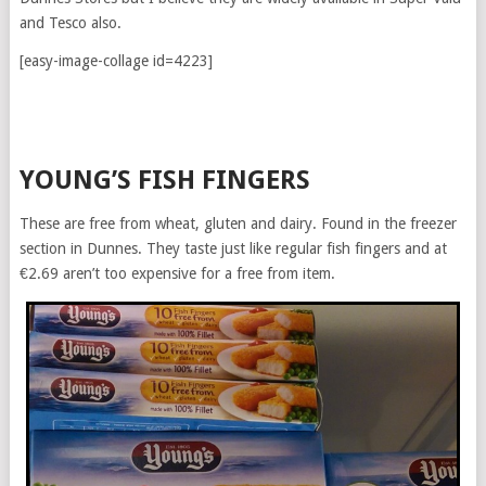
and Tesco also.
[easy-image-collage id=4223]
YOUNG’S FISH FINGERS
These are free from wheat, gluten and dairy. Found in the freezer
section in Dunnes. They taste just like regular fish fingers and at
€2.69 aren’t too expensive for a free from item.