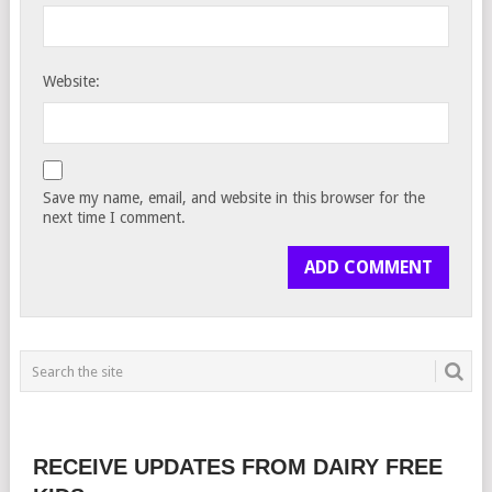
Website:
Save my name, email, and website in this browser for the
next time I comment.
RECEIVE UPDATES FROM DAIRY FREE