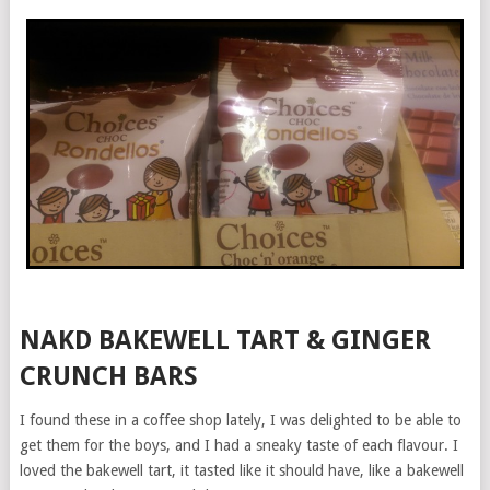
NAKD BAKEWELL TART & GINGER
CRUNCH BARS
I found these in a coffee shop lately, I was delighted to be able to
get them for the boys, and I had a sneaky taste of each flavour. I
loved the bakewell tart, it tasted like it should have, like a bakewell