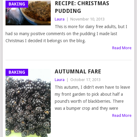
RECIPE: CHRISTMAS
BAKING
PUDDING
Laura
|
November 10, 2013
This is more for dairy free adults, but I
had so many positive comments on the pudding I made last
Christmas I decided it belongs on the blog.
Read More
AUTUMNAL FARE
BAKING
Laura
|
October 17, 2013
This autumn, I didn’t even have to leave
my front garden to pick about half a
pound’s worth of blackberries. There
was a bumper crop and they were
Read More