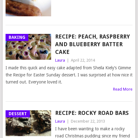
RECIPE: PEACH, RASPBERRY
BAKING
AND BLUEBERRY BATTER
CAKE
Laura
|
April 22, 2014
I made this quick and easy cake adapted from Sheila Kiely’s Gimme
the Recipe for Easter Sunday dessert. I was surprised at how nice it
turned out. Everyone loved it.
Read More
RECIPE: ROCKY ROAD BARS
DESSERT
Laura
|
December 22, 2013
I have been wanting to make a rocky
road Christmas pudding since my friend