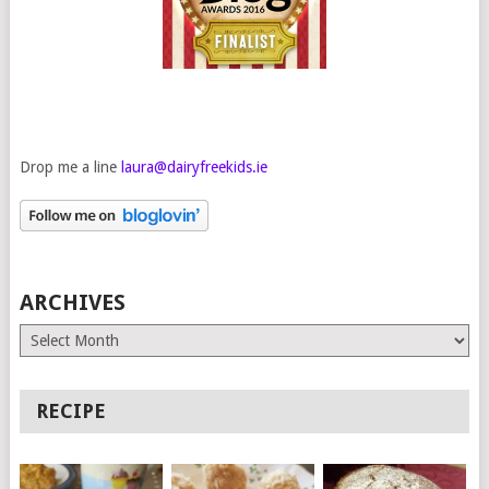
Drop me a line
laura@dairyfreekids.ie
ARCHIVES
Archives
RECIPE