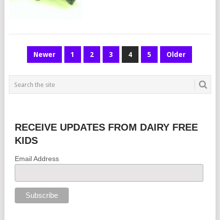
POSTS
Newer
1
2
3
4
5
Older
NAVIGATION
RECEIVE UPDATES FROM DAIRY FREE
KIDS
Email Address