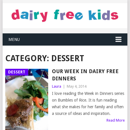
MENU
CATEGORY:
DESSERT
OUR WEEK IN DAIRY FREE
DESSERT
DINNERS
Laura
|
May 4, 2014
I love reading the Week in Dinners series
on Bumbles of Rice. It is fun reading
what she makes for her family and often
a source of ideas and inspiration.
Read More