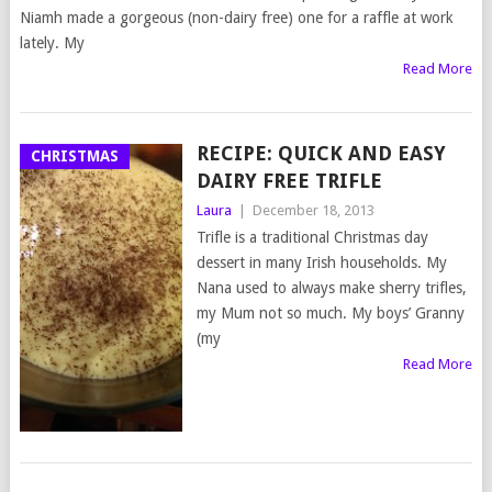
Niamh made a gorgeous (non-dairy free) one for a raffle at work
lately. My
Read More
RECIPE: QUICK AND EASY
CHRISTMAS
DAIRY FREE TRIFLE
Laura
|
December 18, 2013
Trifle is a traditional Christmas day
dessert in many Irish households. My
Nana used to always make sherry trifles,
my Mum not so much. My boys’ Granny
(my
Read More