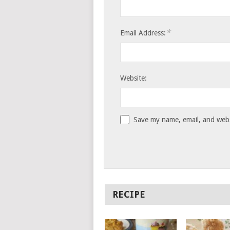
*
Email Address:
Website:
Save my name, email, and websi
RECIPE