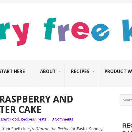
START HERE
ABOUT
RECIPES
PRODUCT W
, RASPBERRY AND
TER CAKE
ssert
,
Food
,
Recipes
,
Treats
|
3 Comments
RE
 from Sheila Kiely’s
Gimme the Recipe
for Easter Sunday