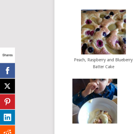
Shares
Peach, Raspberry and Blueberry
Batter Cake