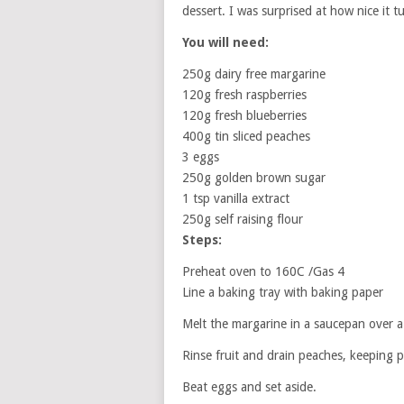
dessert. I was surprised at how nice it t
You will need:
250g dairy free margarine
120g fresh raspberries
120g fresh blueberries
400g tin sliced peaches
3 eggs
250g golden brown sugar
1 tsp vanilla extract
250g self raising flour
Steps:
Preheat oven to 160C /Gas 4
Line a baking tray with baking paper
Melt the margarine in a saucepan over a 
Rinse fruit and drain peaches, keeping p
Beat eggs and set aside.