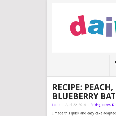
RECIPE: PEACH
BLUEBERRY BAT
Laura
|
April 22, 2014
|
Baking
,
cakes
,
De
I made this quick and easy cake adapted