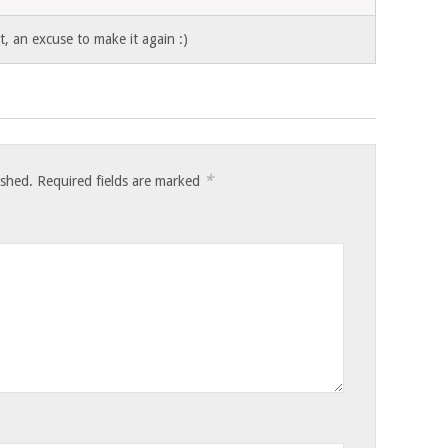
, an excuse to make it again :)
*
ished.
Required fields are marked