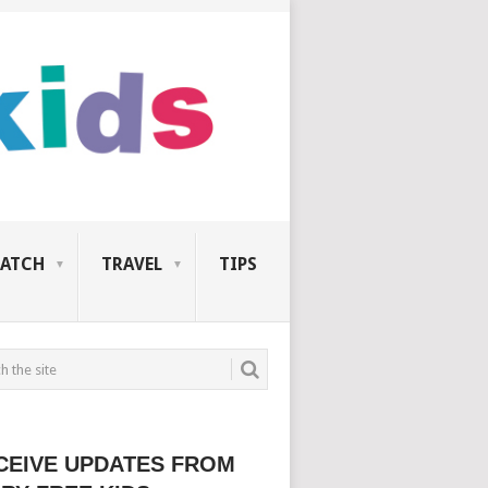
ATCH
TRAVEL
TIPS
CEIVE UPDATES FROM