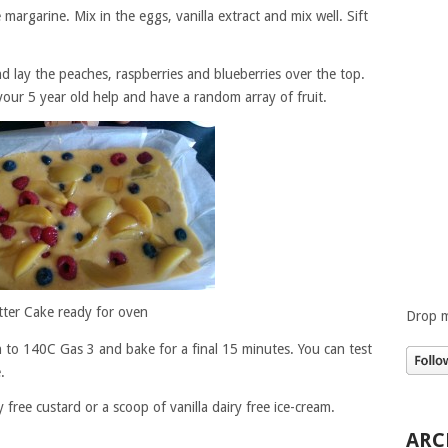
margarine. Mix in the eggs, vanilla extract and mix well. Sift
d lay the peaches, raspberries and blueberries over the top.
your 5 year old help and have a random array of fruit.
tter Cake ready for oven
Drop m
 to 140C Gas 3 and bake for a final 15 minutes. You can test
.
 free custard or a scoop of vanilla dairy free ice-cream.
ARC