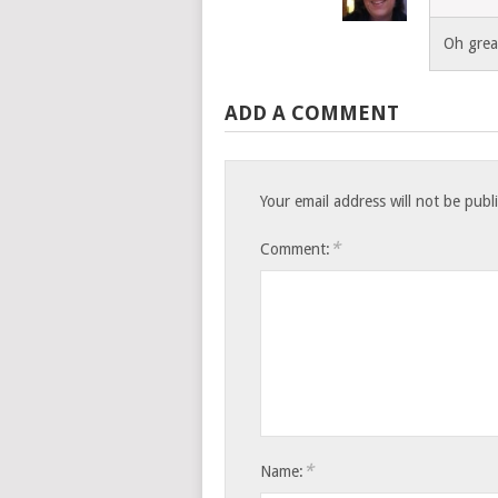
Oh great
ADD A COMMENT
Your email address will not be publ
*
Comment:
*
Name: