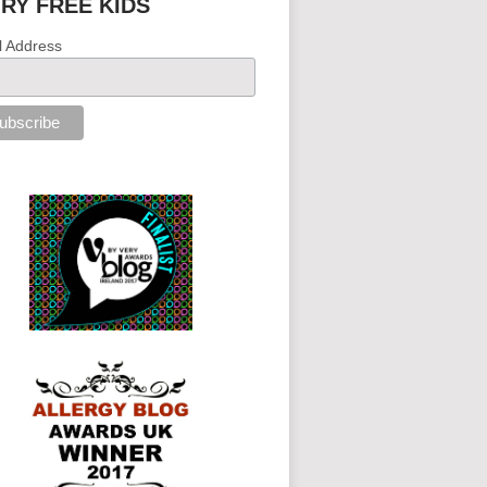
IRY FREE KIDS
l Address