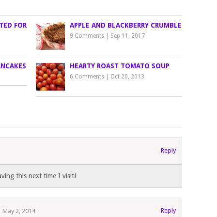
TED FOR
APPLE AND BLACKBERRY CRUMBLE
9 Comments
|
Sep 11, 2017
ANCAKES
HEARTY ROAST TOMATO SOUP
6 Comments
|
Oct 20, 2013
Reply
ing this next time I visit!
Reply
May 2, 2014