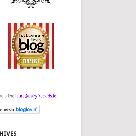
e a line
laura@dairyfreekids.ie
HIVES