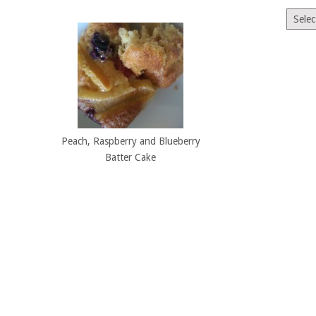
Archiv
Peach, Raspberry and Blueberry
Batter Cake