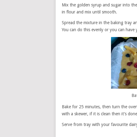
Mix the golden syrup and sugar into the 
in flour and mix until smooth.
Spread the mixture in the baking tray an
You can do this evenly or you can have 
Ba
Bake for 25 minutes, then turn the oven
with a skewer, if it is clean then it’s done
Serve from tray with your favourite dairy