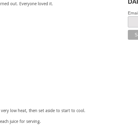
DA
urned out. Everyone loved it.
Emai
very low heat, then set aside to start to cool.
each juice for serving.