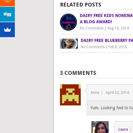
RELATED POSTS
DAIRY FREE KIDS NOMINA
A BLOG AWARD!
No Comments
|
Aug 10, 2014
DAIRY FREE BLUEBERRY P
No Comments
|
Feb 8, 2016
3 COMMENTS
Anna
April 22, 2014
Yum. Looking fwd to hav
Laura