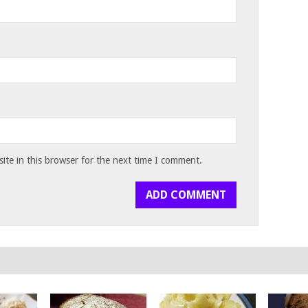
te in this browser for the next time I comment.