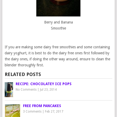
Berry and Banana
Smoothie
If you are making some dairy free smoothies and some containing
dairy yoghurt, it is best to do the dairy free ones first followed by
the dairy ones, if doing the other way around, ensure to clean the
blender thoroughly first.
RELATED POSTS
RECIPE: CHOCOLATEY ICE POPS
No Comments
|
Jul 23, 2014
FREE FROM PANCAKES
3 Comments
|
Feb 27, 2017