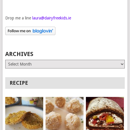
Drop me a line
laura@dairyfreekids.ie
ARCHIVES
Archives
RECIPE