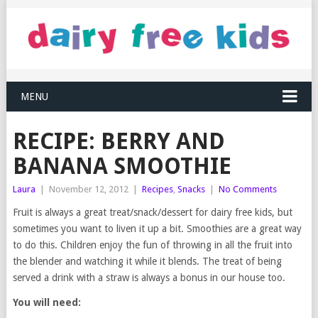
MENU
RECIPE: BERRY AND
BANANA SMOOTHIE
Laura
|
November 12, 2012
|
Recipes
,
Snacks
|
No Comments
Fruit is always a great treat/snack/dessert for dairy free kids, but
sometimes you want to liven it up a bit. Smoothies are a great way
to do this. Children enjoy the fun of throwing in all the fruit into
the blender and watching it while it blends. The treat of being
served a drink with a straw is always a bonus in our house too.
You will need: