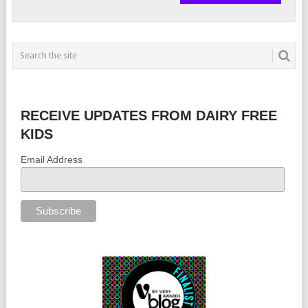
RECEIVE UPDATES FROM DAIRY FREE
KIDS
Email Address