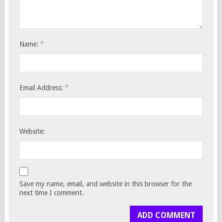
*
Name:
*
Email Address:
Website:
Save my name, email, and website in this browser for the
next time I comment.