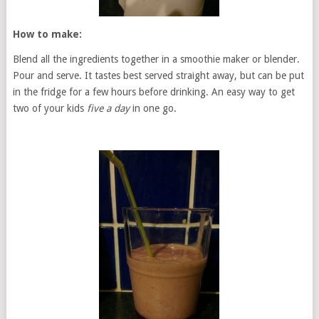
How to make:
Blend all the ingredients together in a smoothie maker or blender.
Pour and serve. It tastes best served straight away, but can be put
in the fridge for a few hours before drinking. An easy way to get
two of your kids
five a day
in one go.