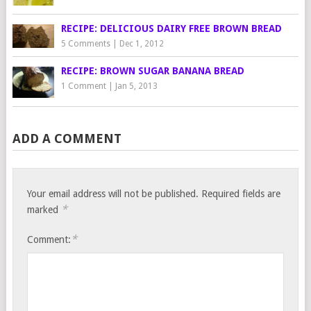
RECIPE: DELICIOUS DAIRY FREE BROWN BREAD
5 Comments
|
Dec 1, 2012
RECIPE: BROWN SUGAR BANANA BREAD
1 Comment
|
Jan 5, 2013
ADD A COMMENT
Your email address will not be published.
Required fields are
*
marked
*
Comment: