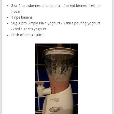
8 or 9 strawberries or a handful of mixed berries, fresh or
frozen
1 ripe banana
50g Alpro Simply Plain yoghurt / Vanilla pouring yoghurt
/Vanilla goat’s yoghurt
Dash of orange juice