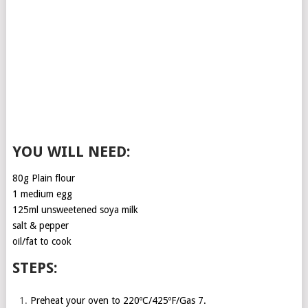
YOU WILL NEED:
80g Plain flour
1 medium egg
125ml unsweetened soya milk
salt & pepper
oil/fat to cook
STEPS:
Preheat your oven to 220ºC/425ºF/Gas 7.