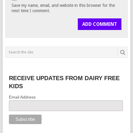
Save my name, email, and website in this browser for the
next time I comment.
RECEIVE UPDATES FROM DAIRY FREE
KIDS
Email Address