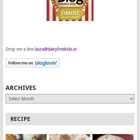
Drop me a line
laura@dairyfreekids.ie
ARCHIVES
Archives
RECIPE