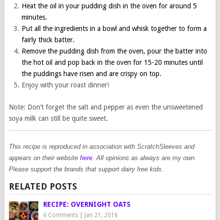
Heat the oil in your pudding dish in the oven for around 5
minutes.
Put all the ingredients in a bowl and whisk together to form a
fairly thick batter.
Remove the pudding dish from the oven, pour the batter into
the hot oil and pop back in the oven for 15-20 minutes until
the puddings have risen and are crispy on top.
Enjoy with your roast dinner!
Note: Don’t forget the salt and pepper as even the unsweetened
soya milk can still be quite sweet.
This recipe is reproduced in association with ScratchSleeves and
appears on their website
here
. All opinions as always are my own.
Please support the brands that support dairy free kids.
RELATED POSTS
RECIPE: OVERNIGHT OATS
6 Comments
|
Jan 21, 2016