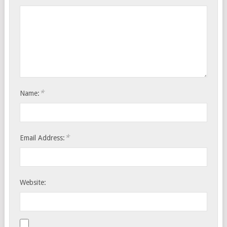
*
Name:
*
Email Address:
Website: