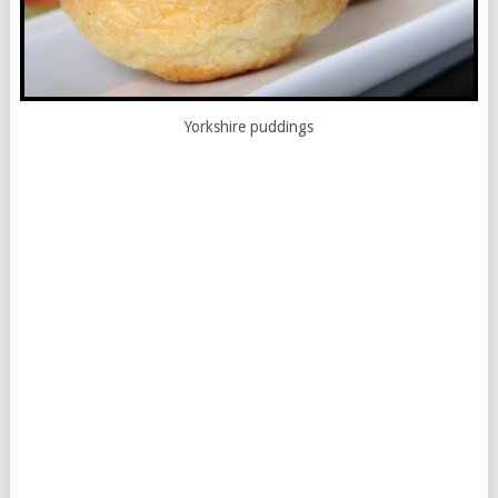
Yorkshire puddings