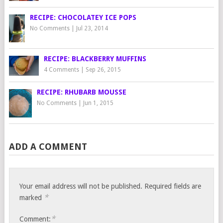
RECIPE: CHOCOLATEY ICE POPS
No Comments
|
Jul 23, 2014
RECIPE: BLACKBERRY MUFFINS
4 Comments
|
Sep 26, 2015
RECIPE: RHUBARB MOUSSE
No Comments
|
Jun 1, 2015
ADD A COMMENT
Your email address will not be published.
Required fields are
*
marked
*
Comment: