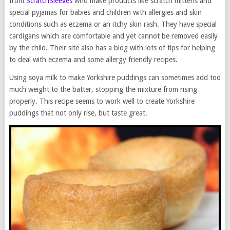
from
ScratchSleeves
who make products like scratch mittens and
special pyjamas for babies and children with allergies and skin
conditions such as eczema or an itchy skin rash. They have special
cardigans which are comfortable and yet cannot be removed easily
by the child. Their site also has a blog with lots of tips for helping
to deal with eczema and some allergy friendly recipes.
Using soya milk to make Yorkshire puddings can sometimes add too
much weight to the batter, stopping the mixture from rising
properly. This recipe seems to work well to create Yorkshire
puddings that not only rise, but taste great.