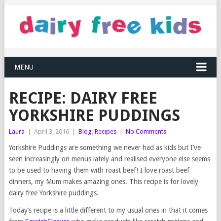
MENU
RECIPE: DAIRY FREE
YORKSHIRE PUDDINGS
Laura
|
April 3, 2016
|
Blog
,
Recipes
|
No Comments
Yorkshire Puddings are something we never had as kids but I’ve
seen increasingly on menus lately and realised everyone else seems
to be used to having them with roast beef! I love roast beef
dinners, my Mum makes amazing ones. This recipe is for lovely
dairy free Yorkshire puddings.
Today’s recipe is a little different to my usual ones in that it comes