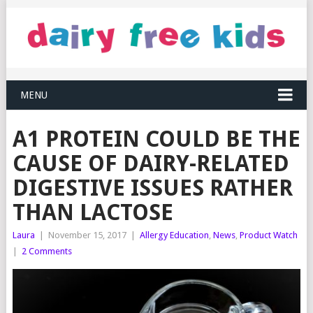
MENU
A1 PROTEIN COULD BE THE
CAUSE OF DAIRY-RELATED
DIGESTIVE ISSUES RATHER
THAN LACTOSE
Laura
|
November 15, 2017
|
Allergy Education
,
News
,
Product Watch
|
2 Comments