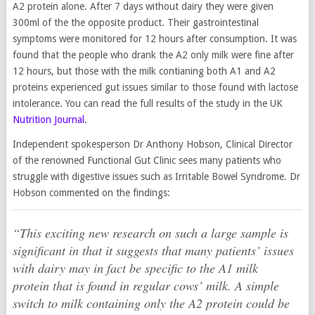
A2 protein alone. After 7 days without dairy they were given
300ml of the the opposite product. Their gastrointestinal
symptoms were monitored for 12 hours after consumption. It was
found that the people who drank the A2 only milk were fine after
12 hours, but those with the milk contianing both A1 and A2
proteins experienced gut issues similar to those found with lactose
intolerance. You can read the full results of the study in the UK
Nutrition Journal
.
Independent spokesperson Dr Anthony Hobson, Clinical Director
of the renowned Functional Gut Clinic sees many patients who
struggle with digestive issues such as Irritable Bowel Syndrome. Dr
Hobson commented on the findings:
“This exciting new research on such a large sample is
significant in that it suggests that many patients’ issues
with dairy may in fact be specific to the A1 milk
protein that is found in regular cows’ milk. A simple
switch to milk containing only the A2 protein could be