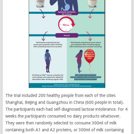
The trial included 200 healthy people from each of the cities
Shanghai, Beijing and Guangzhou in China (600 people in total).
The participants each had self-diagnosed lactose intolerance. For 4
weeks the participants consumed no dairy products whatsover.
They were then randomly selected to consume 300ml of milk
containing both A1 and A2 proteins, or 300ml of milk containing