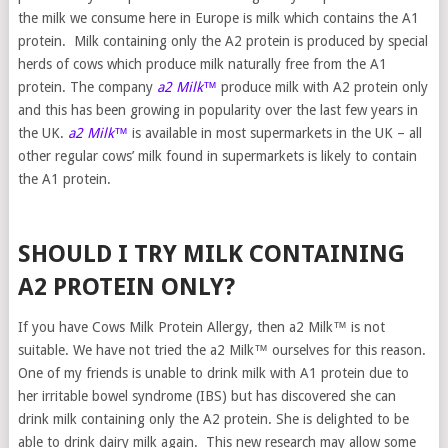
the milk we consume here in Europe is milk which contains the A1
protein. Milk containing only the A2 protein is produced by special
herds of cows which produce milk naturally free from the A1
protein. The company
a2 Milk™
produce milk with A2 protein only
and this has been growing in popularity over the last few years in
the UK.
a2 Milk™
is available in most supermarkets in the UK – all
other regular cows’ milk found in supermarkets is likely to contain
the A1 protein.
SHOULD I TRY MILK CONTAINING
A2 PROTEIN ONLY?
If you have Cows Milk Protein Allergy, then a2 Milk™ is not
suitable. We have not tried the a2 Milk™ ourselves for this reason.
One of my friends is unable to drink milk with A1 protein due to
her irritable bowel syndrome (IBS) but has discovered she can
drink milk containing only the A2 protein. She is delighted to be
able to drink dairy milk again. This new research may allow some