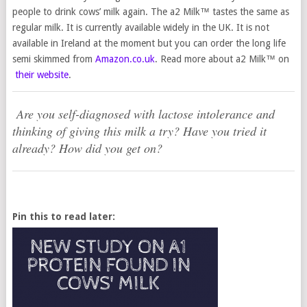
people to drink cows’ milk again. The a2 Milk™ tastes the same as
regular milk. It is currently available widely in the UK. It is not
available in Ireland at the moment but you can order the long life
semi skimmed from
Amazon.co.uk
. Read more about a2 Milk™ on
their website
.
Are you self-diagnosed with lactose intolerance and
thinking of giving this milk a try? Have you tried it
already? How did you get on?
Pin this to read later: