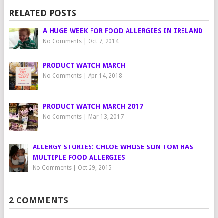
RELATED POSTS
A HUGE WEEK FOR FOOD ALLERGIES IN IRELAND
No Comments
|
Oct 7, 2014
PRODUCT WATCH MARCH
No Comments
|
Apr 14, 2018
PRODUCT WATCH MARCH 2017
No Comments
|
Mar 13, 2017
ALLERGY STORIES: CHLOE WHOSE SON TOM HAS
MULTIPLE FOOD ALLERGIES
No Comments
|
Oct 29, 2015
2 COMMENTS