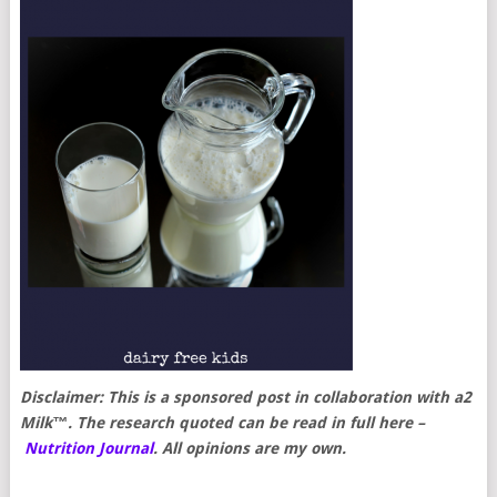
Disclaimer: This is a sponsored post in collaboration with a2
Milk™. The research quoted can be read in full here –
Nutrition Journal
. All opinions are my own.