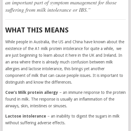
an important part of symptom management for those
suffering from milk intolerance or IBS.”
WHAT THIS MEANS
While people in Australia, the US and China have known about the
existence of the A1 milk protein intolerance for quite a while, we
are just beginning to learn about it here in the UK and Ireland. In
an area where there is already much confusion between milk
allergies and lactose intolerance, this brings yet another
component of milk that can cause people issues. It is important to
distinguish and know the differences.
Cow’s Milk protein allergy
– an immune response to the protein
found in milk. The response is usually an inflammation of the
airways, skin, intestines or sinuses.
Lactose intolerance
– an inability to digest the sugars in milk
without suffering adverse effects.