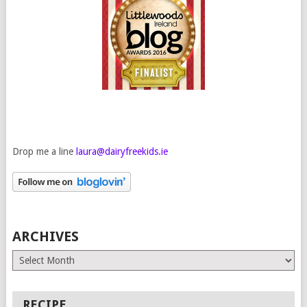
Drop me a line
laura@dairyfreekids.ie
ARCHIVES
Archives
RECIPE