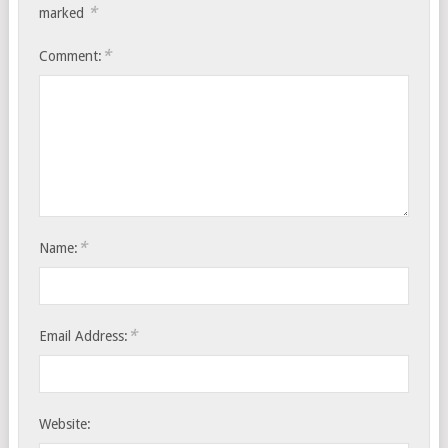
*
marked
*
Comment:
*
Name:
*
Email Address:
Website: