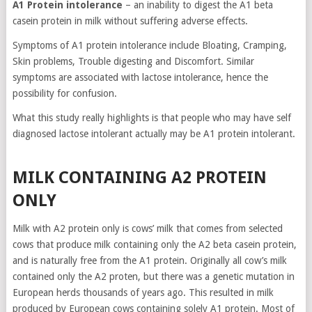
A1 Protein intolerance
– an inability to digest the A1 beta
casein protein in milk without suffering adverse effects.
Symptoms of A1 protein intolerance include Bloating, Cramping,
Skin problems, Trouble digesting and Discomfort. Similar
symptoms are associated with lactose intolerance, hence the
possibility for confusion.
What this study really highlights is that people who may have self
diagnosed lactose intolerant actually may be A1 protein intolerant.
MILK CONTAINING A2 PROTEIN
ONLY
Milk with A2 protein only is cows’ milk that comes from selected
cows that produce milk containing only the A2 beta casein protein,
and is naturally free from the A1 protein. Originally all cow’s milk
contained only the A2 proten, but there was a genetic mutation in
European herds thousands of years ago. This resulted in milk
produced by European cows containing solely A1 protein. Most of