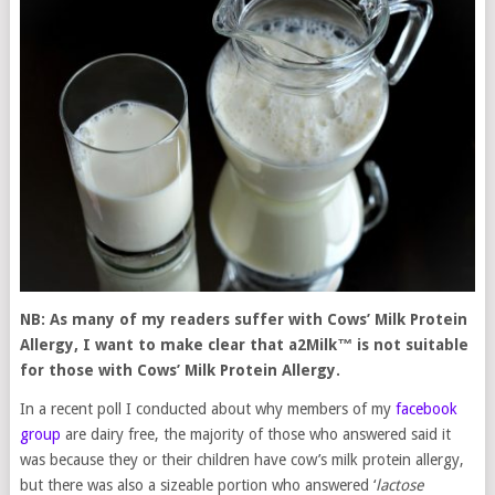
NB: As many of my readers suffer with Cows’ Milk Protein
Allergy, I want to make clear that a2Milk
™
is not suitable
for those with Cows’ Milk Protein Allergy.
In a recent poll I conducted about why members of my
facebook
group
are dairy free, the majority of those who answered said it
was because they or their children have cow’s milk protein allergy,
but there was also a sizeable portion who answered ‘
lactose