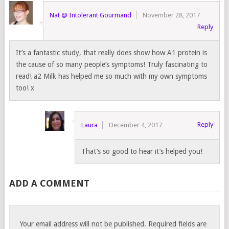
Nat @ Intolerant Gourmand
November 28, 2017
Reply
It’s a fantastic study, that really does show how A1 protein is
the cause of so many people’s symptoms! Truly fascinating to
read! a2 Milk has helped me so much with my own symptoms
too! x
Reply
Laura
December 4, 2017
That’s so good to hear it’s helped you!
ADD A COMMENT
Your email address will not be published.
Required fields are