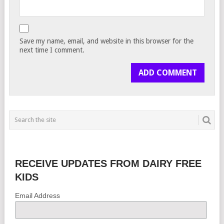
Save my name, email, and website in this browser for the
next time I comment.
RECEIVE UPDATES FROM DAIRY FREE
KIDS
Email Address