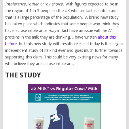
intolerance
‘, ‘
other
‘ or ‘
by choice
‘. With figures expected to be in
the region of 1 in 5 people in the UK who are lactose intolerant,
that is a large percentage of the population. A brand new study
has taken place which indicates that some people who think they
have lactose intolerance
may
in fact have an issue with he A1
proteins in the milk they are drinking. I have written
about this
before
, but this new study with results released today is the largest
independent study of its kind ever and goes much further towards
supporting this claim. This could be very exciting news for many
who believe they are lactose intolerant.
THE STUDY