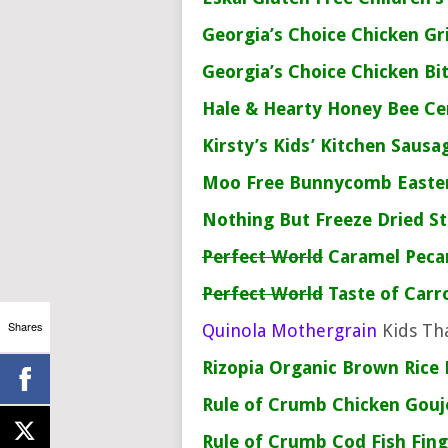
Georgia’s Choice
Chicken Gr
Georgia’s Choice
Chicken Bi
Hale & Hearty
Honey Bee Ce
Kirsty’s Kids’ Kitchen
Sausag
Moo Free
Bunnycomb Easte
Nothing But
Freeze Dried S
Perfect World
Caramel Peca
Perfect World
Taste of Carr
Shares
Quinola Mothergrain
Kids Th
Rizopia
Organic Brown Rice 
Rule of Crumb
Chicken Gou
Rule of Crumb
Cod Fish Fing