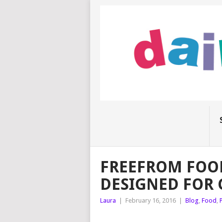
FREEFROM FOO
DESIGNED FOR 
Laura
|
February 16, 2016
|
Blog
,
Food
,