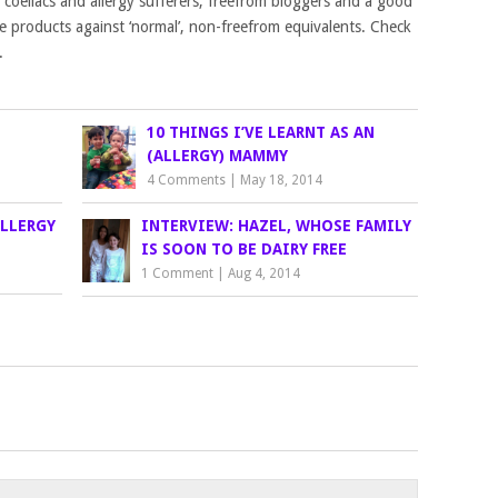
ts, coeliacs and allergy sufferers, freefrom bloggers and a good
he products against ‘normal’, non-freefrom equivalents. Check
.
10 THINGS I’VE LEARNT AS AN
(ALLERGY) MAMMY
4 Comments
|
May 18, 2014
ALLERGY
INTERVIEW: HAZEL, WHOSE FAMILY
IS SOON TO BE DAIRY FREE
1 Comment
|
Aug 4, 2014