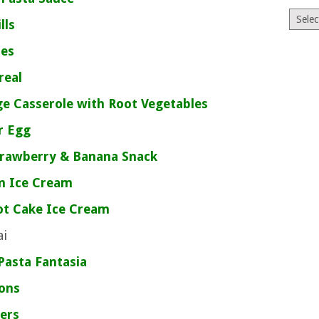
Archiv
ills
tes
real
e Casserole with Root Vegetables
r Egg
trawberry & Banana Snack
n Ice Cream
ot Cake Ice Cream
ai
Pasta Fantasia
jons
ers