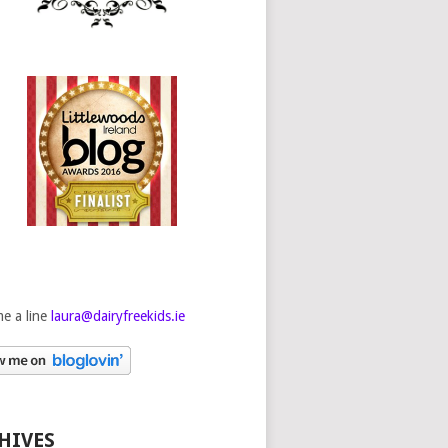
e a line
laura@dairyfreekids.ie
HIVES