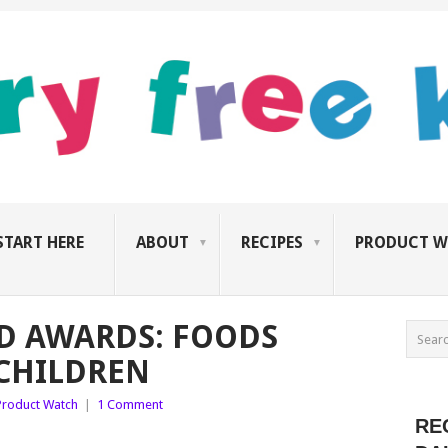
START HERE
ABOUT
RECIPES
PRODUCT W
D AWARDS: FOODS
CHILDREN
Product Watch
|
1 Comment
RE