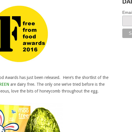
DA
Emai
d Awards has just been released. Here’s the shortlist of the
REEN
are dairy free. The only one we’ve tried before is the
eous, love the bits of honeycomb throughout the egg.