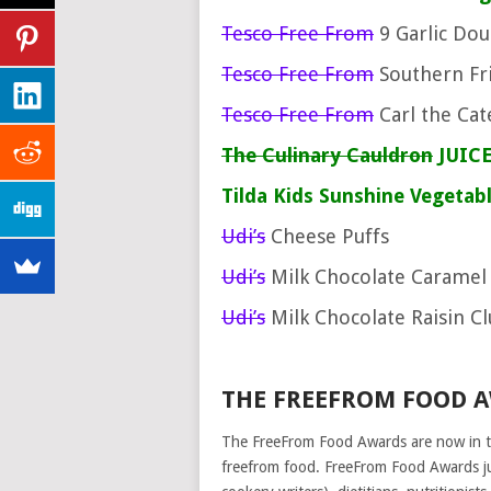
Tesco Free From
9 Garlic Do
Tesco Free From
Southern Fri
Tesco Free From
Carl the Cat
The Culinary Cauldron
JUICE
Tilda
Kids Sunshine Vegetab
Udi’s
Cheese Puffs
Udi’s
Milk Chocolate Caramel
Udi’s
Milk Chocolate Raisin C
THE FREEFROM FOOD 
The FreeFrom Food Awards are now in t
freefrom food. FreeFrom Food Awards j