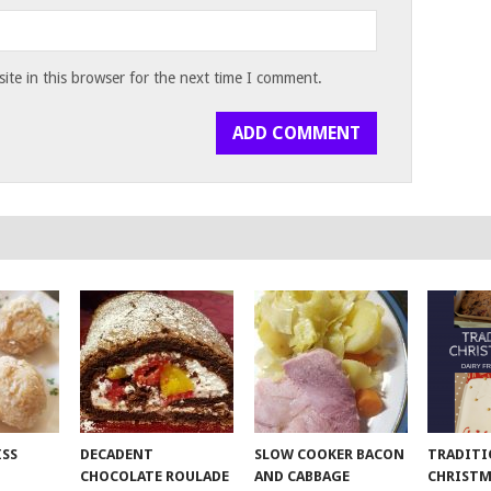
te in this browser for the next time I comment.
ISS
DECADENT
SLOW COOKER BACON
TRADITI
CHOCOLATE ROULADE
AND CABBAGE
CHRISTM