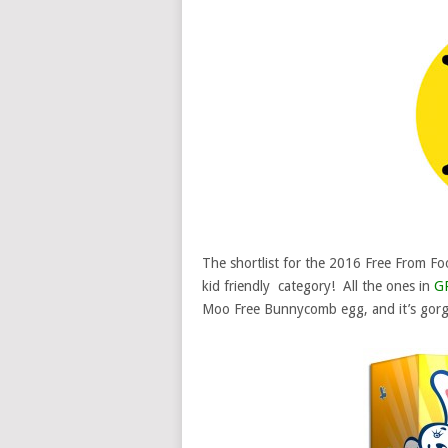
The shortlist for the 2016 Free From Foo
kid friendly category! All the ones in
G
Moo Free Bunnycomb egg, and it’s gorg