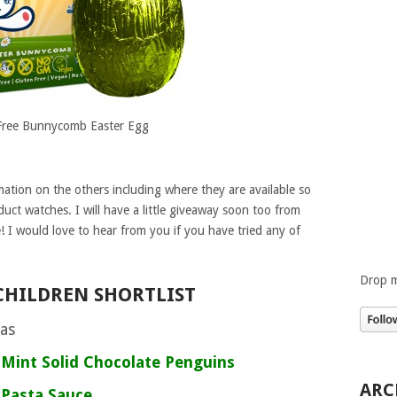
ree Bunnycomb Easter Egg
ation on the others including where they are available so
duct watches. I will have a little giveaway soon too from
e! I would love to hear from you if you have tried any of
Drop m
CHILDREN SHORTLIST
tas
 Mint Solid Chocolate Penguins
ARC
 Pasta Sauce