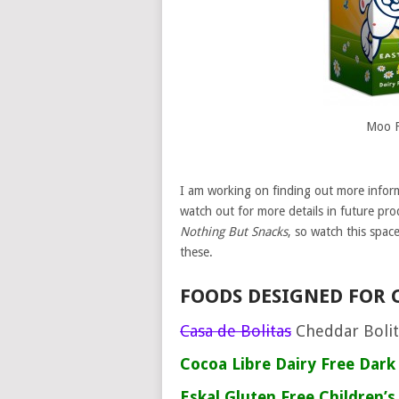
Moo F
I am working on finding out more inform
watch out for more details in future pro
Nothing But Snacks
, so watch this spac
these.
FOODS DESIGNED FOR 
Casa de Bolitas
Cheddar Boli
Cocoa Libre
Dairy Free Dark
Eskal
Gluten Free Children’s