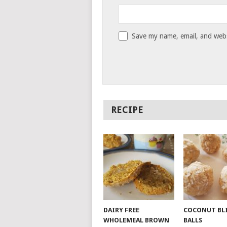
Save my name, email, and websi
RECIPE
DAIRY FREE
COCONUT BL
WHOLEMEAL BROWN
BALLS