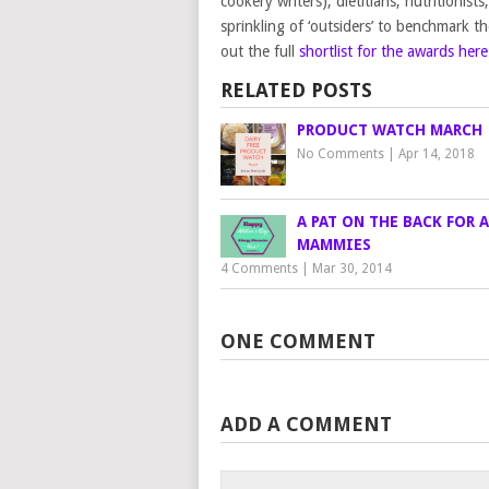
cookery writers), dietitians, nutritionis
sprinkling of ‘outsiders’ to benchmark t
out the full
shortlist for the awards here
RELATED POSTS
PRODUCT WATCH MARCH
No Comments
|
Apr 14, 2018
A PAT ON THE BACK FOR 
MAMMIES
4 Comments
|
Mar 30, 2014
ONE COMMENT
ADD A COMMENT