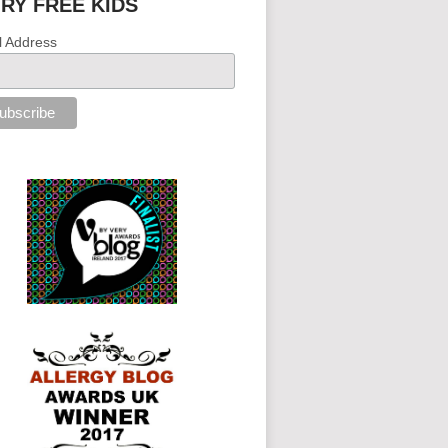
IRY FREE KIDS
l Address