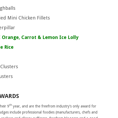
ughballs
ed Mini Chicken Fillets
erpillar
 Orange, Carrot & Lemon Ice Lolly
le Rice
 Clusters
lusters
AWARDS
th
heir 9
year, and are the freefrom industry’s only award for
udges
include professional foodies (manufacturers, chefs and