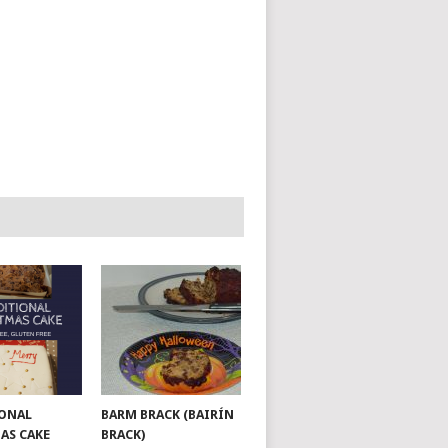
ONAL
BARM BRACK (BAIRÍN
AS CAKE
BRACK)