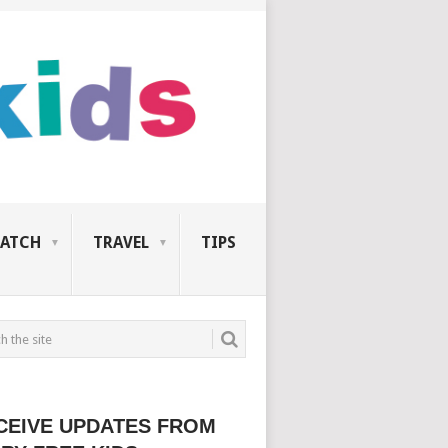
ATCH
TRAVEL
TIPS
CEIVE UPDATES FROM