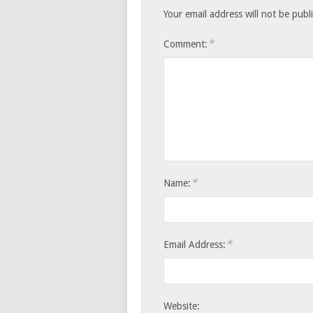
Your email address will not be publ
*
Comment:
*
Name:
*
Email Address:
Website: