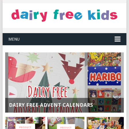
MENU
DAIRY FREE ADVENT CALENDARS