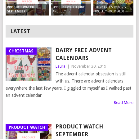
PRODUCT WATCH JUNE
DAIRY FREE SHOPPING
PRODUCT WATCH
AND JULY
TROLLEY FROM ALDI
SEPTEMBER
LATEST
DAIRY FREE ADVENT
CHRISTMAS
CALENDARS
Laura
|
November 30, 2019
The advent calendar obsession is still
with us. There are advent calendars
everywhere the last few years, I giggled to myself as I walked past
an advent calendar
Read More
PRODUCT WATCH
PRODUCT WATCH
SEPTEMBER