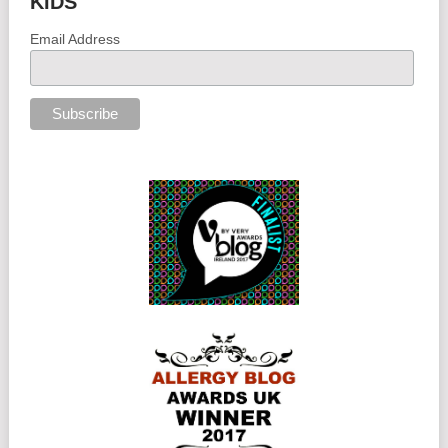
KIDS
Email Address