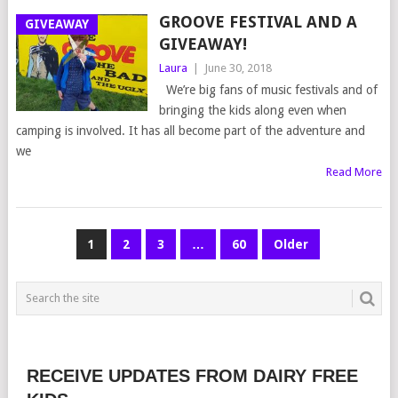
GROOVE FESTIVAL AND A
GIVEAWAY
GIVEAWAY!
Laura
|
June 30, 2018
We’re big fans of music festivals and of
bringing the kids along even when
camping is involved. It has all become part of the adventure and
we
Read More
POSTS
1
2
3
…
60
Older
NAVIGATION
RECEIVE UPDATES FROM DAIRY FREE