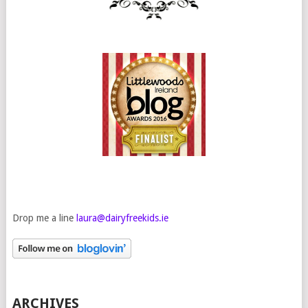
Drop me a line
laura@dairyfreekids.ie
ARCHIVES