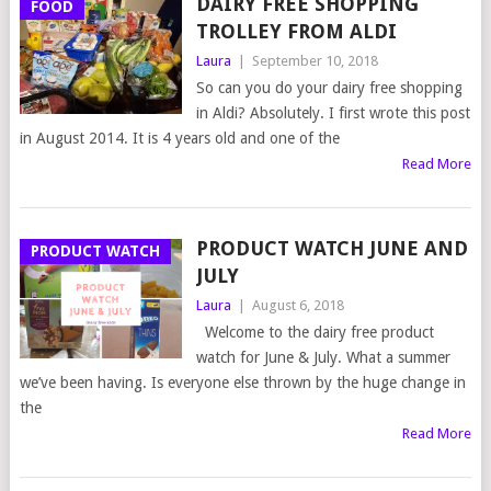
DAIRY FREE SHOPPING
FOOD
TROLLEY FROM ALDI
Laura
|
September 10, 2018
So can you do your dairy free shopping
in Aldi? Absolutely. I first wrote this post
in August 2014. It is 4 years old and one of the
Read More
PRODUCT WATCH JUNE AND
PRODUCT WATCH
JULY
Laura
|
August 6, 2018
Welcome to the dairy free product
watch for June & July. What a summer
we’ve been having. Is everyone else thrown by the huge change in
the
Read More