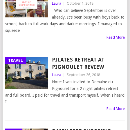
Laura
|
October 1, 2018
Who can believe September is over
already. It’s been busy with boys back to
school, back to full work days and darker mornings. I managed to
squeeze
Read More
PILATES RETREAT AT
TRAVEL
PIGNOULET REVIEW
Laura
|
September 26, 2018
Note: I was invited to Domaine du
Pignoulet for a 2 night pilates retreat
and full board. I paid for travel and transport myself. When I heard
I
Read More