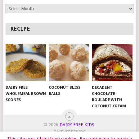
Archives
RECIPE
DAIRY FREE
COCONUT BLISS
DECADENT
WHOLEMEAL BROWN
BALLS
CHOCOLATE
SCONES
ROULADE WITH
COCONUT CREAM
© 2026
DAIRY FREE KIDS
.
DAIRYFREEKIDS
This site uses (dairy free) cookies. By continuing to browse