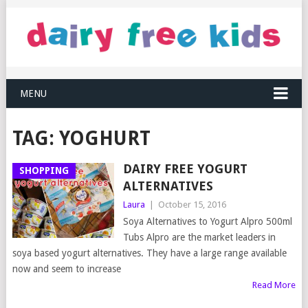
MENU
TAG:
YOGHURT
DAIRY FREE YOGURT
SHOPPING
ALTERNATIVES
Laura
|
October 15, 2016
Soya Alternatives to Yogurt Alpro 500ml
Tubs Alpro are the market leaders in
soya based yogurt alternatives. They have a large range available
now and seem to increase
Read More