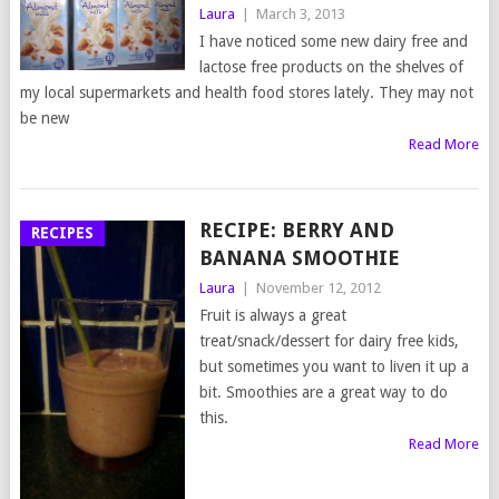
Laura
|
March 3, 2013
I have noticed some new dairy free and
lactose free products on the shelves of
my local supermarkets and health food stores lately. They may not
be new
Read More
RECIPE: BERRY AND
RECIPES
BANANA SMOOTHIE
Laura
|
November 12, 2012
Fruit is always a great
treat/snack/dessert for dairy free kids,
but sometimes you want to liven it up a
bit. Smoothies are a great way to do
this.
Read More