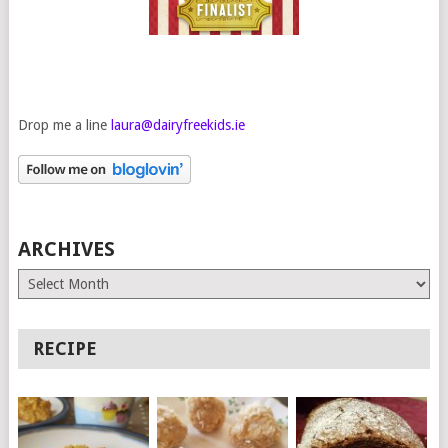
Drop me a line
laura@dairyfreekids.ie
ARCHIVES
Archives
RECIPE