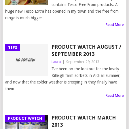
contains Tesco Free From products. A
huge new Tesco Extra has opened in my town and the free from
range is much bigger
Read More
PRODUCT WATCH AUGUST /
TIPS
SEPTEMBER 2013
Laura
|
September 29, 2013
I’ve been on the lookout for the lovely
Killeigh farm sorbets in Aldi all summer,
and now that the colder weather is creeping in they finally have
them
Read More
PRODUCT WATCH MARCH
PRODUCT WATCH
2013