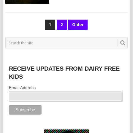
POSTS
1
2
Older
NAVIGATION
RECEIVE UPDATES FROM DAIRY FREE
KIDS
Email Address