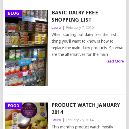
BASIC DAIRY FREE
BLOG
SHOPPING LIST
Laura
|
February 7, 2016
When starting out dairy free the first
thing you’ll want to know is how to
replace the main dairy products. So what
are the alternatives for the main
Read More
PRODUCT WATCH JANUARY
FOOD
2014
Laura
|
January 25, 2014
This month’s product watch mostly