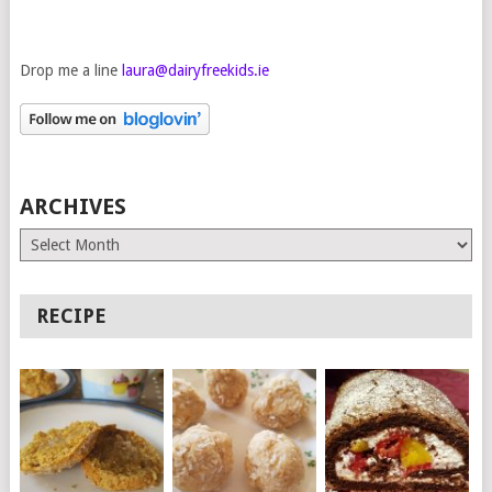
Drop me a line
laura@dairyfreekids.ie
ARCHIVES
Archives
RECIPE