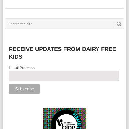
RECEIVE UPDATES FROM DAIRY FREE
KIDS
Email Address