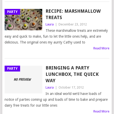
RECIPE: MARSHMALLOW
PARTY
TREATS
Laura
|
December 23, 2012
These marshmallow treats are extremely
easy and quick to make, fun to let the little ones help, and are
delicious. The original ones my aunty Cathy used to
Read More
BRINGING A PARTY
PARTY
LUNCHBOX, THE QUICK
WAY
Laura
|
October 17, 2012
In an ideal world we’d have loads of
notice of parties coming up and loads of time to bake and prepare
dairy free treats for our little ones
Read More