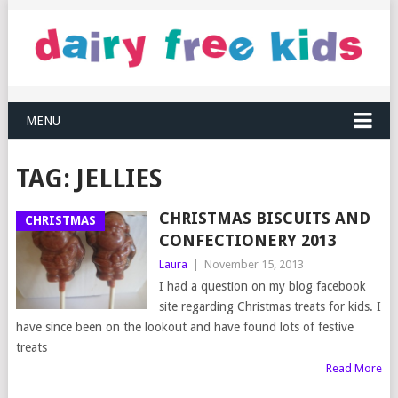
MENU
TAG:
JELLIES
CHRISTMAS BISCUITS AND
CHRISTMAS
CONFECTIONERY 2013
Laura
|
November 15, 2013
I had a question on my blog facebook
site regarding Christmas treats for kids. I
have since been on the lookout and have found lots of festive
treats
Read More