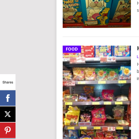
H
s
FOOD
L
H
b
i
Shares