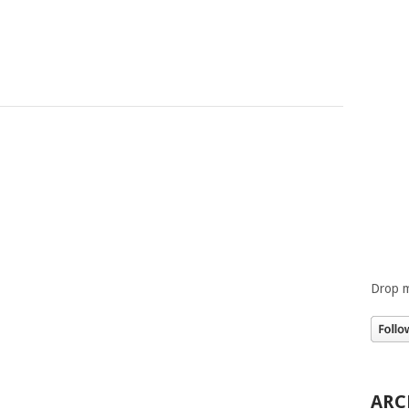
Drop m
ARC