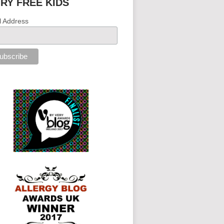
IRY FREE KIDS
l Address