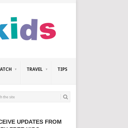
ATCH
TRAVEL
TIPS
CEIVE UPDATES FROM