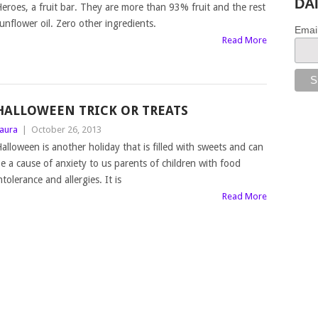
DA
eroes, a fruit bar. They are more than 93% fruit and the rest
unflower oil. Zero other ingredients.
Emai
Read More
HALLOWEEN TRICK OR TREATS
aura
|
October 26, 2013
alloween is another holiday that is filled with sweets and can
e a cause of anxiety to us parents of children with food
ntolerance and allergies. It is
Read More