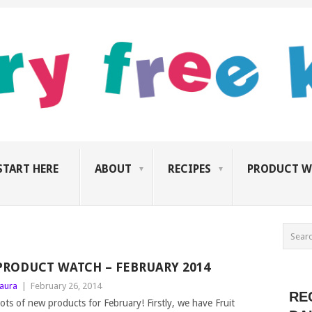
START HERE
ABOUT
RECIPES
PRODUCT W
PRODUCT WATCH – FEBRUARY 2014
aura
|
February 26, 2014
RE
ots of new products for February! Firstly, we have Fruit