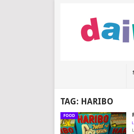
TAG:
HARIBO
FOOD
L
L