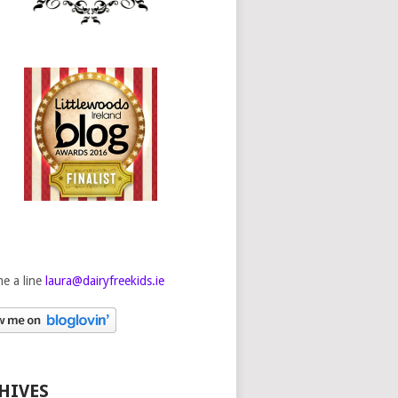
e a line
laura@dairyfreekids.ie
HIVES