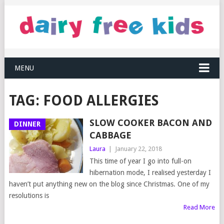
MENU
TAG:
FOOD ALLERGIES
SLOW COOKER BACON AND
DINNER
CABBAGE
Laura
|
January 22, 2018
This time of year I go into full-on
hibernation mode, I realised yesterday I
haven’t put anything new on the blog since Christmas. One of my
resolutions is
Read More