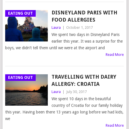
DISNEYLAND PARIS WITH
EATING OUT
FOOD ALLERGIES
Laura
|
October 1, 2017
We spent two days in Disneyland Paris
earlier this year. It was a surprise for the
boys, we didn’t tell them until we were at the airport and
Read More
TRAVELLING WITH DAIRY
EATING OUT
ALLERGY: CROATIA
Laura
|
July 30, 2017
We spent 10 days in the beautiful
country of Croatia for our family holiday
this year. Having been there 13 years ago long before we had kids,
we
Read More