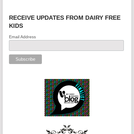
RECEIVE UPDATES FROM DAIRY FREE
KIDS
Email Address