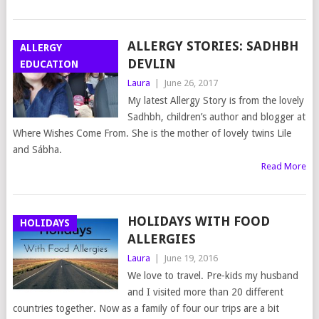
ALLERGY STORIES: SADHBH
ALLERGY
DEVLIN
EDUCATION
Laura
|
June 26, 2017
My latest Allergy Story is from the lovely
Sadhbh, children’s author and blogger at
Where Wishes Come From. She is the mother of lovely twins Lile
and Sábha.
Read More
HOLIDAYS WITH FOOD
HOLIDAYS
ALLERGIES
Laura
|
June 19, 2016
We love to travel. Pre-kids my husband
and I visited more than 20 different
countries together. Now as a family of four our trips are a bit