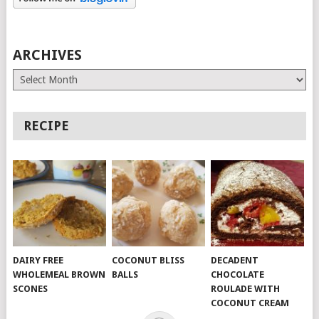
ARCHIVES
Archives
RECIPE
DAIRY FREE
COCONUT BLISS
DECADENT
WHOLEMEAL BROWN
BALLS
CHOCOLATE
SCONES
ROULADE WITH
COCONUT CREAM