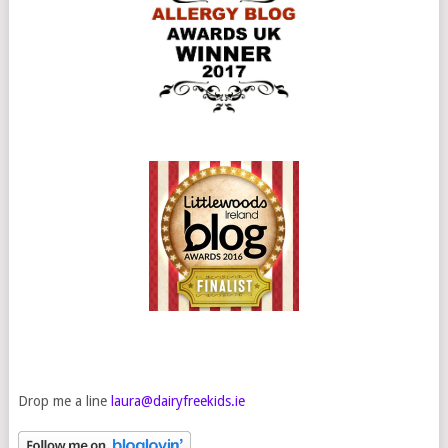
Drop me a line
laura@dairyfreekids.ie