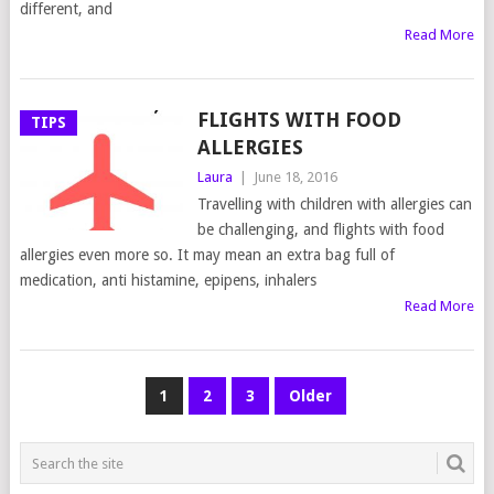
different, and
Read More
FLIGHTS WITH FOOD
TIPS
ALLERGIES
Laura
|
June 18, 2016
Travelling with children with allergies can
be challenging, and flights with food
allergies even more so. It may mean an extra bag full of
medication, anti histamine, epipens, inhalers
Read More
POSTS
1
2
3
Older
NAVIGATION