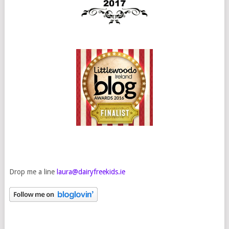
Drop me a line
laura@dairyfreekids.ie