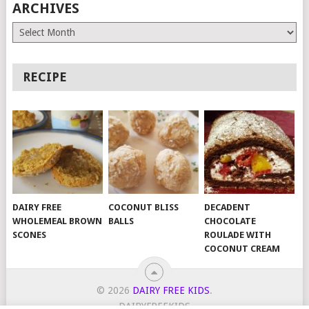
ARCHIVES
Archives
RECIPE
DAIRY FREE
COCONUT BLISS
DECADENT
WHOLEMEAL BROWN
BALLS
CHOCOLATE
SCONES
ROULADE WITH
COCONUT CREAM
© 2026
DAIRY FREE KIDS
.
DAIRYFREEKIDS