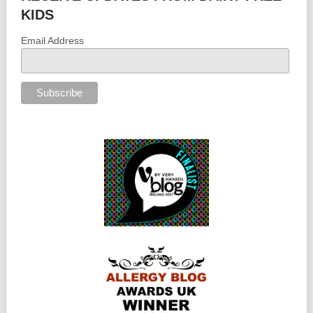
KIDS
Email Address