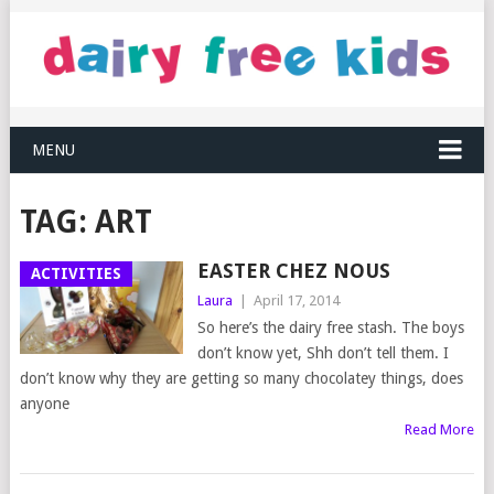
MENU
TAG:
ART
EASTER CHEZ NOUS
ACTIVITIES
Laura
|
April 17, 2014
So here’s the dairy free stash. The boys
don’t know yet, Shh don’t tell them. I
don’t know why they are getting so many chocolatey things, does
anyone
Read More