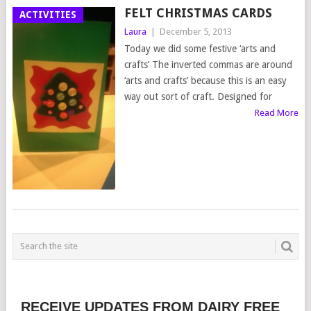
FELT CHRISTMAS CARDS
ACTIVITIES
Laura
|
December 5, 2013
Today we did some festive ‘arts and
crafts’ The inverted commas are around
‘arts and crafts’ because this is an easy
way out sort of craft. Designed for
Read More
RECEIVE UPDATES FROM DAIRY FREE