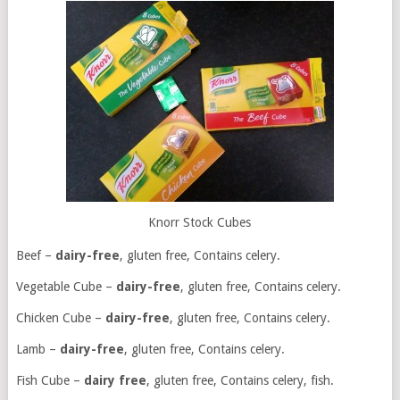
Knorr Stock Cubes
Beef –
dairy-free
, gluten free, Contains celery.
Vegetable Cube –
dairy-free
, gluten free, Contains celery.
Chicken Cube –
dairy-free
, gluten free, Contains celery.
Lamb –
dairy-free
, gluten free, Contains celery.
Fish Cube –
dairy free
, gluten free, Contains celery, fish.