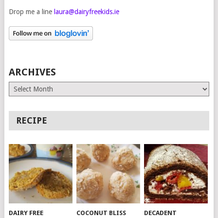
Drop me a line
laura@dairyfreekids.ie
ARCHIVES
Archives
RECIPE
DAIRY FREE
COCONUT BLISS
DECADENT