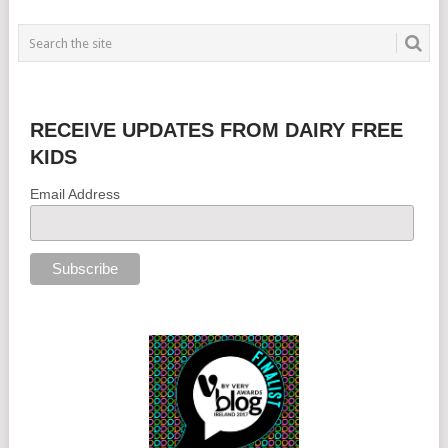
RECEIVE UPDATES FROM DAIRY FREE
KIDS
Email Address