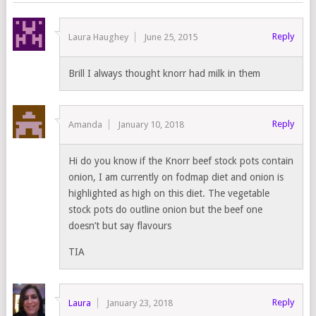
Reply
Laura Haughey
June 25, 2015
Brill I always thought knorr had milk in them
Reply
Amanda
January 10, 2018
Hi do you know if the Knorr beef stock pots contain
onion, I am currently on fodmap diet and onion is
highlighted as high on this diet. The vegetable
stock pots do outline onion but the beef one
doesn’t but say flavours
TIA
Reply
Laura
January 23, 2018