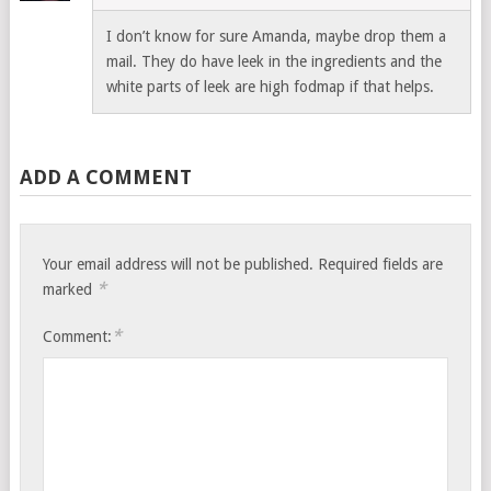
I don’t know for sure Amanda, maybe drop them a
mail. They do have leek in the ingredients and the
white parts of leek are high fodmap if that helps.
ADD A COMMENT
Your email address will not be published.
Required fields are
*
marked
*
Comment: