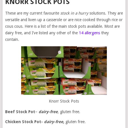
KNORR STOCK POTS
These are my current favourite
stock in a hurry
solutions. They are
versatile and liven up a casserole or are nice cooked through rice or
cous cous. Here is a list of the main stock pots available. Most are
dairy free, and I’ve listed any other of the
14 allergens
they
contain.
Knorr Stock Pots
Beef
Stock Pot
–
dairy-free
,
gluten free.
Chicken Stock Pot-
dairy-free
,
gluten free.