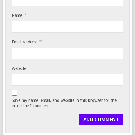
*
Name:
*
Email Address:
Website:
Save my name, email, and website in this browser for the
next time I comment.