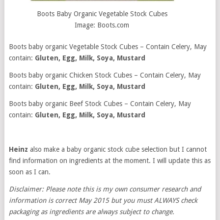
Boots Baby Organic Vegetable Stock Cubes
Image: Boots.com
Boots baby organic Vegetable Stock Cubes – Contain Celery, May
contain:
Gluten, Egg, Milk, Soya, Mustard
Boots baby organic Chicken Stock Cubes – Contain Celery, May
contain:
Gluten, Egg, Milk, Soya, Mustard
Boots baby organic Beef Stock Cubes – Contain Celery, May
contain:
Gluten, Egg, Milk, Soya, Mustard
Heinz
also make a baby organic stock cube selection but I cannot
find information on ingredients at the moment. I will update this as
soon as I can.
Disclaimer: Please note this is my own consumer research and
information is correct May 2015 but you must ALWAYS check
packaging as ingredients are always subject to change.