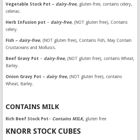
Vegetable Stock Pot –
dairy-free
, gluten-free, contains celery,
celeriac.
Herb Infusion pot
–
dairy-free
, (NOT gluten free), Contains
celery.
Fish –
dairy-free
, (NOT gluten free), Contains Fish, May Contain
Crustaceans and Molluscs.
Beef Gravy Pot
–
dairy-free
,
(NOT gluten free), contains Wheat,
Barley.
Onion Gravy Pot –
dairy free,
(NOT gluten free), contains
Wheat, Barley.
CONTAINS MILK
Rich Beef
Stock Pot
–
Contains MILK
,
gluten free
KNORR STOCK CUBES