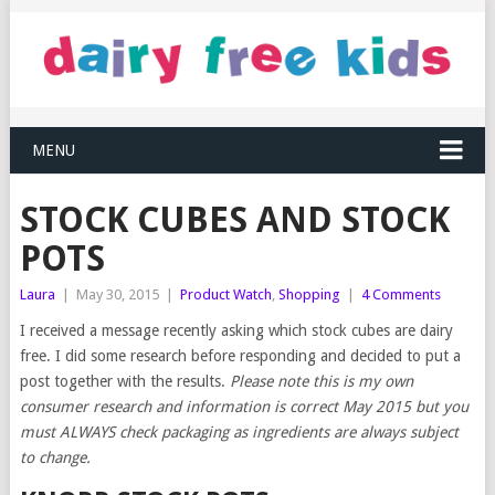
MENU
STOCK CUBES AND STOCK
POTS
Laura
|
May 30, 2015
|
Product Watch
,
Shopping
|
4 Comments
I received a message recently asking which stock cubes are dairy
free. I did some research before responding and decided to put a
post together with the results.
Please note this is my own
consumer research and information is correct May 2015 but you
must ALWAYS check packaging as ingredients are always subject
to change.