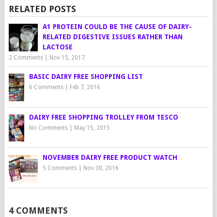
RELATED POSTS
A1 PROTEIN COULD BE THE CAUSE OF DAIRY-
RELATED DIGESTIVE ISSUES RATHER THAN
LACTOSE
2 Comments
|
Nov 15, 2017
BASIC DAIRY FREE SHOPPING LIST
6 Comments
|
Feb 7, 2016
DAIRY FREE SHOPPING TROLLEY FROM TESCO
No Comments
|
May 15, 2015
NOVEMBER DAIRY FREE PRODUCT WATCH
5 Comments
|
Nov 30, 2016
4 COMMENTS