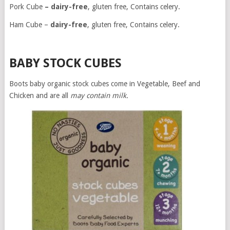
Pork Cube
– dairy-free
, gluten free, Contains celery.
Ham Cube –
dairy-free
, gluten free, Contains celery.
BABY STOCK CUBES
Boots baby organic stock cubes come in Vegetable, Beef and
Chicken and are all
may contain milk.