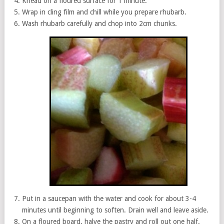
Knead on a floured surface for 1 minute.
Wrap in cling film and chill while you prepare rhubarb.
Wash rhubarb carefully and chop into 2cm chunks.
Put in a saucepan with the water and cook for about 3-4
minutes until beginning to soften. Drain well and leave aside.
On a floured board, halve the pastry and roll out one half.