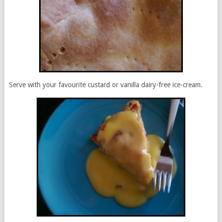
Serve with your favourite custard or vanilla dairy-free ice-cream.