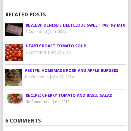
RELATED POSTS
REVIEW: DENISE’S DELICIOUS SWEET PASTRY MIX
1 Comment
|
Jan 8, 2015
HEARTY ROAST TOMATO SOUP
6 Comments
|
Oct 20, 2013
RECIPE: HOMEMADE PORK AND APPLE BURGERS
No Comments
|
Mar 22, 2014
RECIPE: CHERRY TOMATO AND BASIL SALAD
No Comments
|
Jul 4, 2015
6 COMMENTS