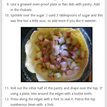
Line a greased oven-proof plate or flan dish with pastry. Add
in the rhubarb.
Sprinkle over the sugar. I used 3 tablespoons of sugar and this
was fine but a little sour, so add more if you like it sweeter.
Roll out the other half of the pastry and drape over the top. If
using a plate, trim around the edges with a butter knife.
Press along the edges with a fork to seal it. Pierce the top
numberous times with a fork.