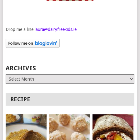
Drop me a line
laura@dairyfreekids.ie
ARCHIVES
Archives
RECIPE