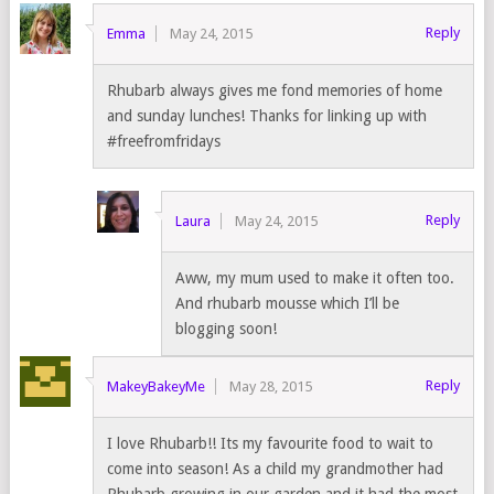
Reply
Emma
May 24, 2015
Rhubarb always gives me fond memories of home
and sunday lunches! Thanks for linking up with
#freefromfridays
Reply
Laura
May 24, 2015
Aww, my mum used to make it often too.
And rhubarb mousse which I’ll be
blogging soon!
Reply
MakeyBakeyMe
May 28, 2015
I love Rhubarb!! Its my favourite food to wait to
come into season! As a child my grandmother had
Rhubarb growing in our garden and it had the most