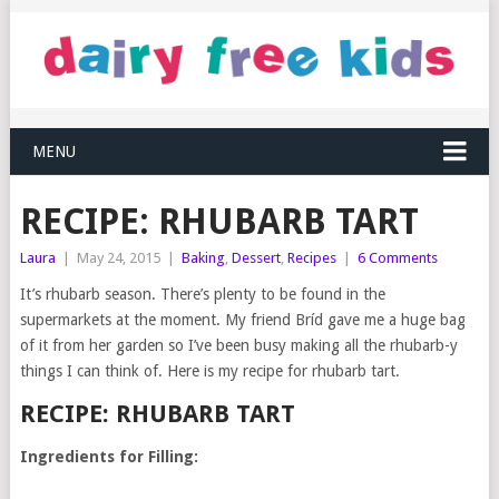
MENU
RECIPE: RHUBARB TART
Laura
|
May 24, 2015
|
Baking
,
Dessert
,
Recipes
|
6 Comments
It’s rhubarb season. There’s plenty to be found in the
supermarkets at the moment. My friend Bríd gave me a huge bag
of it from her garden so I’ve been busy making all the rhubarb-y
things I can think of. Here is my recipe for rhubarb tart.
RECIPE: RHUBARB TART
Ingredients for Filling: