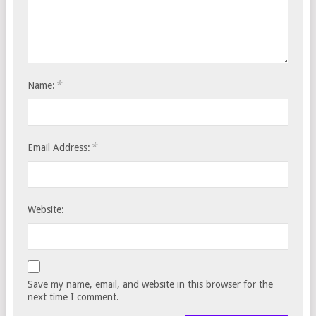
*
Name:
*
Email Address:
Website:
Save my name, email, and website in this browser for the
next time I comment.