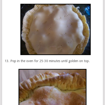
Pop in the oven for 25-30 minutes until golden on top.