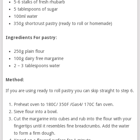
5-6 stalks of fresh rhubarb
5 tablespoons of sugar
100ml water
350g shortcrust pastry (ready to roll or homemade)
Ingredients For pastry:
250g plain flour
100g dairy free margarine
2 – 3 tablespoons water
Method:
If you are using ready to roll pastry you can skip straight to step 6.
Preheat oven to 180C/ 350F /Gas4/ 170C fan oven.
Sieve flour into a bowl.
Cut the margarine into cubes and rub into the flour with your
fingertips until it resembles fine breadcrumbs. Add the water
to form a firm dough.