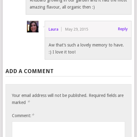
amazing flavour, all organic then :)
Reply
Laura
May 29, 2015
Aw that’s such a lovely memory to have.
:) I love it too!
ADD A COMMENT
Your email address will not be published.
Required fields are
*
marked
*
Comment: