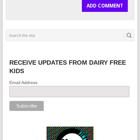
RECEIVE UPDATES FROM DAIRY FREE
KIDS
Email Address