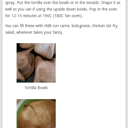
spray. Put the tortilla over the bowls or in the moulds. Shape it as
well as you can if using the upside down bowls. Pop in the oven
for 12-15 minutes at 190C (180C fan oven).
You can fill these with chilli con carne, bolognese, chicken stir fry,
salad, whatever takes your fancy.
Tortilla Bowls