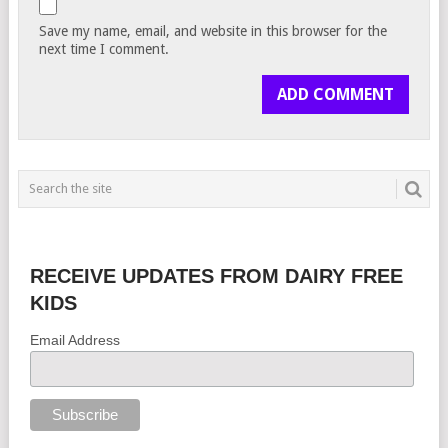
Save my name, email, and website in this browser for the
next time I comment.
RECEIVE UPDATES FROM DAIRY FREE
KIDS
Email Address