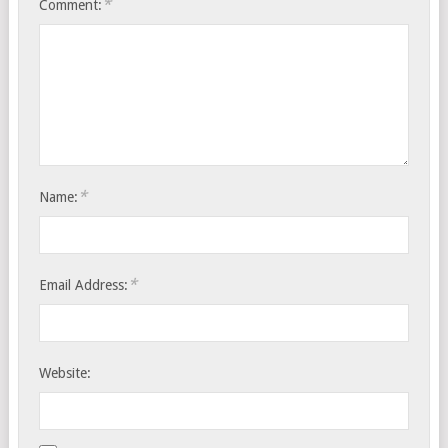
*
Comment:
*
Name:
*
Email Address:
Website: