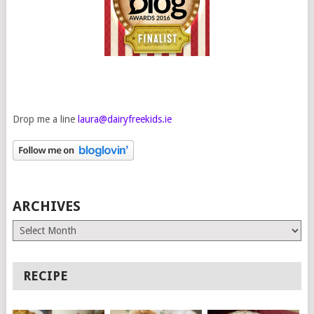
Drop me a line
laura@dairyfreekids.ie
ARCHIVES
Archives
RECIPE