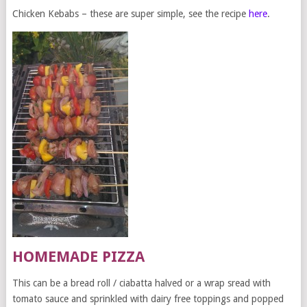
Chicken Kebabs – these are super simple, see the recipe
here
.
HOMEMADE PIZZA
This can be a bread roll / ciabatta halved or a wrap sread with
tomato sauce and sprinkled with dairy free toppings and popped