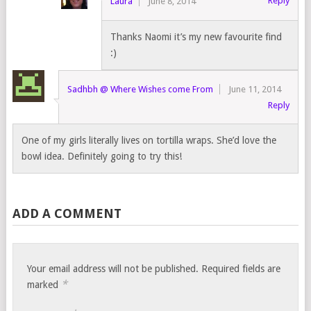
Reply
Laura
June 8, 2014
Thanks Naomi it’s my new favourite find
:)
Sadhbh @ Where Wishes come From
June 11, 2014
Reply
One of my girls literally lives on tortilla wraps. She’d love the
bowl idea. Definitely going to try this!
ADD A COMMENT
Your email address will not be published.
Required fields are
*
marked