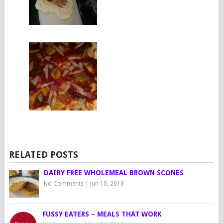
RELATED POSTS
DAIRY FREE WHOLEMEAL BROWN SCONES
No Comments
|
Jun 10, 2018
FUSSY EATERS – MEALS THAT WORK