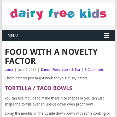
MENU
FOOD WITH A NOVELTY
FACTOR
Laura
|
June 6, 2014
|
Dinner
,
Food
,
Lunch & Tea
|
3 Comments
These dinners just might work for your fussy eaters.
TORTILLA / TACO BOWLS
You can use moulds to make these nice shapes or you can just
shape the tortilla over an upside down oven proof bowl.
Spray the moulds or the upside down bowls with some cooking oil