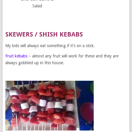
Salad
SKEWERS / SHISH KEBABS
My kids will always eat something if it’s on a stick.
Fruit kebabs
– almost any fruit will work for these and they are
always gobbled up in this house.