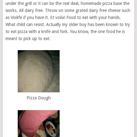
under the grill or it can be the real deal, homemade pizza base the
works. All dairy free. Throw on some grated dairy free cheese such
as Violife if you have it. Et voila! Food to eat with your hands.
What child can resist. Actually my older boy has been known to try
to eat pizza with a knife and fork. You know, the one food he is
meant to pick up to eat.
Pizza Dough