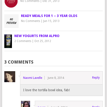
No Comments
|
Dec 31, 2013
READY MEALS FOR 1 – 3 YEAR OLDS
No Comments
|
Jun 15, 2013
NEW YOGURTS FROM ALPRO
2 Comments
|
Oct 25, 2012
3 COMMENTS
Reply
Naomi Lavelle
June 8, 2014
I love the tortilla bowl idea, fab!