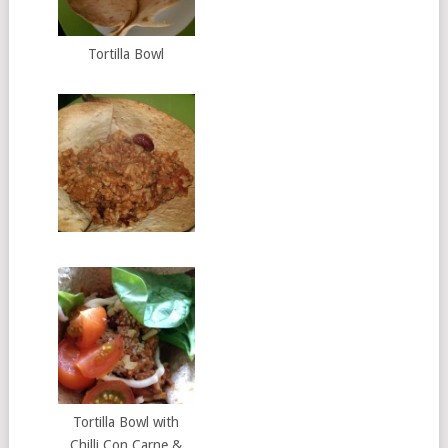
Tortilla Bowl
Tortilla Bowl with
Chilli Con Carne &