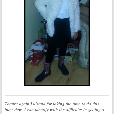
Thanks again Luisana for taking the time to do this
interview. I can identify with the difficulty in getting a