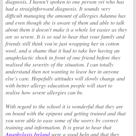
diagnosis, I haven’t spoken to one person yet who has
had a straightforward diagnosis. It sounds very
difficult managing the amount of allergies Adanna has
and even though she is aware of them and able to talk
about them it doesn’t make it a whole lot easier as they
are so severe. It is so sad to hear that your family and
friends still think you’re just wrapping her in cotton
wool, and a shame that it had to take her having an
anaphylactic shock in front of one friend before they
realised the severity of the situation. I can totally
understand then not wanting to leave her in anyone
else’s care. Hopefully attitudes will slowly change and
with better allergy education people will start to
realise how severe allergies can be.
With regard to the school it is wonderful that they are
on board with the epipens and getting trained and that
you were able to ease some of the worry by correct
training and information. It is great to hear that
Anaphylaxis Ireland
were a good help and that they