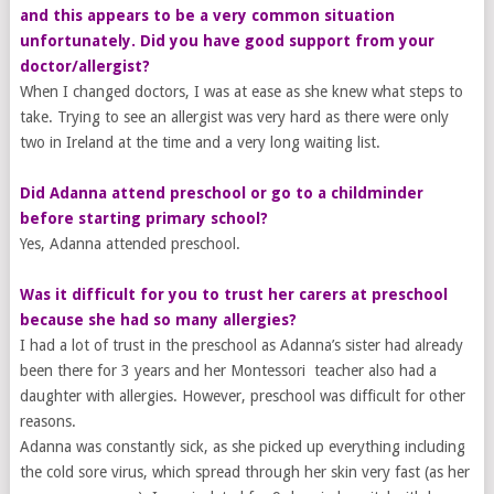
and this appears to be a very common situation
unfortunately. Did you have good support from your
doctor/allergist?
​When I changed doctors, I was at ease as she knew what steps to
take. Trying to see an allergist was very hard as there were only
two in Ireland at the time and a very long waiting list.
Did Adanna attend preschool or go to a childminder
before starting primary school?
Yes, Adanna attended preschool.
Was it difficult for you to trust her carers at preschool
because she had so many allergies?
I had a lot of trust in the preschool as Adanna’s sister had already
been there for 3 years and her Montessori teacher also had a
daughter with allergies. However, preschool was difficult for other
reasons.
Adanna was constantly sick, as she picked up everything including
the cold sore virus, which spread through her skin very fast (as her