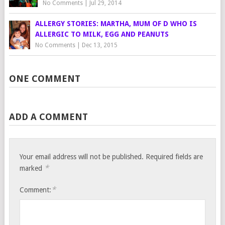
No Comments
|
Jul 29, 2014
ALLERGY STORIES: MARTHA, MUM OF D WHO IS
ALLERGIC TO MILK, EGG AND PEANUTS
No Comments
|
Dec 13, 2015
ONE COMMENT
ADD A COMMENT
Your email address will not be published.
Required fields are
*
marked
*
Comment: