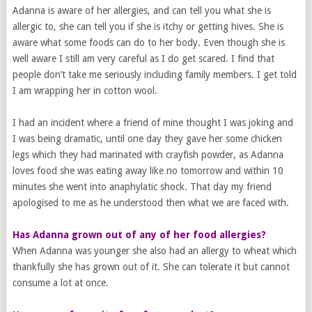
Adanna is aware of her allergies, and can tell you what she is
allergic to, she can tell you if she is itchy or getting hives. She is
aware what some foods can do to her body. Even though she is
well aware I still am very careful as I do get scared. I find that
people don’t take me seriously including family members. I get told
I am wrapping her in cotton wool.
I had an incident where a friend of mine thought I was joking and
I was being dramatic, until one day they gave her some chicken
legs which they had marinated with crayfish powder, as Adanna
loves food she was eating away like no tomorrow and within 10
minutes she went into anaphylatic shock. That day my friend
apologised to me as he understood then what we are faced with.
Has Adanna grown out of any of her food allergies?
When Adanna was younger she also had an allergy to wheat which
thankfully she has grown out of it. She can tolerate it but cannot
consume a lot at once.
​