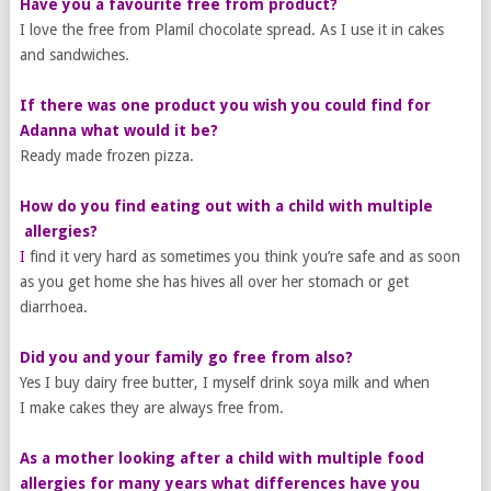
Have you a favourite free from product?
I love the free from Plamil chocolate spread. As I use it in cakes
and sandwiches.
If there was one product you wish you could find for
Adanna what would it be?
Ready made frozen pizza.
How do you find eating out with a child with ​multiple​
allergies?
I
find it very hard as sometimes you think you’re safe and as soon
as you get home she has hives all over her stomach or get
diarrhoea.
Did you and your family go free from also?
Yes I buy dairy free butter, I myself drink soya milk and when
I make cakes they are always free from.
​As a mother looking after a child with multiple food
allergies for many years what differences have you