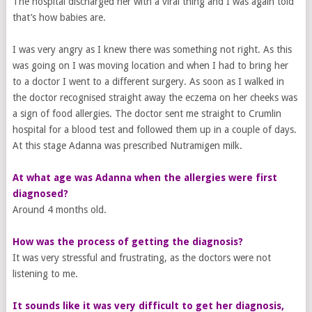
The hospital discharged her with a viral thing and I was again told
that’s how babies are.
I was very angry as I knew there was something not right. As this
was going on I was moving location and when I had to bring her
to a doctor I went to a different surgery. As soon as I walked in
the doctor recognised straight away the eczema on her cheeks was
a sign of food allergies. The doctor sent me straight to Crumlin
hospital for a blood test and followed them up in a couple of days.
At this stage Adanna was prescribed Nutramigen milk.
At what age was Adanna when the allergies were first
diagnosed?
Around 4 months old.
How was the process of getting ​the​ diagnosis?
It was very stressful and frustrating, as the doctors were not
listening to me.
It sounds like it was very difficult to get her diagnosis,