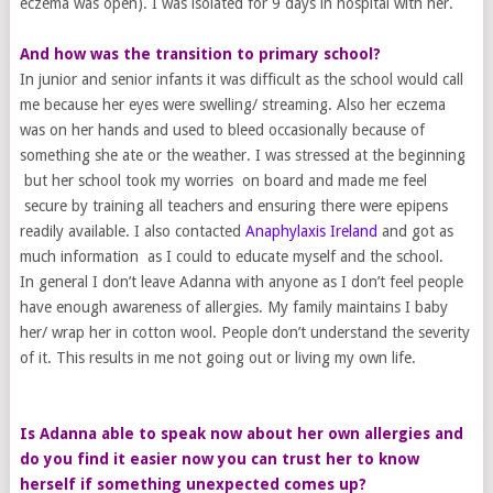
eczema was open). I was isolated for 9 days in hospital with her.
And how was the transition to primary school?
In junior and senior infants it was difficult as the school would call
me because her eyes were swelling/ streaming. Also her eczema
was on her hands and used to bleed occasionally because of
something she ate or the weather. I was stressed at the beginning
but her school took my worries on board and made me feel
secure by training all teachers and ensuring there were epipens
readily available. I also contacted
Anaphylaxis Ireland
and got as
much information as I could to educate myself and the school.
In general I don’t leave Adanna with anyone as I don’t feel people
have enough awareness of allergies. My family maintains I baby
her/ wrap her in cotton wool. People don’t understand the severity
of it. This results in me not going out or living my own life.
Is Adanna able to speak now about her own allergies and
do you find it easier now you can trust her to know
herself if something unexpected comes up?