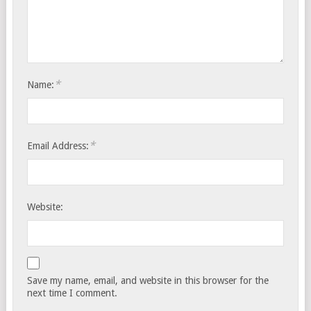
*
Name:
*
Email Address:
Website:
Save my name, email, and website in this browser for the
next time I comment.