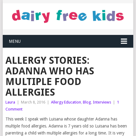
MENU
ALLERGY STORIES:
ADANNA WHO HAS
MULTIPLE FOOD
ALLERGIES
Laura
|
March 8, 2016
|
Allergy Education
,
Blog
,
Interviews
|
1
Comment
This week I speak with Luisana whose daughter Adanna has
multiple food allergies. Adanna is 7 years old so Luisana has been
parenting a child with multiple allergies for a long time. It is very