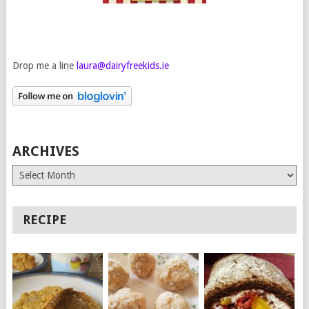
Drop me a line
laura@dairyfreekids.ie
ARCHIVES
Archives
RECIPE