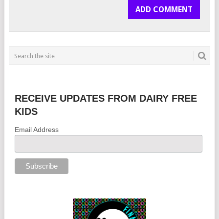
RECEIVE UPDATES FROM DAIRY FREE
KIDS
Email Address