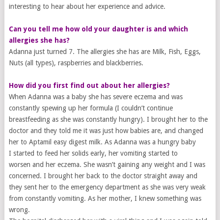
interesting to hear about her experience and advice.
Can you tell me how old your ​daughter is and which ​
allergies she has?
Adanna just turned 7. The allergies she has are Milk, Fish, Eggs,
Nuts (all types), raspberries and blackberries.
How did you first find out
​about her
allergies?
When Adanna was a baby she has severe eczema and was
constantly spewing up her formula (I couldn’t continue
breastfeeding as she was constantly hungry). I brought her to the
doctor and they told me it was just how babies are, and changed
her to Aptamil easy digest milk. As Adanna was a hungry baby
I started to feed her solids early, her vomiting started to
worsen and her eczema. She wasn’t gaining any weight and I was
concerned. I brought her back to the doctor straight away and
they sent her to the emergency department as she was very weak
from constantly vomiting. As her mother, I knew something was
wrong.