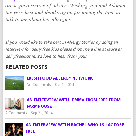
are a good source of advice. Wishing you and Adanna
the very best and thanks again for taking the time to
talk to me about her allergies.
If you would like to take part in Allergy Stories by doing an
interview for dairy free kids please drop me a line at laura at
dairyfreekids.ie. I’d love to hear from you!
RELATED POSTS
IRISH FOOD ALLERGY NETWORK
No Comments
|
Oct 1, 2014
AN INTERVIEW WITH EMMA FROM FREE FROM
FARMHOUSE
2 Comments
|
Sep 21, 2014
AN INTERVIEW WITH RACHEL WHO IS LACTOSE
FREE