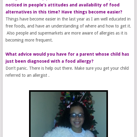
noticed in people’s attitudes and availability of food
alternatives in this time? Have things become easier?
Things have become easier in the last year as I am well educated in
free foods, and have an understanding of where and how to get it.
Also people and supermarkets are more aware of allergies as it is
becoming more frequent.
What advice would you have for a parent whose child has
just been diagnosed with a food allergy?
Don’t panic. There is help out there. Make sure you get your child
referred to an allergist .