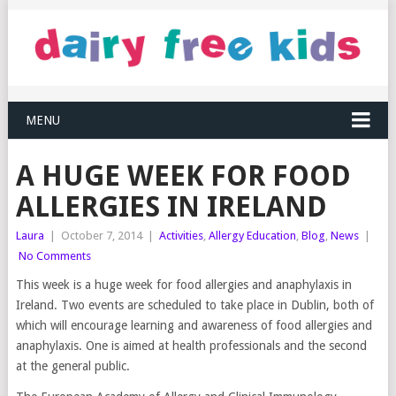
MENU
A HUGE WEEK FOR FOOD
ALLERGIES IN IRELAND
Laura
|
October 7, 2014
|
Activities
,
Allergy Education
,
Blog
,
News
|
No Comments
This week is a huge week for food allergies and anaphylaxis in
Ireland. Two events are scheduled to take place in Dublin, both of
which will encourage learning and awareness of food allergies and
anaphylaxis. One is aimed at health professionals and the second
at the general public.