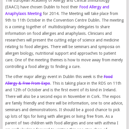
The European Academy of Allergy and Clinical Immunology
(EAACI) have chosen Dublin to host their
Food Allergy and
Anaphylaxis Meeting
for 2014. The Meeting will take place from
9th to 11th October in the Convention Centre Dublin. The meeting
is a coming together of multidisciplinary delegates to share
information on food allergies and anaphylaxis. Clinicians and
researchers will present the cutting edge of science and medicine
relating to food allergies. There will be seminars and symposia on
allergen biology, nutritional support and approaches to patient
care. One of the meeting themes is how to move away from merely
controlling a food allergy to finding a cure.
The other major allergy event in Dublin this week is the
Food
Allergy & Free From Expo
. This is taking place in the RDS on 11th
and 12th of October and is the first event of its kind in Ireland.
There will also be a second expo in November in Cork. The expos
are family friendly and there will be information, one to one advice,
seminars and demonstrations. It should be a good chance to pick
up lots of tips for living with allergies or living free from. As a
parent of two children with food allergies and one with asthma I