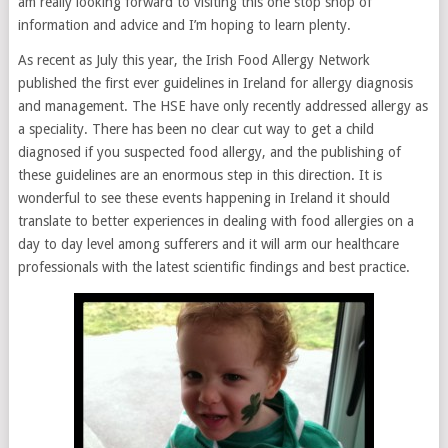
am really looking forward to visiting this one stop shop of
information and advice and I’m hoping to learn plenty.
As recent as July this year, the Irish Food Allergy Network
published the first ever guidelines in Ireland for allergy diagnosis
and management. The HSE have only recently addressed allergy as
a speciality. There has been no clear cut way to get a child
diagnosed if you suspected food allergy, and the publishing of
these guidelines are an enormous step in this direction. It is
wonderful to see these events happening in Ireland it should
translate to better experiences in dealing with food allergies on a
day to day level among sufferers and it will arm our healthcare
professionals with the latest scientific findings and best practice.