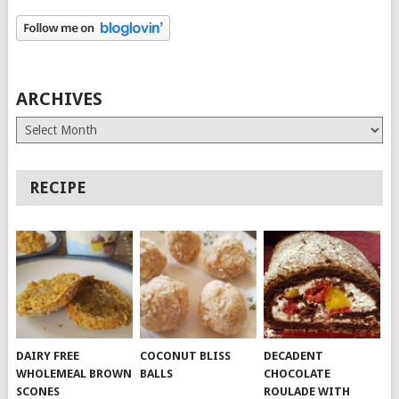
ARCHIVES
Archives
RECIPE
DAIRY FREE
COCONUT BLISS
DECADENT
WHOLEMEAL BROWN
BALLS
CHOCOLATE
SCONES
ROULADE WITH