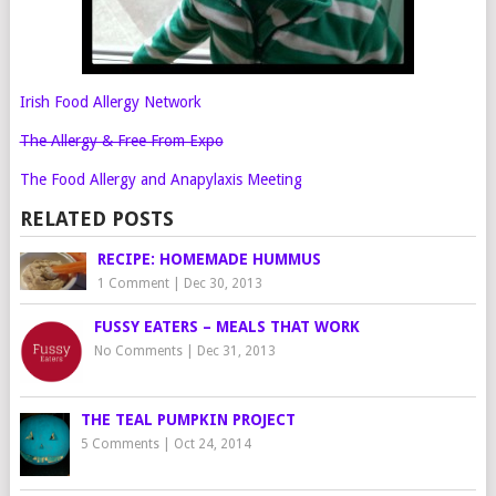
Irish Food Allergy Network
The Allergy & Free From Expo
The Food Allergy and Anapylaxis Meeting
RELATED POSTS
RECIPE: HOMEMADE HUMMUS
1 Comment
|
Dec 30, 2013
FUSSY EATERS – MEALS THAT WORK
No Comments
|
Dec 31, 2013
THE TEAL PUMPKIN PROJECT
5 Comments
|
Oct 24, 2014