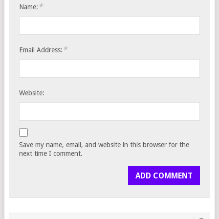
*
Name:
*
Email Address:
Website:
Save my name, email, and website in this browser for the
next time I comment.