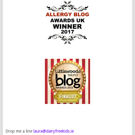
Drop me a line
laura@dairyfreekids.ie