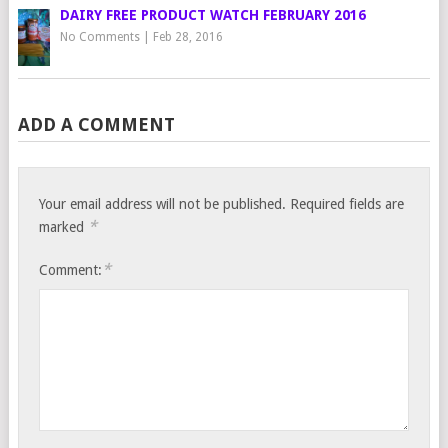
DAIRY FREE PRODUCT WATCH FEBRUARY 2016
No Comments
|
Feb 28, 2016
ADD A COMMENT
Your email address will not be published.
Required fields are
*
marked
*
Comment: