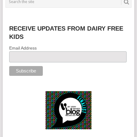
RECEIVE UPDATES FROM DAIRY FREE
KIDS
Email Address