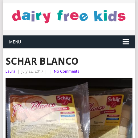
MENU
SCHAR BLANCO
Laura
|
July 22, 2017
|
|
No Comments