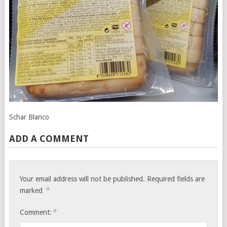
Schar Blanco
ADD A COMMENT
Your email address will not be published.
Required fields are
*
marked
*
Comment: