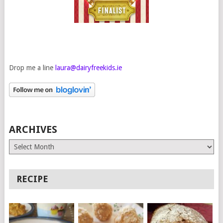
Drop me a line
laura@dairyfreekids.ie
ARCHIVES
Archives
RECIPE