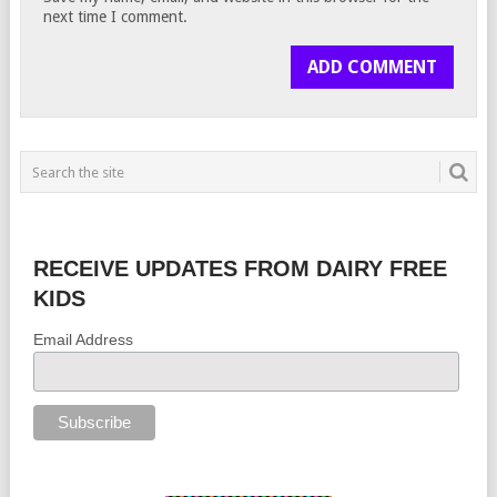
next time I comment.
RECEIVE UPDATES FROM DAIRY FREE
KIDS
Email Address