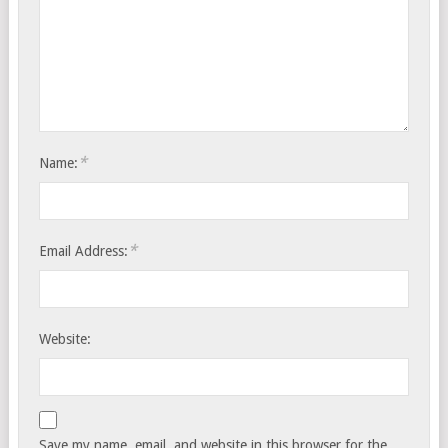
*
Name:
*
Email Address:
Website:
Save my name, email, and website in this browser for the