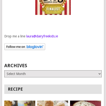
Drop me a line
laura@dairyfreekids.ie
ARCHIVES
Archives
RECIPE