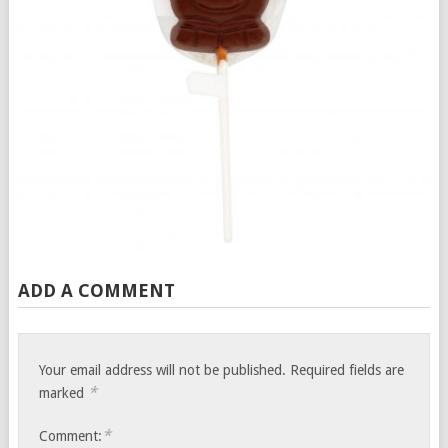
ADD A COMMENT
Your email address will not be published.
Required fields are
*
marked
*
Comment: