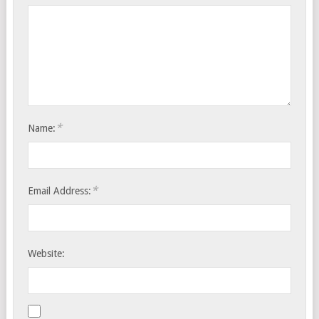
*
Name:
*
Email Address:
Website: