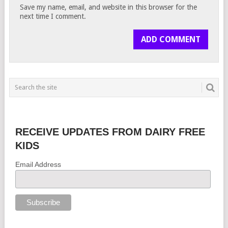
Save my name, email, and website in this browser for the
next time I comment.
RECEIVE UPDATES FROM DAIRY FREE
KIDS
Email Address