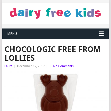
MENU
CHOCOLOGIC FREE FROM
LOLLIES
Laura
|
December 17, 2017
|
|
No Comments