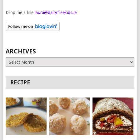
Drop me a line
laura@dairyfreekids.ie
ARCHIVES
Archives
RECIPE