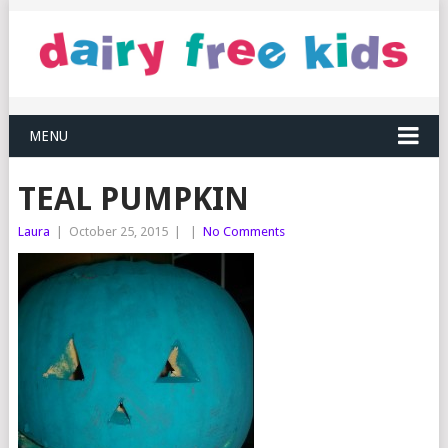
MENU
TEAL PUMPKIN
Laura
|
October 25, 2015
|
|
No Comments