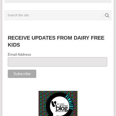
RECEIVE UPDATES FROM DAIRY FREE
KIDS
Email Address