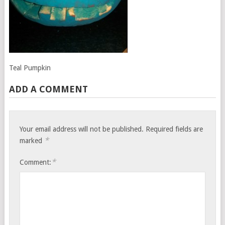
Teal Pumpkin
ADD A COMMENT
Your email address will not be published.
Required fields are
*
marked
*
Comment: