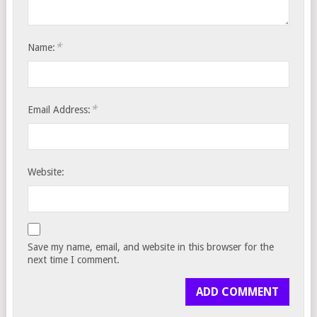
*
Name:
*
Email Address:
Website:
Save my name, email, and website in this browser for the
next time I comment.