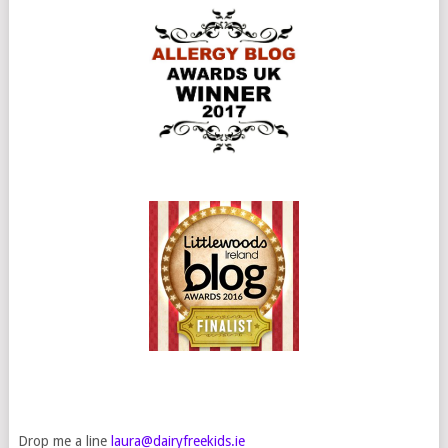
Drop me a line
laura@dairyfreekids.ie