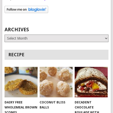
ARCHIVES
Archives
RECIPE
DAIRY FREE
COCONUT BLISS
DECADENT
WHOLEMEAL BROWN
BALLS
CHOCOLATE
SCONES
ROULADE WITH