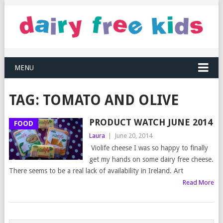
MENU
TAG:
TOMATO AND OLIVE
PRODUCT WATCH JUNE 2014
FOOD
Laura
|
June 20, 2014
Violife cheese I was so happy to finally
get my hands on some dairy free cheese.
There seems to be a real lack of availability in Ireland. Art
Read More