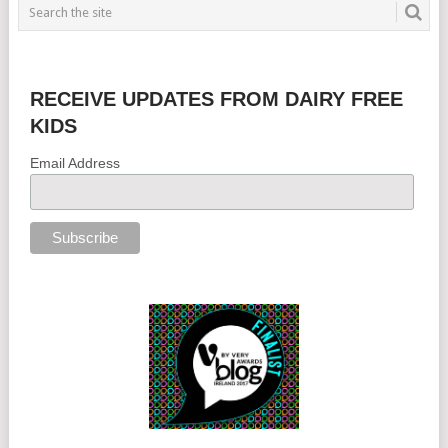
RECEIVE UPDATES FROM DAIRY FREE
KIDS
Email Address