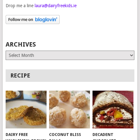
Drop me a line
laura@dairyfreekids.ie
ARCHIVES
Archives
RECIPE
DAIRY FREE
COCONUT BLISS
DECADENT