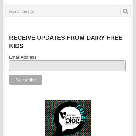
RECEIVE UPDATES FROM DAIRY FREE
KIDS
Email Address