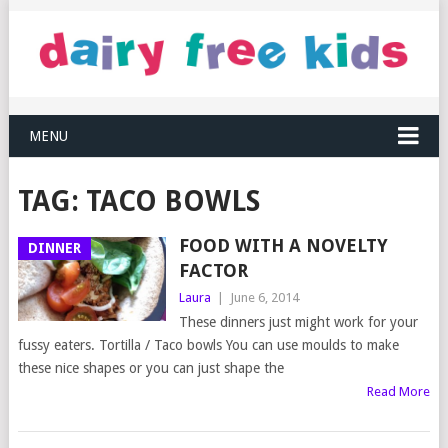
MENU
TAG:
TACO BOWLS
FOOD WITH A NOVELTY
DINNER
FACTOR
Laura
|
June 6, 2014
These dinners just might work for your
fussy eaters. Tortilla / Taco bowls You can use moulds to make
these nice shapes or you can just shape the
Read More