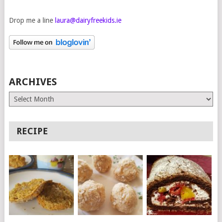
Drop me a line
laura@dairyfreekids.ie
ARCHIVES
Archives
RECIPE