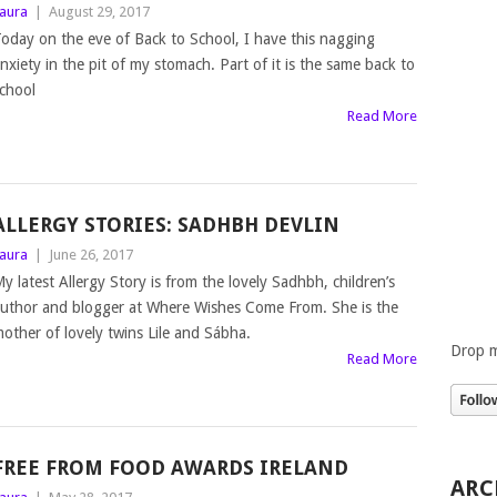
aura
|
August 29, 2017
oday on the eve of Back to School, I have this nagging
nxiety in the pit of my stomach. Part of it is the same back to
chool
Read More
ALLERGY STORIES: SADHBH DEVLIN
aura
|
June 26, 2017
y latest Allergy Story is from the lovely Sadhbh, children’s
uthor and blogger at Where Wishes Come From. She is the
other of lovely twins Lile and Sábha.
Drop m
Read More
FREE FROM FOOD AWARDS IRELAND
ARC