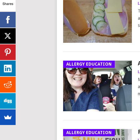
Shares
L
T
a
s
ALLERGY EDUCATION
L
M
a
m
ALLERGY EDUCATION