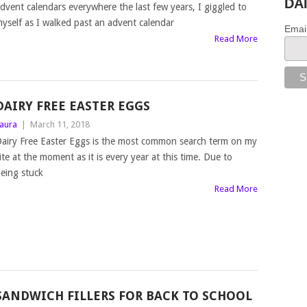
DA
dvent calendars everywhere the last few years, I giggled to
yself as I walked past an advent calendar
Emai
Read More
DAIRY FREE EASTER EGGS
aura
|
March 11, 2018
airy Free Easter Eggs is the most common search term on my
ite at the moment as it is every year at this time. Due to
eing stuck
Read More
SANDWICH FILLERS FOR BACK TO SCHOOL