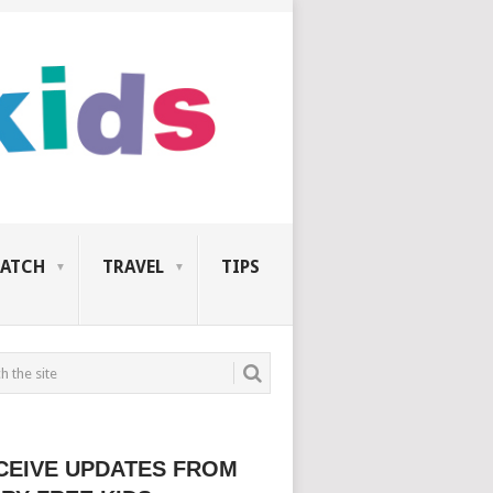
ATCH
TRAVEL
TIPS
CEIVE UPDATES FROM