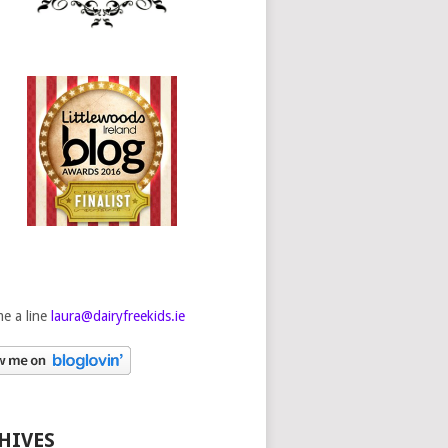
e a line
laura@dairyfreekids.ie
HIVES