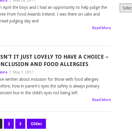
aura
|
May 28, 2017
Archiv
n April the boys and I had an opportunity to help judge the
ree From Food Awards Ireland. I was there on cake and
read judging day and
Read More
ISN’T IT JUST LOVELY TO HAVE A CHOICE –
INCLUSION AND FOOD ALLERGIES
aura
|
May 1, 2017
’ve written about inclusion for those with food allergies
efore, how in parent’s eyes the safety is always primary
oncern but in the child’s eyes not being left
Read More
2
3
Older