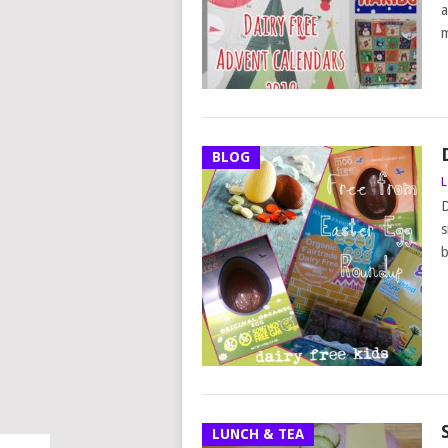
a
m
BLOG
L
D
s
b
LUNCH & TEA