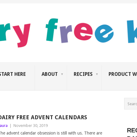
START HERE
ABOUT
RECIPES
PRODUCT W
DAIRY FREE ADVENT CALENDARS
aura
|
November 30, 2019
RE
he advent calendar obsession is still with us. There are