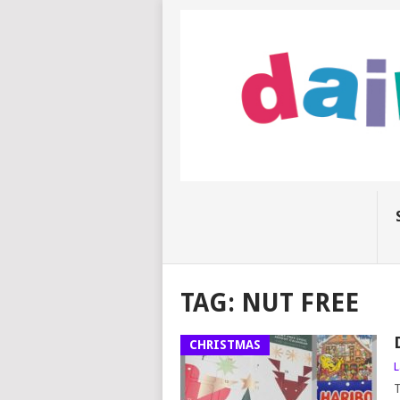
TAG:
NUT FREE
CHRISTMAS
L
T