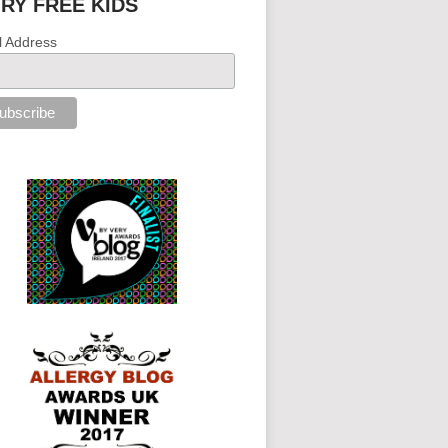
IRY FREE KIDS
l Address