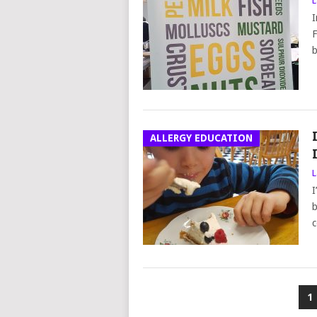
L
I
F
b
ALLERGY EDUCATION
L
I
b
c
POSTS
1