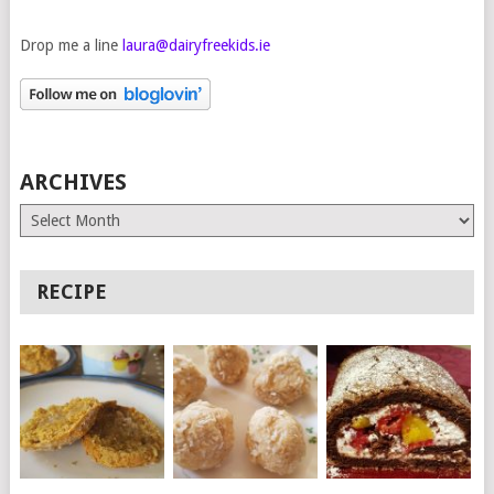
Drop me a line
laura@dairyfreekids.ie
ARCHIVES
Archives
RECIPE