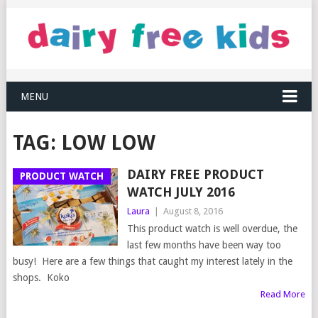
MENU
TAG:
LOW LOW
DAIRY FREE PRODUCT
PRODUCT WATCH
WATCH JULY 2016
Laura
|
August 8, 2016
This product watch is well overdue, the
last few months have been way too
busy! Here are a few things that caught my interest lately in the
shops. Koko
Read More