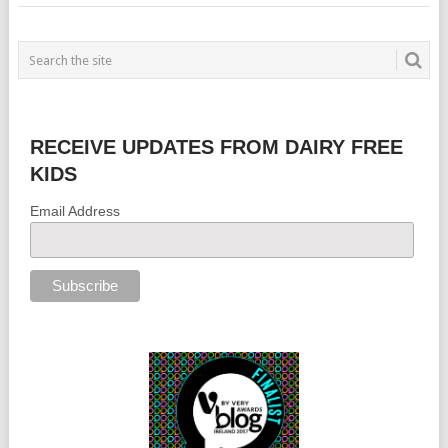
RECEIVE UPDATES FROM DAIRY FREE
KIDS
Email Address