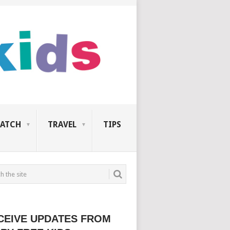
ATCH
TRAVEL
TIPS
CEIVE UPDATES FROM