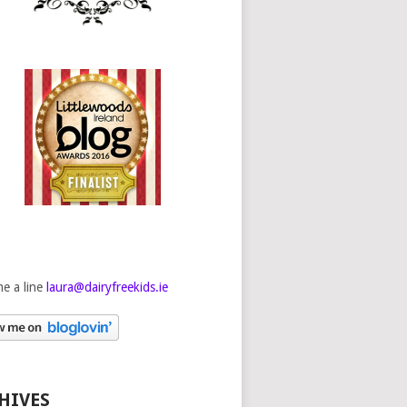
e a line
laura@dairyfreekids.ie
HIVES