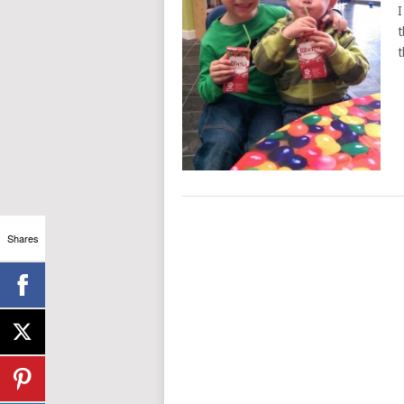
I
t
t
Shares