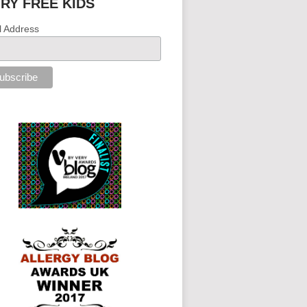
IRY FREE KIDS
l Address