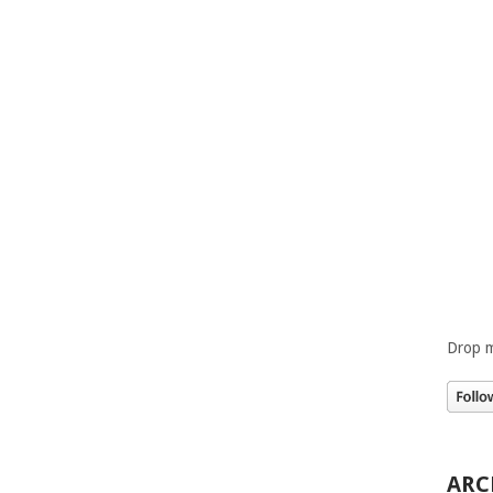
Drop m
ARC