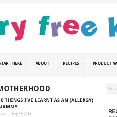
START HERE
ABOUT
RECIPES
PRODUCT W
 MOTHERHOOD
10 THINGS I’VE LEARNT AS AN (ALLERGY)
MAMMY
RE
aura
|
May 18, 2014