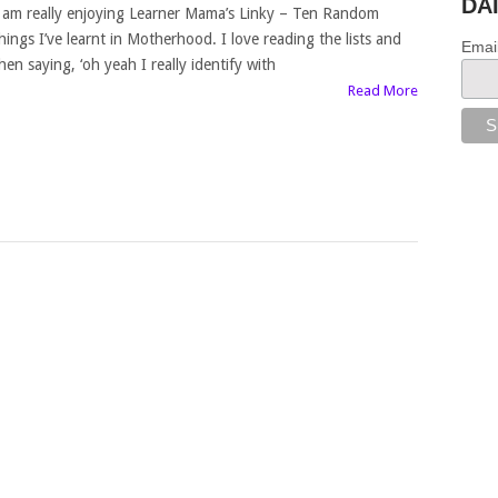
DA
 am really enjoying Learner Mama’s Linky – Ten Random
hings I’ve learnt in Motherhood. I love reading the lists and
Emai
hen saying, ‘oh yeah I really identify with
Read More