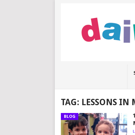
TAG:
LESSONS IN
BLOG
L