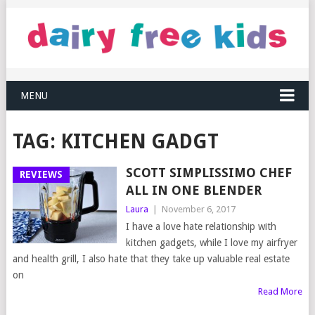
MENU
TAG:
KITCHEN GADGT
SCOTT SIMPLISSIMO CHEF
REVIEWS
ALL IN ONE BLENDER
Laura
|
November 6, 2017
I have a love hate relationship with
kitchen gadgets, while I love my airfryer
and health grill, I also hate that they take up valuable real estate
on
Read More