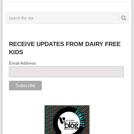
RECEIVE UPDATES FROM DAIRY FREE
KIDS
Email Address