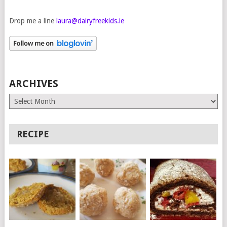
Drop me a line
laura@dairyfreekids.ie
ARCHIVES
Archives
RECIPE