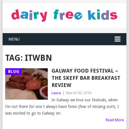
MENU
TAG:
ITWBN
GALWAY FOOD FESTIVAL –
BLOG
THE SKEFF BAR BREAKFAST
REVIEW
Laura
|
March 30, 2016
In Galway we love our festivals, when
I’m not there for one I always have fomo (fear of missing out!). I
was excited to go to Galway on
Read More