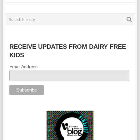
RECEIVE UPDATES FROM DAIRY FREE
KIDS
Email Address