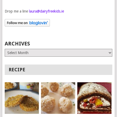
Drop me a line
laura@dairyfreekids.ie
ARCHIVES
Archives
RECIPE