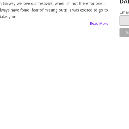
DA
n Galway we love our festivals, when I’m not there for one I
lways have fomo (fear of missing out!). I was excited to go to
Emai
alway on
Read More