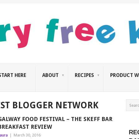
START HERE
ABOUT
RECIPES
PRODUCT W
EST BLOGGER NETWORK
GALWAY FOOD FESTIVAL – THE SKEFF BAR
BREAKFAST REVIEW
RE
aura
|
March 30, 2016