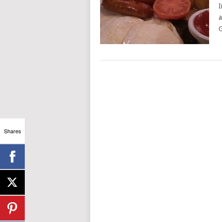
I
a
G
Shares