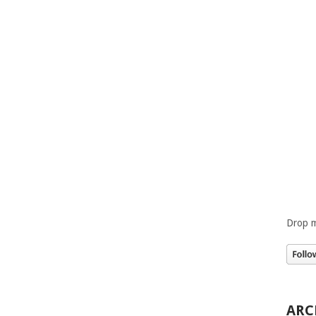
Drop m
ARC