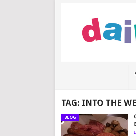
TAG:
INTO THE W
BLOG
L