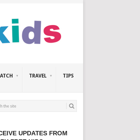
ATCH
TRAVEL
TIPS
CEIVE UPDATES FROM