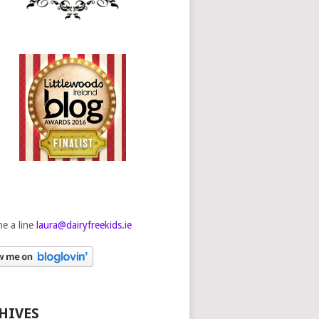
e a line
laura@dairyfreekids.ie
HIVES