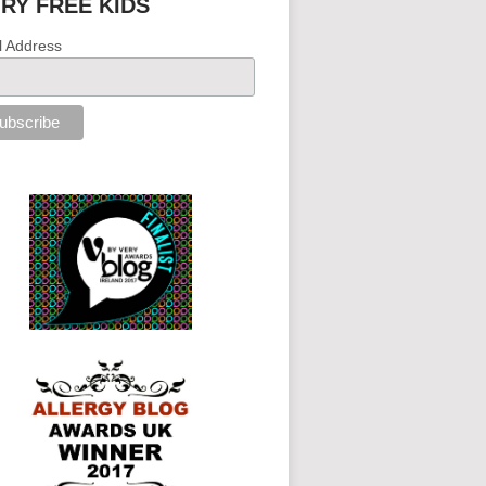
IRY FREE KIDS
l Address