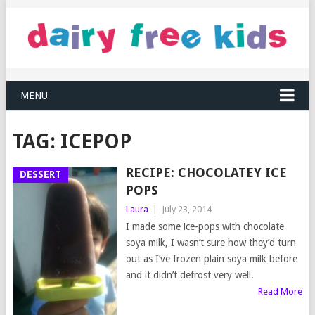
MENU
TAG:
ICEPOP
RECIPE: CHOCOLATEY ICE
DESSERT
POPS
Laura
|
July 23, 2014
I made some ice-pops with chocolate
soya milk, I wasn’t sure how they’d turn
out as I’ve frozen plain soya milk before
and it didn’t defrost very well.
Read More