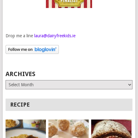
Drop me a line
laura@dairyfreekids.ie
ARCHIVES
Archives
RECIPE