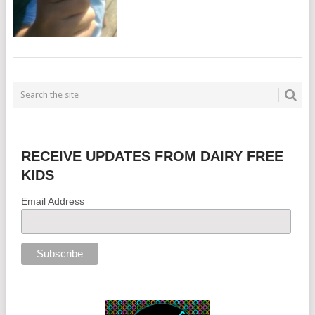
RECEIVE UPDATES FROM DAIRY FREE
KIDS
Email Address