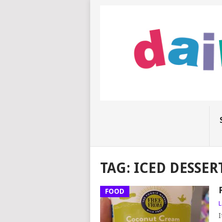
TAG:
ICED DESSER
FOOD
L
I