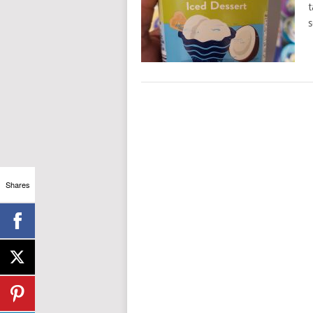
t
s
Shares