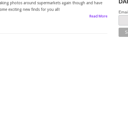
DA
aking photos around supermarkets again though and have
ome exciting new finds for you all!
Emai
Read More