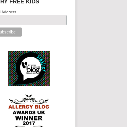
IRY FREE KIDS
l Address