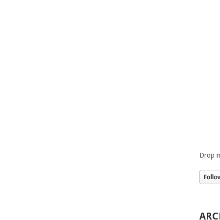
Drop m
ARC