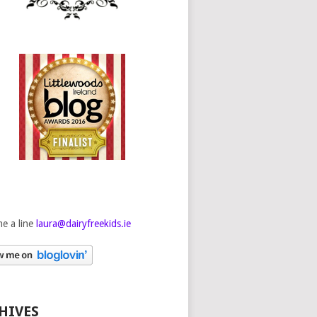
e a line
laura@dairyfreekids.ie
HIVES