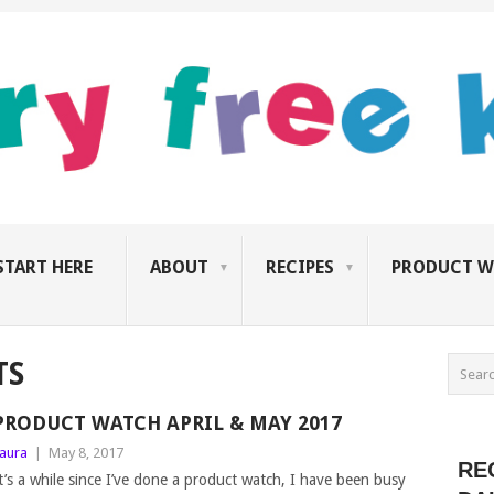
START HERE
ABOUT
RECIPES
PRODUCT W
TS
PRODUCT WATCH APRIL & MAY 2017
aura
|
May 8, 2017
RE
t’s a while since I’ve done a product watch, I have been busy