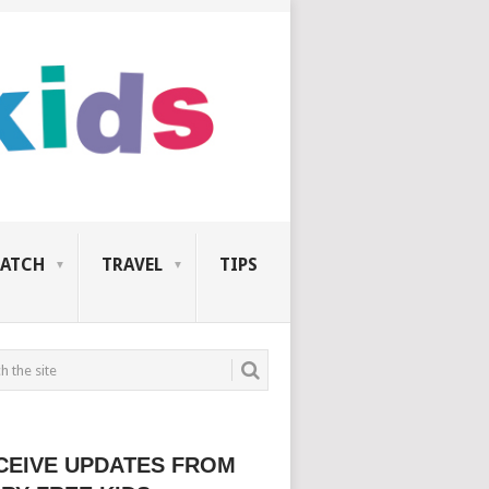
ATCH
TRAVEL
TIPS
CEIVE UPDATES FROM