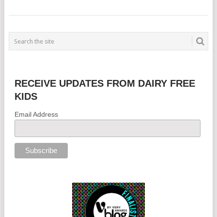
RECEIVE UPDATES FROM DAIRY FREE
KIDS
Email Address