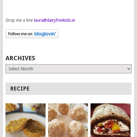
Drop me a line
laura@dairyfreekids.ie
ARCHIVES
Archives
RECIPE