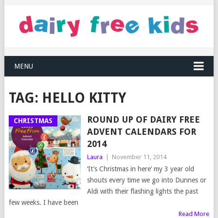
MENU
TAG:
HELLO KITTY
ROUND UP OF DAIRY FREE
CHRISTMAS
ADVENT CALENDARS FOR
2014
Laura
|
November 11, 2014
‘It’s Christmas in here’ my 3 year old
shouts every time we go into Dunnes or
Aldi with their flashing lights the past
few weeks. I have been
Read More