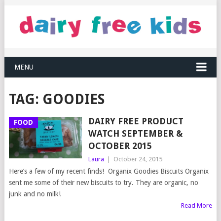
MENU
TAG:
GOODIES
DAIRY FREE PRODUCT
FOOD
WATCH SEPTEMBER &
OCTOBER 2015
Laura
|
October 24, 2015
Here’s a few of my recent finds! Organix Goodies Biscuits Organix
sent me some of their new biscuits to try. They are organic, no
junk and no milk!
Read More