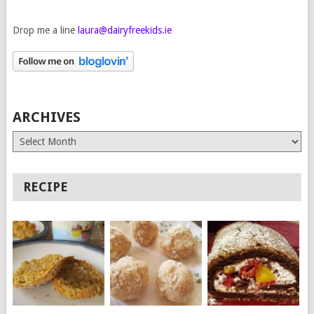
Drop me a line
laura@dairyfreekids.ie
ARCHIVES
Archives
RECIPE