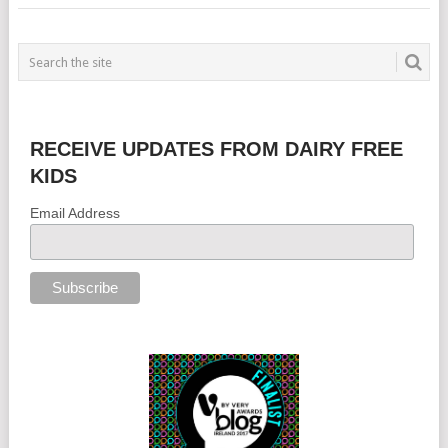
RECEIVE UPDATES FROM DAIRY FREE
KIDS
Email Address