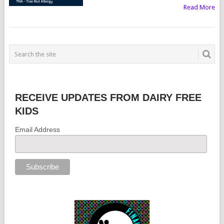
Read More
RECEIVE UPDATES FROM DAIRY FREE
KIDS
Email Address