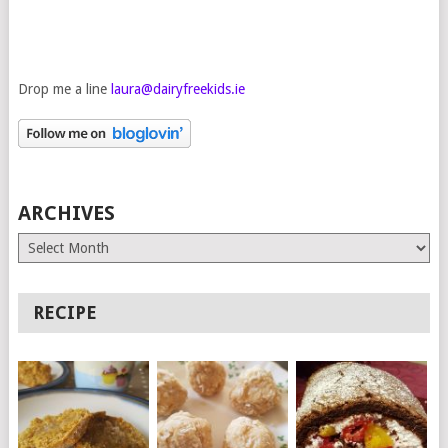
Drop me a line
laura@dairyfreekids.ie
ARCHIVES
Archives
RECIPE