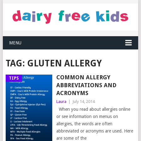
MENU
TAG:
GLUTEN ALLERGY
COMMON ALLERGY
TIPS
ABBREVIATIONS AND
ACRONYMS
Laura
|
July 14, 2014
When you read about allergies online
or see information on menus on
allergies, the words are often
abbreviated or acronyms are used. Here
are some of the