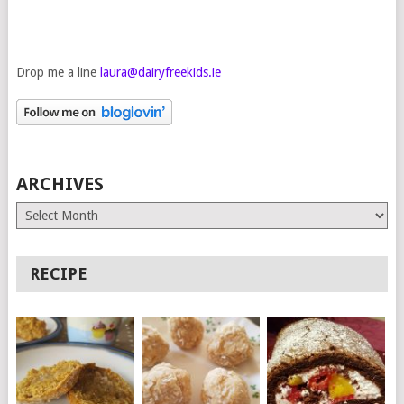
Drop me a line
laura@dairyfreekids.ie
ARCHIVES
Archives
RECIPE