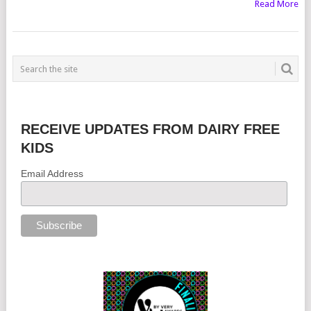
Read More
RECEIVE UPDATES FROM DAIRY FREE
KIDS
Email Address