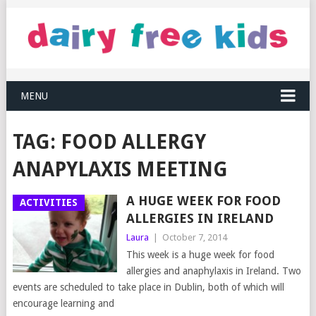
MENU
TAG:
FOOD ALLERGY
ANAPYLAXIS MEETING
A HUGE WEEK FOR FOOD
ACTIVITIES
ALLERGIES IN IRELAND
Laura
|
October 7, 2014
This week is a huge week for food
allergies and anaphylaxis in Ireland. Two
events are scheduled to take place in Dublin, both of which will
encourage learning and