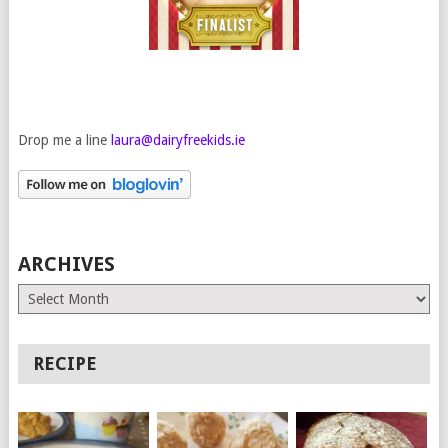
Drop me a line
laura@dairyfreekids.ie
ARCHIVES
Archives
RECIPE