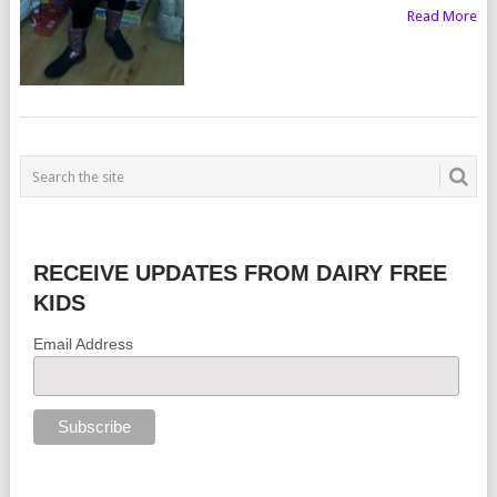
Read More
RECEIVE UPDATES FROM DAIRY FREE
KIDS
Email Address