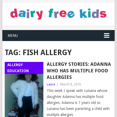
MENU
TAG:
FISH ALLERGY
ALLERGY STORIES: ADANNA
ALLERGY
WHO HAS MULTIPLE FOOD
EDUCATION
ALLERGIES
Laura
|
March 8, 2016
This week I speak with Luisana whose
daughter Adanna has multiple food
allergies. Adanna is 7 years old so
Luisana has been parenting a child with
multiple allergies