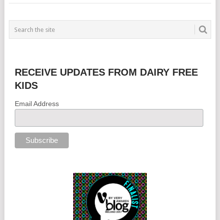
RECEIVE UPDATES FROM DAIRY FREE
KIDS
Email Address