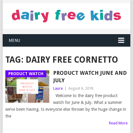
MENU
TAG:
DAIRY FREE CORNETTO
PRODUCT WATCH JUNE AND
PRODUCT WATCH
JULY
Laura
|
August 6, 2018
Welcome to the dairy free product
watch for June & July. What a summer
we’ve been having. Is everyone else thrown by the huge change in
the
Read More