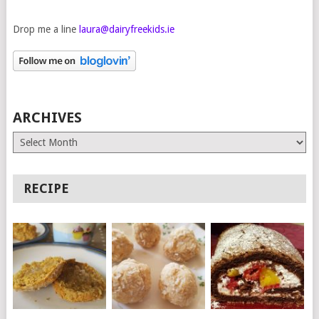
Drop me a line
laura@dairyfreekids.ie
ARCHIVES
Archives
RECIPE